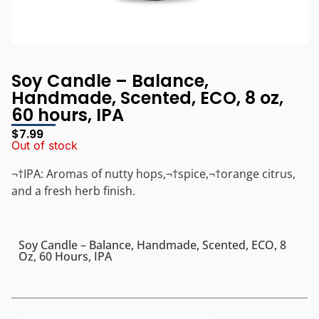
Soy Candle – Balance,
Handmade, Scented, ECO, 8 oz,
60 hours, IPA
$
7.99
Out of stock
¬†IPA: Aromas of nutty hops,¬†spice,¬†orange citrus,
and a fresh herb finish.
Soy Candle – Balance, Handmade, Scented, ECO, 8
Oz, 60 Hours, IPA