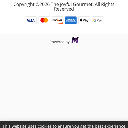
Copyright ©2026 The Joyful Gourmet. All Rights
Reserved
Powered by
This website uses cookies to ensure you get the best experience