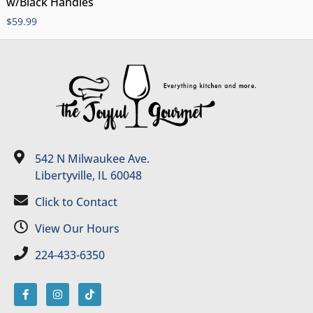
w/Black Handles
$
59.99
542 N Milwaukee Ave.
Libertyville, IL 60048
Click to Contact
View Our Hours
224-433-6350