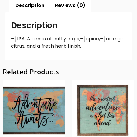
Description
Reviews (0)
Description
¬†IPA: Aromas of nutty hops,¬†spice,¬†orange
citrus, and a fresh herb finish.
Related Products