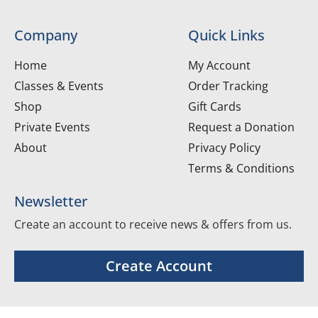
Company
Quick Links
Home
My Account
Classes & Events
Order Tracking
Shop
Gift Cards
Private Events
Request a Donation
About
Privacy Policy
Terms & Conditions
Newsletter
Create an account to receive news & offers from us.
Create Account