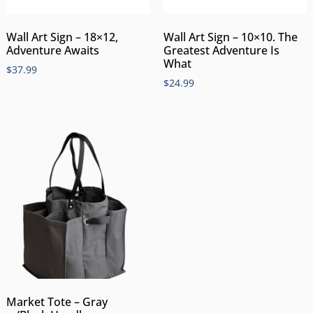
Wall Art Sign – 18×12,
Wall Art Sign – 10×10. The
Adventure Awaits
Greatest Adventure Is
What
$
37.99
$
24.99
Market Tote – Gray