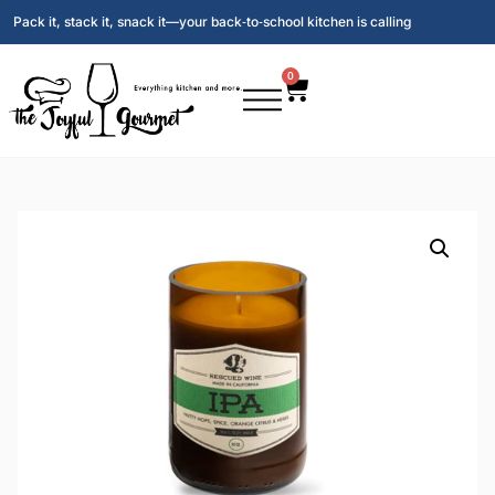
Pack it, stack it, snack it—your back‑to‑school kitchen is calling
0