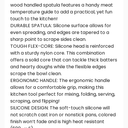
wood handled spatula features a handy meat
temperature guide to add a practical, yet fun
touch to the kitchen!
DURABLE SPATULA: Silicone surface allows for
even spreading, and edges are tapered to a
sharp point to scrape sides clean.
TOUGH FLEX-CORE: Silicone head is reinforced
with a sturdy nylon core. This combination
offers a solid core that can tackle thick batters
and hearty doughs while the flexible edges
scrape the bowl clean.
ERGONOMIC HANDLE: The ergonomic handle
allows for a comfortable grip, making this
kitchen tool perfect for mixing, folding, serving,
scraping, and flipping!
SILICONE DESIGN: The soft-touch silicone will
not scratch cast iron or nonstick pans, colored
finish won’t fade and is high heat resistant