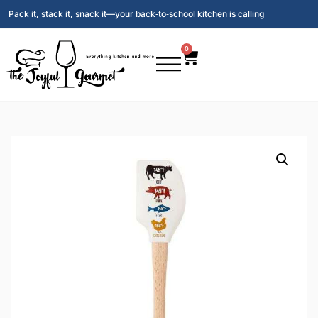
Pack it, stack it, snack it—your back‑to‑school kitchen is calling
0