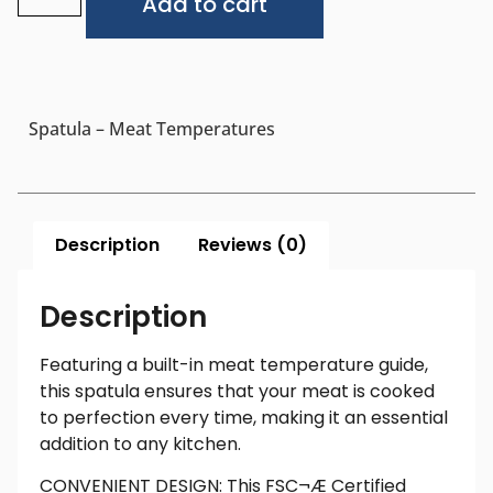
Add to cart
Spatula – Meat Temperatures
Description
Reviews (0)
Description
Featuring a built-in meat temperature guide,
this spatula ensures that your meat is cooked
to perfection every time, making it an essential
addition to any kitchen.
CONVENIENT DESIGN: This FSC¬Æ Certified