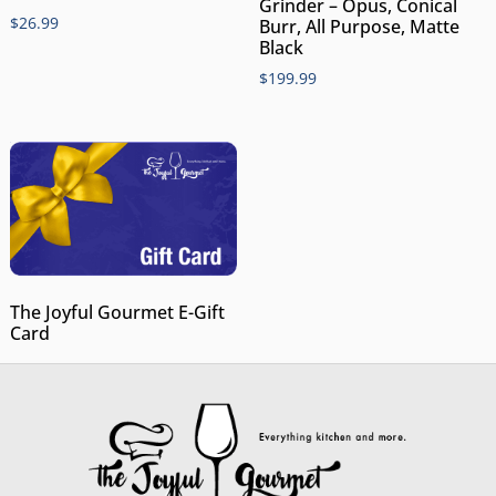
Grinder – Opus, Conical
$
26.99
Burr, All Purpose, Matte
Black
$
199.99
The Joyful Gourmet E-Gift
Card