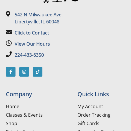
542 N Milwaukee Ave.
Libertyville, IL 60048
Click to Contact
View Our Hours
224-433-6350
Company
Quick Links
Home
My Account
Classes & Events
Order Tracking
Shop
Gift Cards