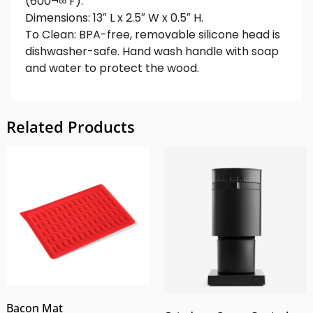
(600¬∞ F).
Dimensions: 13″ L x 2.5″ W x 0.5″ H.
To Clean: BPA-free, removable silicone head is
dishwasher-safe. Hand wash handle with soap
and water to protect the wood.
Related Products
Bacon Mat