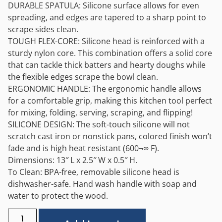
DURABLE SPATULA: Silicone surface allows for even
spreading, and edges are tapered to a sharp point to
scrape sides clean.
TOUGH FLEX-CORE: Silicone head is reinforced with a
sturdy nylon core. This combination offers a solid core
that can tackle thick batters and hearty doughs while
the flexible edges scrape the bowl clean.
ERGONOMIC HANDLE: The ergonomic handle allows
for a comfortable grip, making this kitchen tool perfect
for mixing, folding, serving, scraping, and flipping!
SILICONE DESIGN: The soft-touch silicone will not
scratch cast iron or nonstick pans, colored finish won’t
fade and is high heat resistant (600¬∞ F).
Dimensions: 13″ L x 2.5″ W x 0.5″ H.
To Clean: BPA-free, removable silicone head is
dishwasher-safe. Hand wash handle with soap and
water to protect the wood.
Alternative: