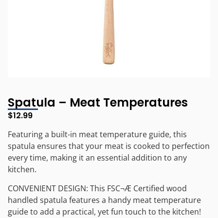
Spatula – Meat Temperatures
$
12.99
Featuring a built-in meat temperature guide, this
spatula ensures that your meat is cooked to perfection
every time, making it an essential addition to any
kitchen.
CONVENIENT DESIGN: This FSC¬Æ Certified wood
handled spatula features a handy meat temperature
guide to add a practical, yet fun touch to the kitchen!