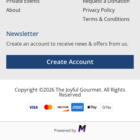
Private Events
Request a Donation
About
Privacy Policy
Terms & Conditions
Newsletter
Create an account to receive news & offers from us.
Create Account
Copyright ©2026 The Joyful Gourmet. All Rights
Reserved
Powered by