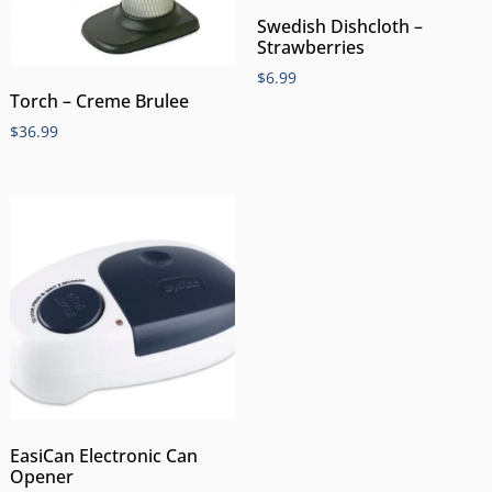
Swedish Dishcloth –
Strawberries
$
6.99
Torch – Creme Brulee
$
36.99
EasiCan Electronic Can
Opener