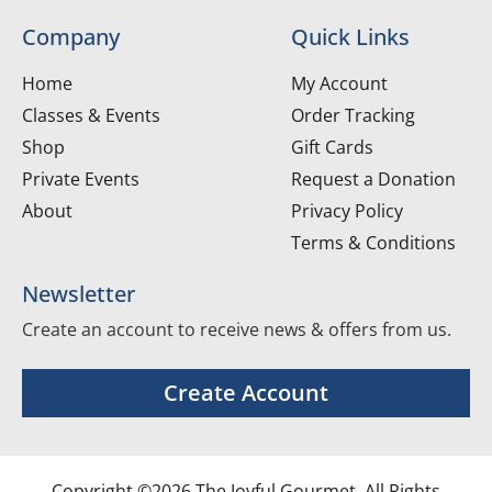
Company
Quick Links
Home
My Account
Classes & Events
Order Tracking
Shop
Gift Cards
Private Events
Request a Donation
About
Privacy Policy
Terms & Conditions
Newsletter
Create an account to receive news & offers from us.
Create Account
Copyright ©2026 The Joyful Gourmet. All Rights