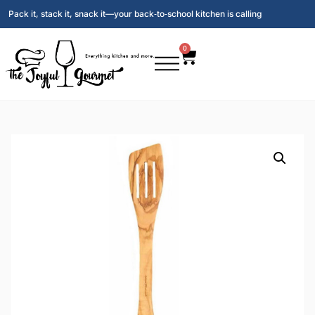
Pack it, stack it, snack it—your back‑to‑school kitchen is calling
0