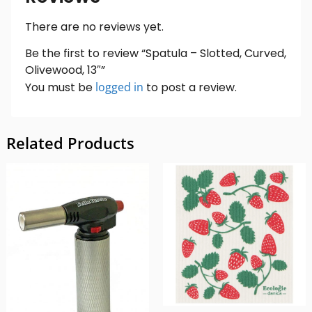
There are no reviews yet.
Be the first to review “Spatula – Slotted, Curved,
Olivewood, 13″”
You must be
logged in
to post a review.
Related Products