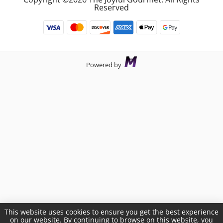
Reserved
Powered by
This website uses cookies to ensure you get the best experience
on our website. By continuing to browse on this website, you