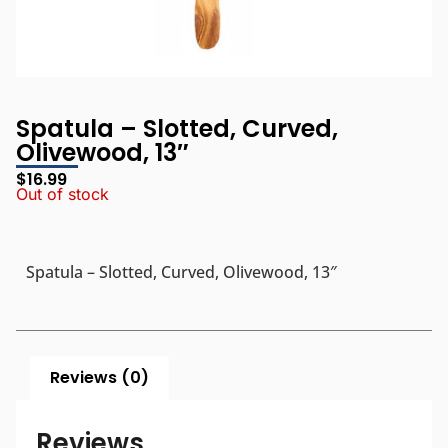
Spatula – Slotted, Curved,
Olivewood, 13″
$
16.99
Out of stock
Spatula – Slotted, Curved, Olivewood, 13″
Reviews (0)
Reviews