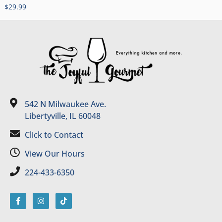
$
29.99
542 N Milwaukee Ave.
Libertyville, IL 60048
Click to Contact
View Our Hours
224-433-6350