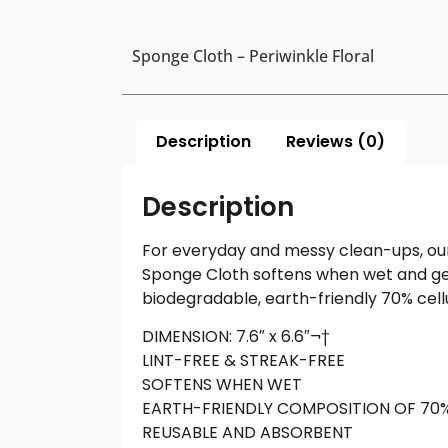
Sponge Cloth – Periwinkle Floral
Description
Reviews (0)
Description
For everyday and messy clean-ups, our
Sponge Cloth softens when wet and gets
biodegradable, earth-friendly 70% cell
DIMENSION: 7.6″ x 6.6″¬†
LINT-FREE & STREAK-FREE
SOFTENS WHEN WET
EARTH-FRIENDLY COMPOSITION OF 70
REUSABLE AND ABSORBENT