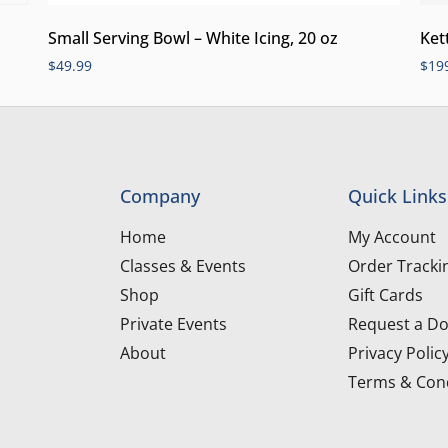
Small Serving Bowl – White Icing, 20 oz
Ket
$
49.99
$
19
Company
Quick Links
Home
My Account
Classes & Events
Order Tracki
Shop
Gift Cards
Private Events
Request a Do
About
Privacy Polic
Terms & Cond