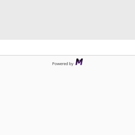
d
Powered by