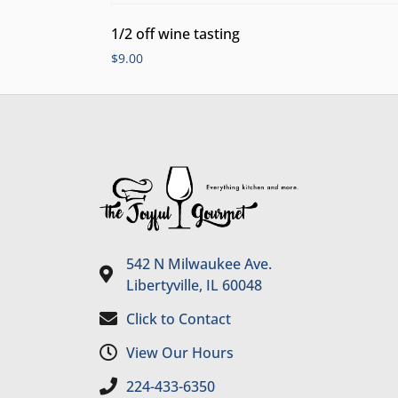
1/2 off wine tasting
$
9.00
542 N Milwaukee Ave.
Libertyville, IL 60048
Click to Contact
View Our Hours
224-433-6350