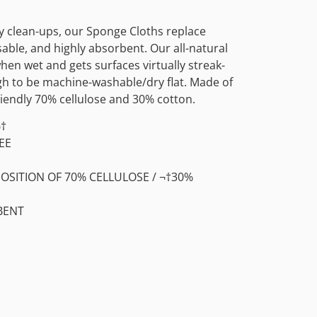
 clean-ups, our Sponge Cloths replace
able, and highly absorbent. Our all-natural
en wet and gets surfaces virtually streak-
ugh to be machine-washable/dry flat. Made of
iendly 70% cellulose and 30% cotton.
¬†
EE
SITION OF 70% CELLULOSE / ¬†30%
BENT