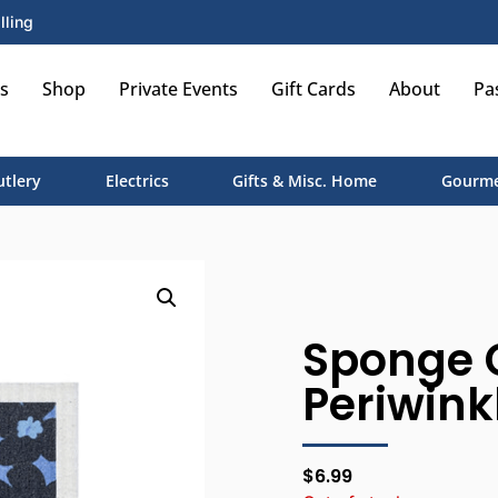
lling
s
Shop
Private Events
Gift Cards
About
Pa
utlery
Electrics
Gifts & Misc. Home
Gourme
Sponge 
Periwinkl
$
6.99