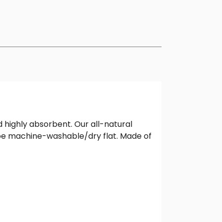
highly absorbent. Our all-natural
o be machine-washable/dry flat. Made of