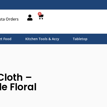
0
sta Orders
t Food
Kitchen Tools & Accy
Tabletop
Cloth –
e Floral