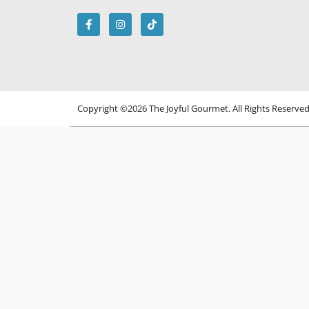
Copyright ©2026 The Joyful Gourmet. All Rights Reserve