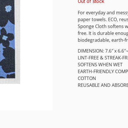
Out of stock
For everyday and messy
paper towels. ECO, reus
Sponge Cloth softens wh
free. It is durable eno
biodegradable, earth-fr
DIMENSION: 7.6″ x 6.6″
LINT-FREE & STREAK-FR
SOFTENS WHEN WET
EARTH-FRIENDLY COMPO
COTTON
REUSABLE AND ABSOR