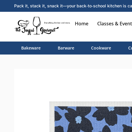
Pack it, stack it, snack it—your back‑to‑school kitchen is ca
Home
Classes & Event
Bakeware
Barware
Cookware
C