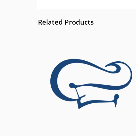
Related Products