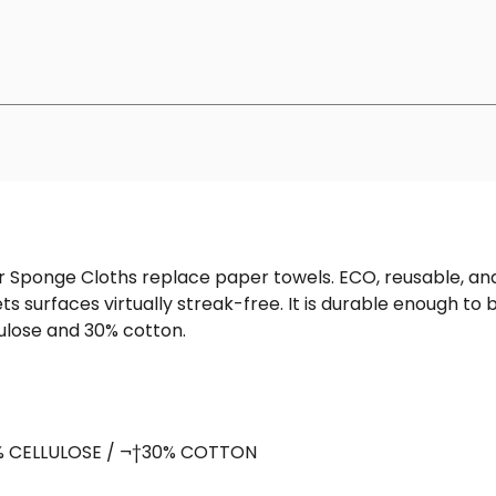
 Sponge Cloths replace paper towels. ECO, reusable, and 
 surfaces virtually streak-free. It is durable enough t
ulose and 30% cotton.
% CELLULOSE / ¬†30% COTTON