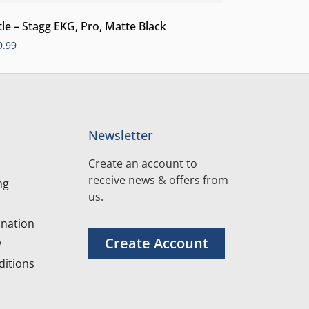
tle – Stagg EKG, Pro, Matte Black
9.99
Newsletter
Create an account to
receive news & offers from
ng
us.
nation
Create Account
y
itions