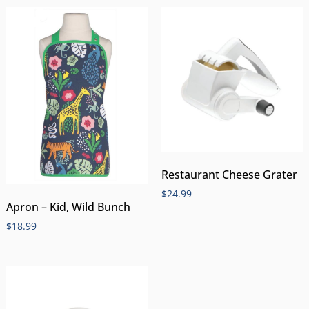
Restaurant Cheese Grater
$
24.99
Apron – Kid, Wild Bunch
$
18.99