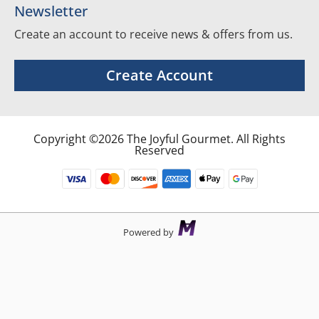
Newsletter
Create an account to receive news & offers from us.
Create Account
Copyright ©2026 The Joyful Gourmet. All Rights
Reserved
Powered by