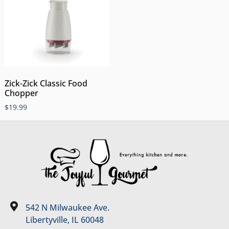
Zick-Zick Classic Food
Chopper
$
19.99
542 N Milwaukee Ave.
Libertyville, IL 60048