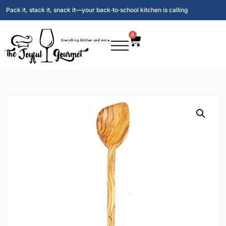
Pack it, stack it, snack it—your back‑to‑school kitchen is calling
0