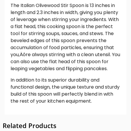
The Italian Olivewood Stir Spoon is 13 inches in
length and 2.3 inches in width, giving you plenty
of leverage when stirring your ingredients. With
a flat head, this cooking spoon is the perfect
tool for stirring soups, sauces, and stews. The
beveled edges of this spoon prevents the
accumulation of food particles, ensuring that
you‚Äôre always stirring with a clean utensil. You
can also use the flat head of this spoon for
leaping vegetables and flipping pancakes.
In addition to its superior durability and
functional design, the unique texture and sturdy
build of this spoon will perfectly blend in with
the rest of your kitchen equipment.
Related Products