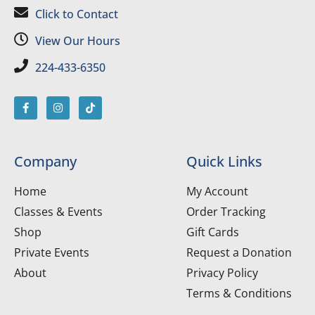
Click to Contact
View Our Hours
224-433-6350
Company
Quick Links
Home
My Account
Classes & Events
Order Tracking
Shop
Gift Cards
Private Events
Request a Donation
About
Privacy Policy
Terms & Conditions