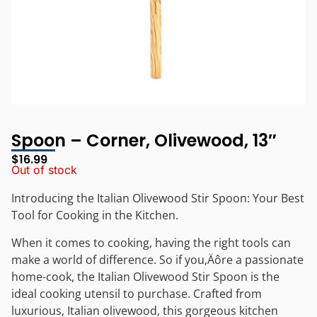
Spoon – Corner, Olivewood, 13″
$
16.99
Out of stock
Introducing the Italian Olivewood Stir Spoon: Your Best
Tool for Cooking in the Kitchen.
When it comes to cooking, having the right tools can
make a world of difference. So if you‚Äôre a passionate
home-cook, the Italian Olivewood Stir Spoon is the
ideal cooking utensil to purchase. Crafted from
luxurious, Italian olivewood, this gorgeous kitchen