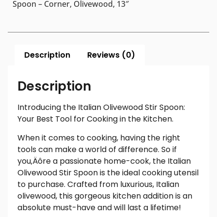
Spoon – Corner, Olivewood, 13″
Description
Reviews (0)
Description
Introducing the Italian Olivewood Stir Spoon:
Your Best Tool for Cooking in the Kitchen.
When it comes to cooking, having the right
tools can make a world of difference. So if
you‚Äôre a passionate home-cook, the Italian
Olivewood Stir Spoon is the ideal cooking utensil
to purchase. Crafted from luxurious, Italian
olivewood, this gorgeous kitchen addition is an
absolute must-have and will last a lifetime!