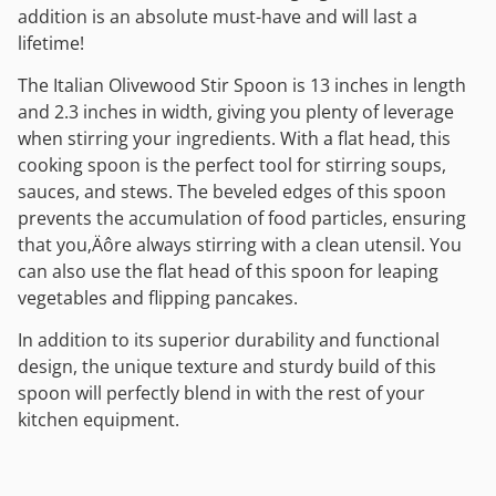
addition is an absolute must-have and will last a
lifetime!
The Italian Olivewood Stir Spoon is 13 inches in length
and 2.3 inches in width, giving you plenty of leverage
when stirring your ingredients. With a flat head, this
cooking spoon is the perfect tool for stirring soups,
sauces, and stews. The beveled edges of this spoon
prevents the accumulation of food particles, ensuring
that you‚Äôre always stirring with a clean utensil. You
can also use the flat head of this spoon for leaping
vegetables and flipping pancakes.
In addition to its superior durability and functional
design, the unique texture and sturdy build of this
spoon will perfectly blend in with the rest of your
kitchen equipment.