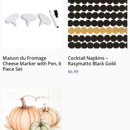
Maison du Fromage
Cocktail Napkins –
Cheese Marker with Pen, 6
Rasymatto Black Gold
Piece Set
$
6.99