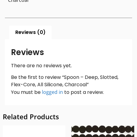
Charcoal
Reviews (0)
Reviews
There are no reviews yet.
Be the first to review “Spoon – Deep, Slotted,
Flex-Core, All Silicone, Charcoal”
You must be
logged in
to post a review.
Related Products