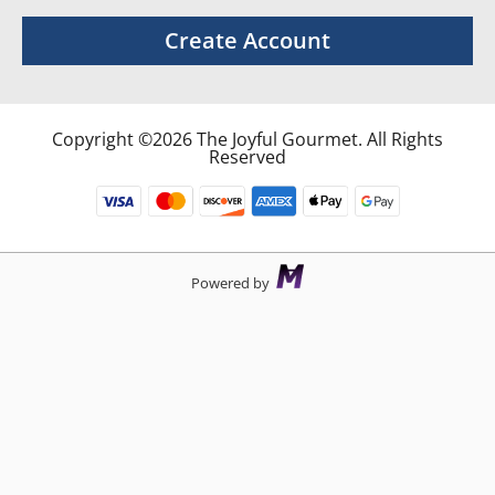
Create Account
Copyright ©2026 The Joyful Gourmet. All Rights
Reserved
Powered by