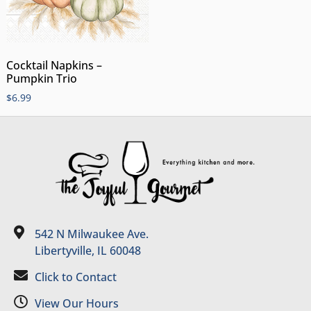
Cocktail Napkins –
Pumpkin Trio
$
6.99
542 N Milwaukee Ave.
Libertyville, IL 60048
Click to Contact
View Our Hours