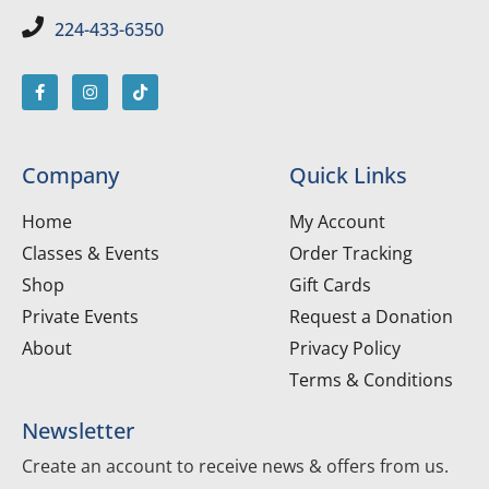
224-433-6350
Company
Quick Links
Home
My Account
Classes & Events
Order Tracking
Shop
Gift Cards
Private Events
Request a Donation
About
Privacy Policy
Terms & Conditions
Newsletter
Create an account to receive news & offers from us.