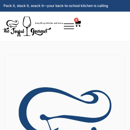
Pack it, stack it, snack it—your back‑to‑school kitchen is calling
0