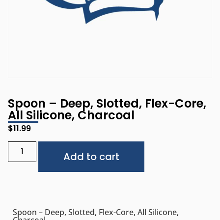
Spoon – Deep, Slotted, Flex-Core,
All Silicone, Charcoal
$
11.99
Alternative:
Add to cart
Spoon – Deep, Slotted, Flex-Core, All Silicone,