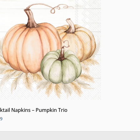
ktail Napkins – Pumpkin Trio
99