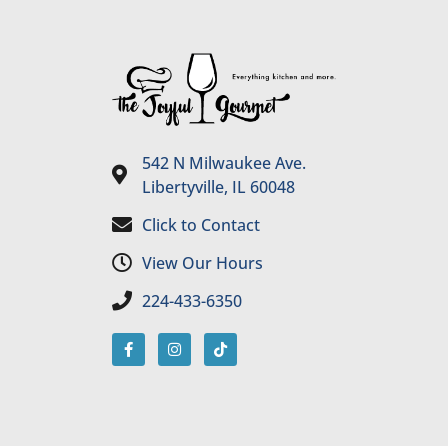
542 N Milwaukee Ave.
Libertyville, IL 60048
Click to Contact
View Our Hours
224-433-6350