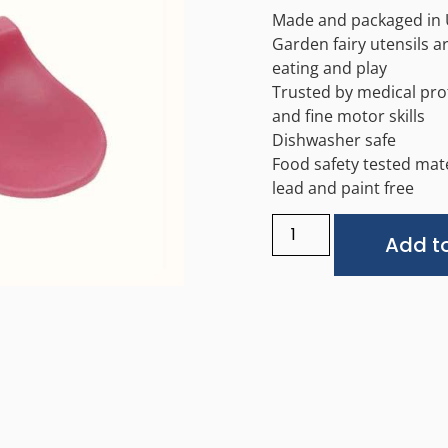
Made and packaged in
Garden fairy utensils 
eating and play
Trusted by medical pro
and fine motor skills
Dishwasher safe
Food safety tested mate
lead and paint free
Add to