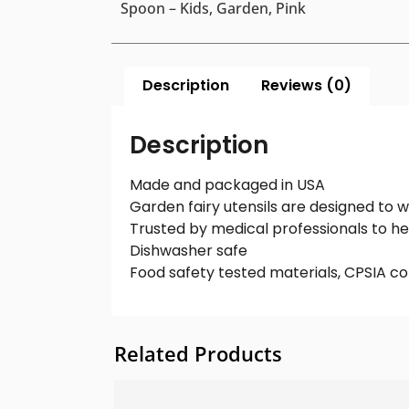
Spoon – Kids, Garden, Pink
Description
Reviews (0)
Description
Made and packaged in USA
Garden fairy utensils are designed to 
Trusted by medical professionals to he
Dishwasher safe
Food safety tested materials, CPSIA co
Related Products