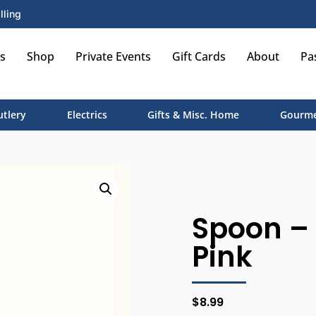
lling
s
Shop
Private Events
Gift Cards
About
Pa
utlery
Electrics
Gifts & Misc. Home
Gourme
Spoon – 
Pink
$
8.99