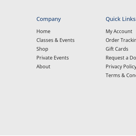
Company
Quick Links
Home
My Account
Classes & Events
Order Tracki
Shop
Gift Cards
Private Events
Request a Do
About
Privacy Polic
Terms & Cond