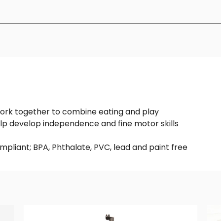
work together to combine eating and play
lp develop independence and fine motor skills
mpliant; BPA, Phthalate, PVC, lead and paint free