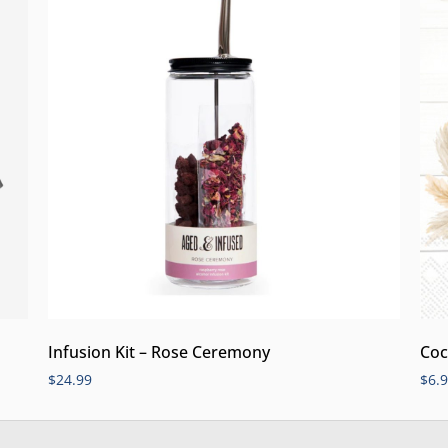
Infusion Kit – Rose Ceremony
Coc
$
24.99
$
6.