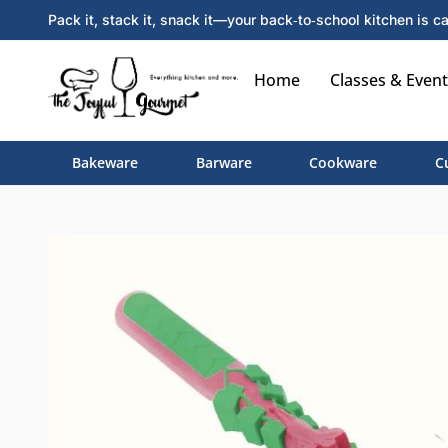
Pack it, stack it, snack it—your back‑to‑school kitchen is ca
Home
Classes & Event
Bakeware
Barware
Cookware
C