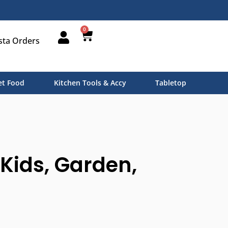
0
sta Orders
t Food
Kitchen Tools & Accy
Tabletop
Kids, Garden,