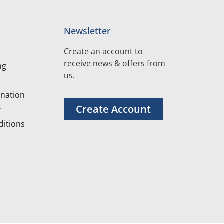
Newsletter
Create an account to
receive news & offers from
ng
us.
nation
Create Account
y
itions