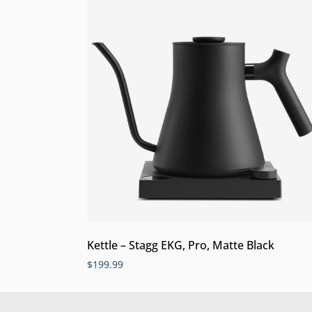
Kettle – Stagg EKG, Pro, Matte Black
$
199.99