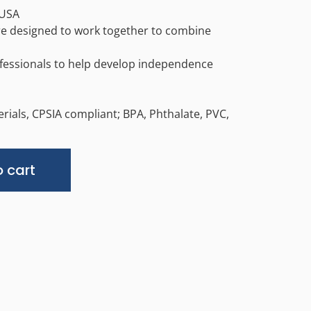
 USA
are designed to work together to combine
fessionals to help develop independence
rials, CPSIA compliant; BPA, Phthalate, PVC,
Alternative:
 cart