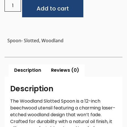
Alternative:
Add to cart
Spoon- Slotted, Woodland
Description
Reviews (0)
Description
The Woodland Slotted Spoon is a 12-inch
beechwood utensil featuring a charming laser-
etched woodland design that won’t fade.
Crafted for durability with a natural oil finish, it