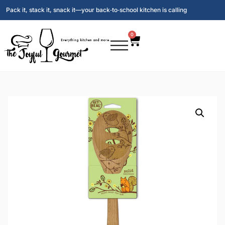
Pack it, stack it, snack it—your back‑to‑school kitchen is calling
0