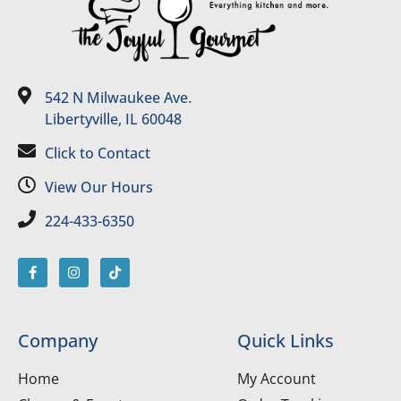
542 N Milwaukee Ave.
Libertyville, IL 60048
Click to Contact
View Our Hours
224-433-6350
Company
Quick Links
Home
My Account