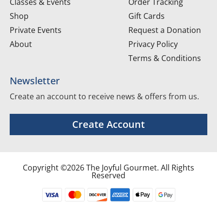
Classes & Events
Order Tracking
Shop
Gift Cards
Private Events
Request a Donation
About
Privacy Policy
Terms & Conditions
Newsletter
Create an account to receive news & offers from us.
Create Account
Copyright ©2026 The Joyful Gourmet. All Rights
Reserved