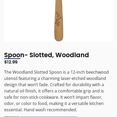
Spoon- Slotted, Woodland
$
12.99
The Woodland Slotted Spoon is a 12-inch beechwood
utensil featuring a charming laser-etched woodland
design that won’t fade. Crafted for durability with a
natural oil finish, it offers a comfortable grip and is
safe for non-stick cookware. It won’t impart flavor,
odor, or color to food, making it a versatile kitchen
essential. Hand wash recommended.