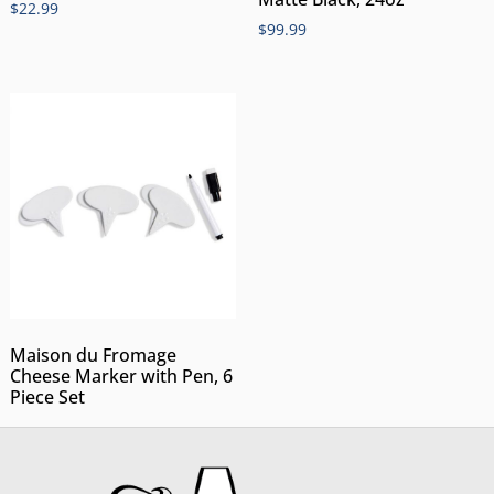
$
22.99
$
99.99
Maison du Fromage
Cheese Marker with Pen, 6
Piece Set