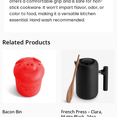
offers a comfortable grip and is safe for non-
stick cookware. It won’t impart flavor, odor, or
color to food, making it a versatile kitchen
essential. Hand wash recommended.
Related Products
Bacon Bin
French Press – Clara,
Matte Black, 24oz