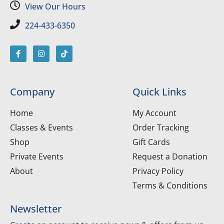
View Our Hours
224-433-6350
Company
Quick Links
Home
My Account
Classes & Events
Order Tracking
Shop
Gift Cards
Private Events
Request a Donation
About
Privacy Policy
Terms & Conditions
Newsletter