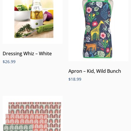
Dressing Whiz – White
$
26.99
Apron – Kid, Wild Bunch
$
18.99