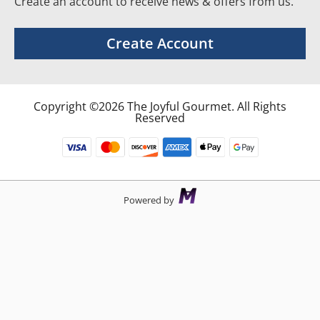
Create an account to receive news & offers from us.
Create Account
Copyright ©2026 The Joyful Gourmet. All Rights
Reserved
Powered by