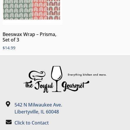
Beeswax Wrap – Prisma,
Set of 3
$
14.99
542 N Milwaukee Ave.
Libertyville, IL 60048
Click to Contact