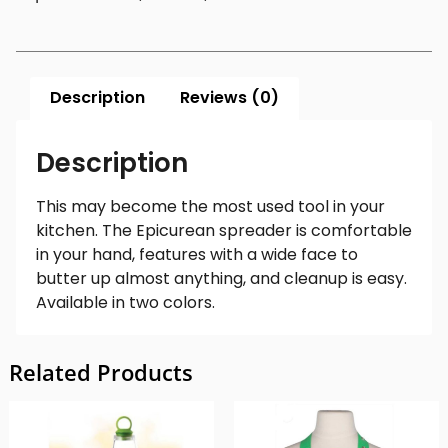
Description
Reviews (0)
Description
This may become the most used tool in your
kitchen. The Epicurean spreader is comfortable
in your hand, features with a wide face to
butter up almost anything, and cleanup is easy.
Available in two colors.
Related Products