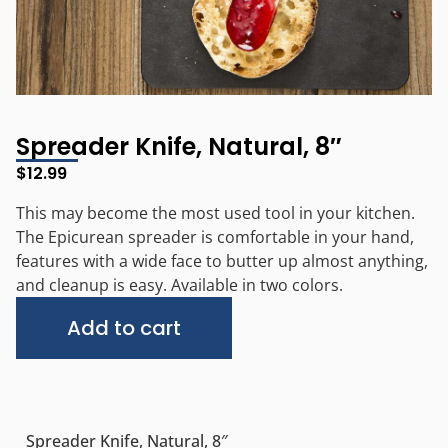
Spreader Knife, Natural, 8″
$
12.99
This may become the most used tool in your kitchen.
The Epicurean spreader is comfortable in your hand,
features with a wide face to butter up almost anything,
and cleanup is easy. Available in two colors.
Alternative:
Add to cart
Spreader Knife, Natural, 8″