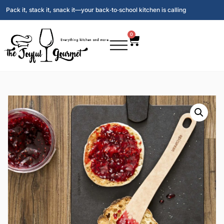
Pack it, stack it, snack it—your back‑to‑school kitchen is calling
0