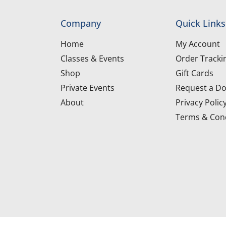
Company
Quick Links
Home
My Account
Classes & Events
Order Tracki
Shop
Gift Cards
Private Events
Request a Do
About
Privacy Polic
Terms & Cond