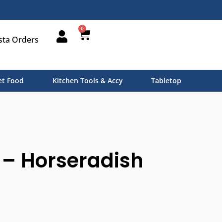
0
sta Orders
t Food
Kitchen Tools & Accy
Tabletop
 – Horseradish