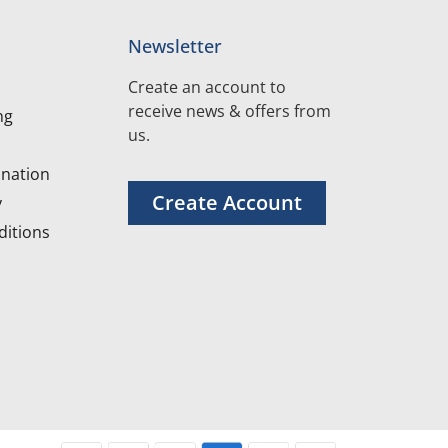
Newsletter
Create an account to
receive news & offers from
ng
us.
nation
Create Account
y
itions