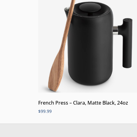
French Press – Clara, Matte Black, 24oz
$
99.99