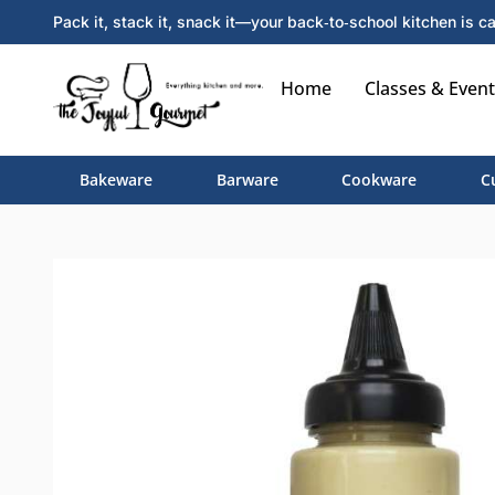
Pack it, stack it, snack it—your back‑to‑school kitchen is ca
Home
Classes & Event
Bakeware
Barware
Cookware
C