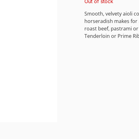
Out of stock
Smooth, velvety aioli 
horseradish makes for a
roast beef, pastrami o
Tenderloin or Prime Rib