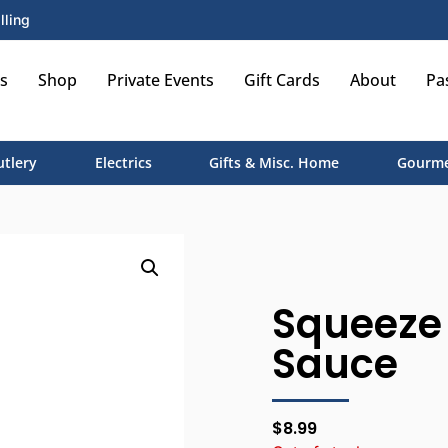
lling
s
Shop
Private Events
Gift Cards
About
Pa
utlery
Electrics
Gifts & Misc. Home
Gourme
Squeeze
Sauce
$
8.99