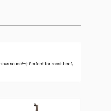
cious sauce!¬† Perfect for roast beef,