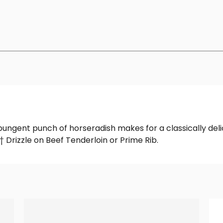
pungent punch of horseradish makes for a classically deli
Drizzle on Beef Tenderloin or Prime Rib.