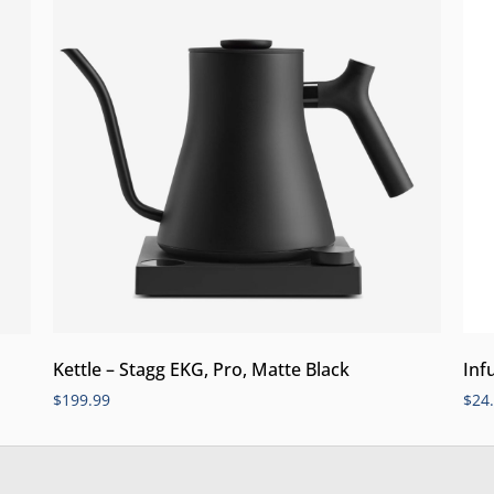
Kettle – Stagg EKG, Pro, Matte Black
Inf
$
199.99
$
24