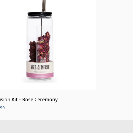
usion Kit – Rose Ceremony
.99