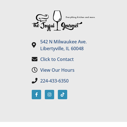
542 N Milwaukee Ave.
Libertyville, IL 60048
Click to Contact
View Our Hours
224-433-6350