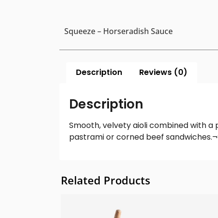
Squeeze – Horseradish Sauce
Description
Reviews (0)
Description
Smooth, velvety aioli combined with a 
pastrami or corned beef sandwiches.¬† 
Related Products