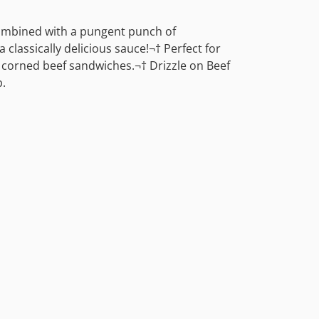
combined with a pungent punch of
 classically delicious sauce!¬† Perfect for
r corned beef sandwiches.¬† Drizzle on Beef
.