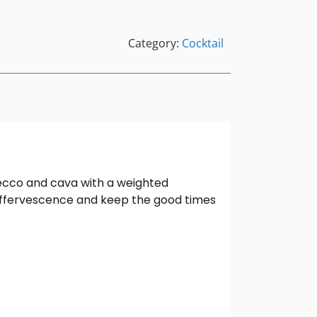
Category:
Cocktail
secco and cava with a weighted
effervescence and keep the good times