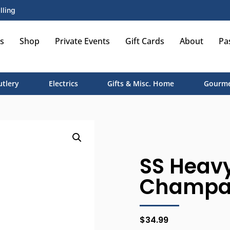
lling
s
Shop
Private Events
Gift Cards
About
Pa
utlery
Electrics
Gifts & Misc. Home
Gourme
SS Heav
Champag
$
34.99