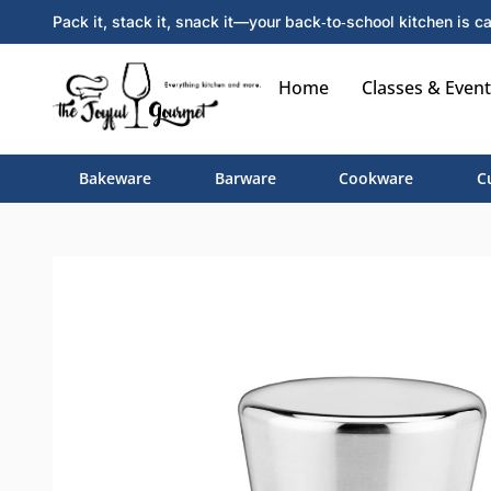
Pack it, stack it, snack it—your back‑to‑school kitchen is ca
Home
Classes & Event
Bakeware
Barware
Cookware
C