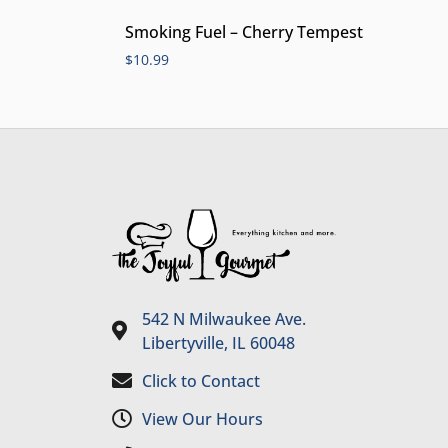
Smoking Fuel – Cherry Tempest
$
10.99
542 N Milwaukee Ave.
Libertyville, IL 60048
Click to Contact
View Our Hours