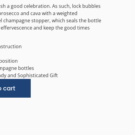
sh a good celebration. As such, lock bubbles
rosecco and cava with a weighted
el champagne stopper, which seals the bottle
 effervescence and keep the good times
nstruction
osition
ampagne bottles
dy and Sophisticated Gift
Alternative:
 cart