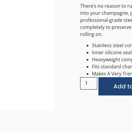
There’s no reason to ru
into your champagne, p
professional-grade ste
completely to preserve
rolling on.
Stainless steel co
Inner silicone seal
Heavyweight comp
Fits standard ch
Makes A Very Tren
Add to