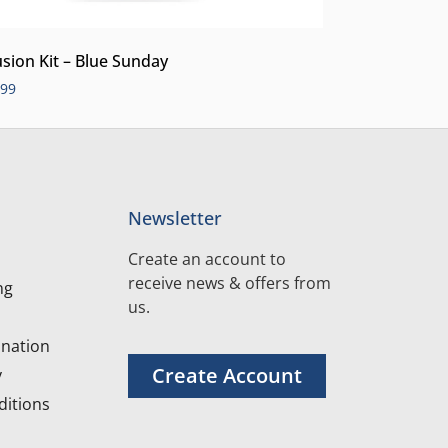
usion Kit – Blue Sunday
.99
Newsletter
Create an account to
receive news & offers from
ng
us.
nation
Create Account
y
itions