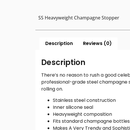
SS Heavyweight Champagne Stopper
Description
Reviews (0)
Description
There’s no reason to rush a good cele
professional-grade steel champagne s
rolling on.
Stainless steel construction
Inner silicone seal
Heavyweight composition
Fits standard champagne bottles
Makes A Very Trendy and Sophisti