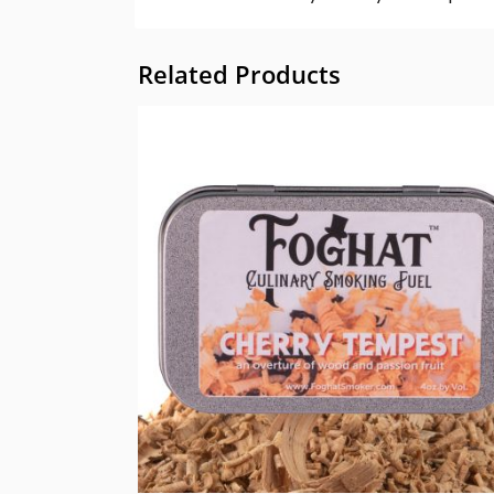
Related Products