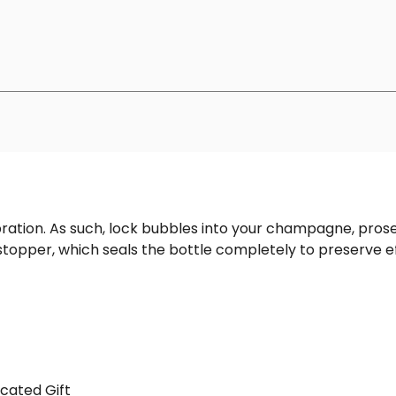
bration. As such, lock bubbles into your champagne, pro
topper, which seals the bottle completely to preserve 
cated Gift