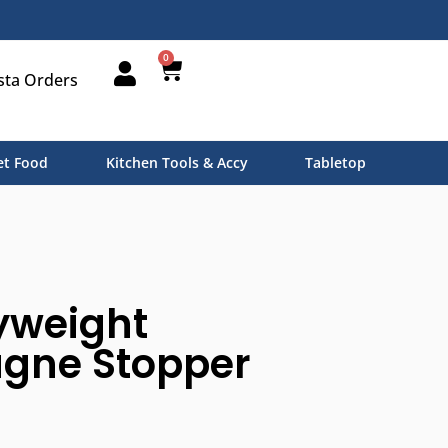
0
sta Orders
t Food
Kitchen Tools & Accy
Tabletop
yweight
ne Stopper