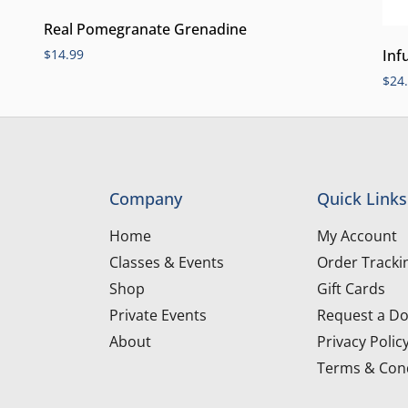
Real Pomegranate Grenadine
Inf
$
14.99
$
24
Company
Quick Links
Home
My Account
Classes & Events
Order Tracki
Shop
Gift Cards
Private Events
Request a Do
About
Privacy Polic
Terms & Cond