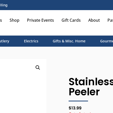
lling
s
Shop
Private Events
Gift Cards
About
Pa
utlery
Electrics
Gifts & Misc. Home
Gourme
Stainless
Peeler
$
13.99