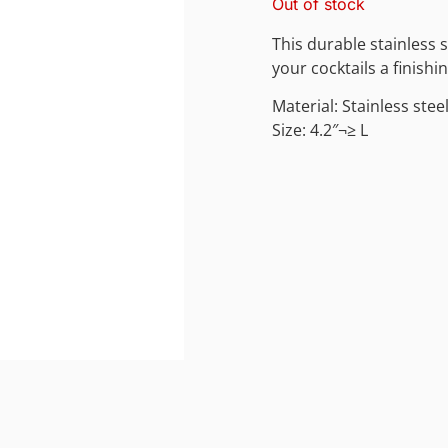
Out of stock
This durable stainless st
your cocktails a finishi
Material: Stainless stee
Size: 4.2″¬≥ L