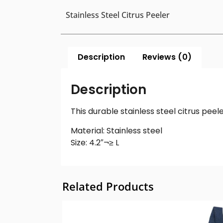
Stainless Steel Citrus Peeler
Description
Reviews (0)
Description
This durable stainless steel citrus peele
Material: Stainless steel
Size: 4.2″¬≥ L
Related Products