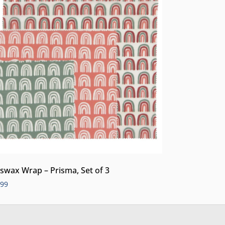
swax Wrap – Prisma, Set of 3
.99