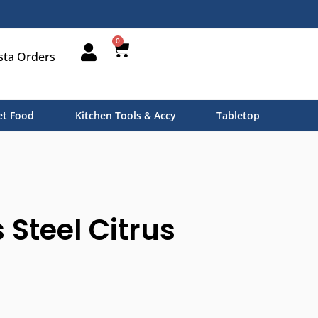
0
sta Orders
t Food
Kitchen Tools & Accy
Tabletop
 Steel Citrus