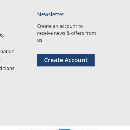
Newsletter
Create an account to
receive news & offers from
ng
us.
nation
Create Account
y
itions