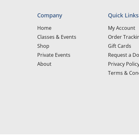
Company
Quick Links
Home
My Account
Classes & Events
Order Tracki
Shop
Gift Cards
Private Events
Request a Do
About
Privacy Polic
Terms & Cond