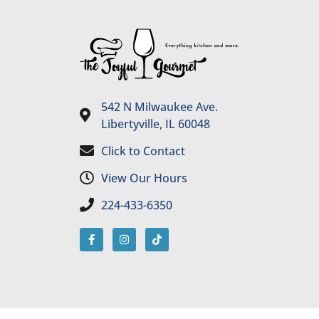
542 N Milwaukee Ave.
Libertyville, IL 60048
Click to Contact
View Our Hours
224-433-6350