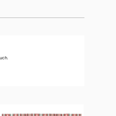
ouch.