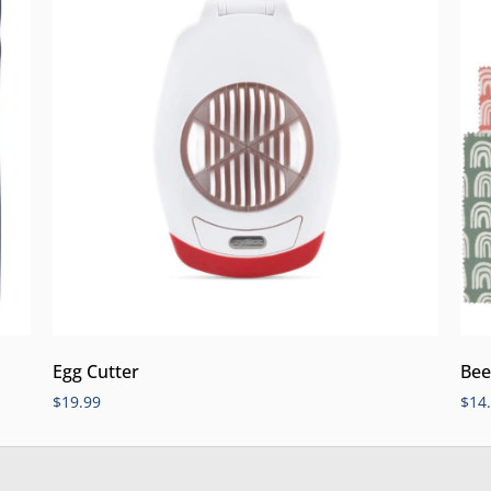
Egg Cutter
Bee
$
19.99
$
14