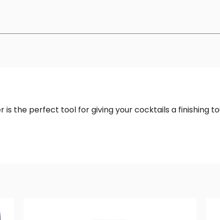
r is the perfect tool for giving your cocktails a finishing t