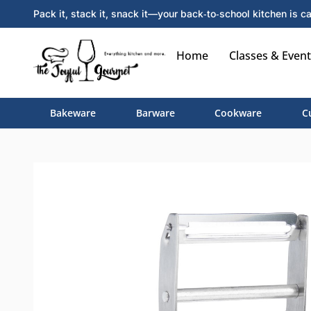
Pack it, stack it, snack it—your back‑to‑school kitchen is ca
Home
Classes & Event
Bakeware
Barware
Cookware
C