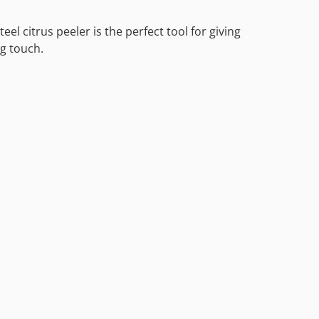
eel citrus peeler is the perfect tool for giving
ng touch.
l