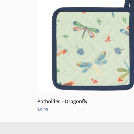
Potholder – Dragonfly
$
6.99