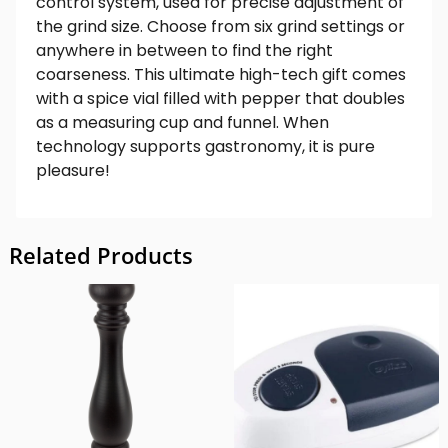
control system, used for precise adjustment of
the grind size. Choose from six grind settings or
anywhere in between to find the right
coarseness. This ultimate high-tech gift comes
with a spice vial filled with pepper that doubles
as a measuring cup and funnel. When
technology supports gastronomy, it is pure
pleasure!
Related Products