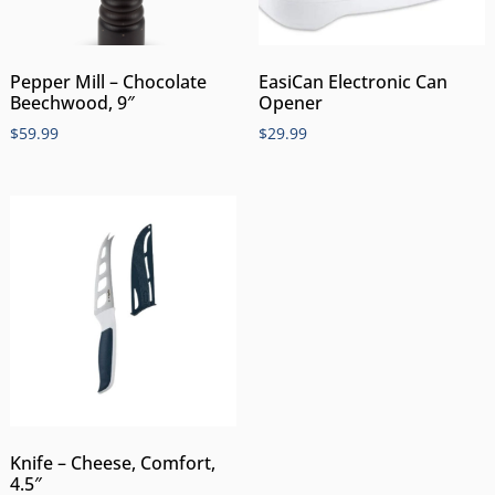
Pepper Mill – Chocolate
EasiCan Electronic Can
Beechwood, 9″
Opener
$
59.99
$
29.99
Knife – Cheese, Comfort,
4.5″