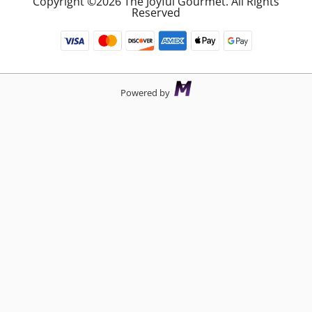
Copyright ©2026 The Joyful Gourmet. All Rights
Reserved
Powered by