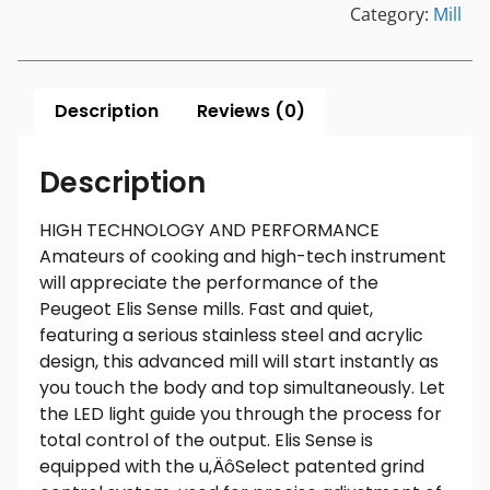
Category:
Mill
Description
Reviews (0)
Description
HIGH TECHNOLOGY AND PERFORMANCE
Amateurs of cooking and high-tech instrument
will appreciate the performance of the
Peugeot Elis Sense mills. Fast and quiet,
featuring a serious stainless steel and acrylic
design, this advanced mill will start instantly as
you touch the body and top simultaneously. Let
the LED light guide you through the process for
total control of the output. Elis Sense is
equipped with the u‚ÄôSelect patented grind