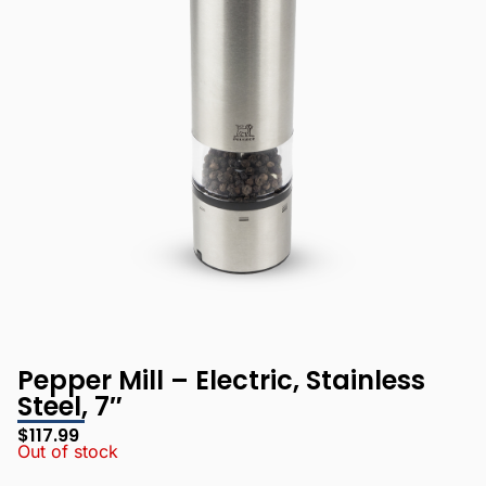
Pepper Mill – Electric, Stainless
Steel, 7″
$
117.99
Out of stock