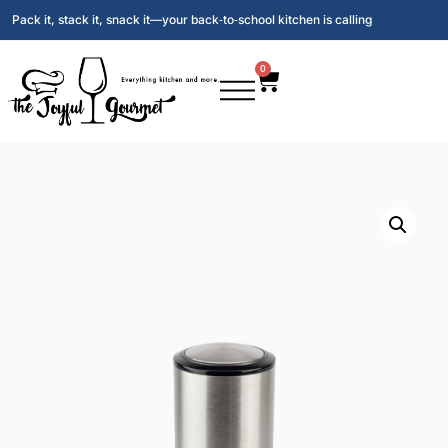
Pack it, stack it, snack it—your back‑to‑school kitchen is calling
0