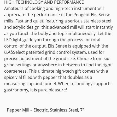
HIGH TECHNOLOGY AND PERFORMANCE
Amateurs of cooking and high-tech instrument will
appreciate the performance of the Peugeot Elis Sense
mills. Fast and quiet, featuring a serious stainless steel
and acrylic design, this advanced mill will start instantly
as you touch the body and top simultaneously. Let the
LED light guide you through the process for total
control of the output. Elis Sense is equipped with the
u‚ÄôSelect patented grind control system, used for
precise adjustment of the grind size. Choose from six
grind settings or anywhere in between to find the right
coarseness. This ultimate high-tech gift comes with a
spice vial filled with pepper that doubles as a
measuring cup and funnel. When technology supports
gastronomy, it is pure pleasure!
Pepper Mill – Electric, Stainless Steel, 7″