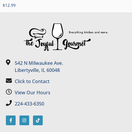
$
12.99
542 N Milwaukee Ave.
Libertyville, IL 60048
Click to Contact
View Our Hours
224-433-6350