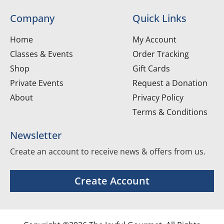
Company
Quick Links
Home
My Account
Classes & Events
Order Tracking
Shop
Gift Cards
Private Events
Request a Donation
About
Privacy Policy
Terms & Conditions
Newsletter
Create an account to receive news & offers from us.
Create Account