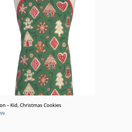
on – Kid, Christmas Cookies
.99