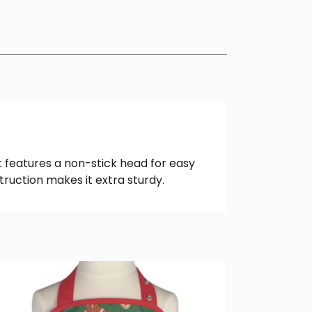
t features a non-stick head for easy
struction makes it extra sturdy.