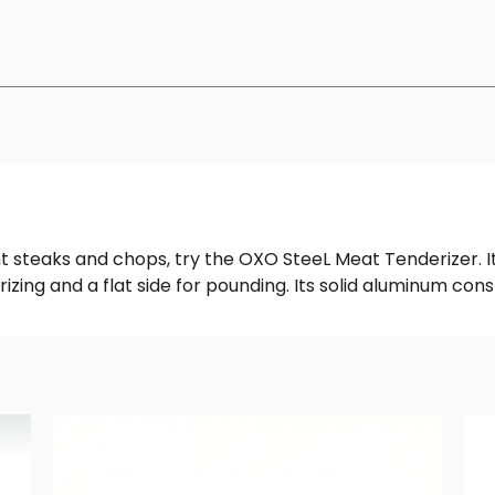
nt steaks and chops, try the OXO SteeL Meat Tenderizer. I
rizing and a flat side for pounding. Its solid aluminum con