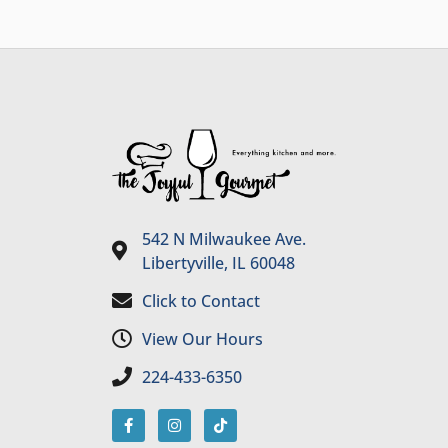
542 N Milwaukee Ave.
Libertyville, IL 60048
Click to Contact
View Our Hours
224-433-6350