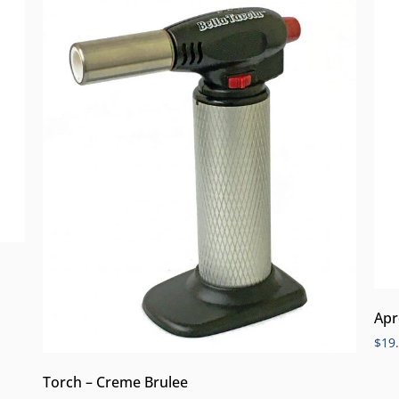
Apr
$
19
Torch – Creme Brulee