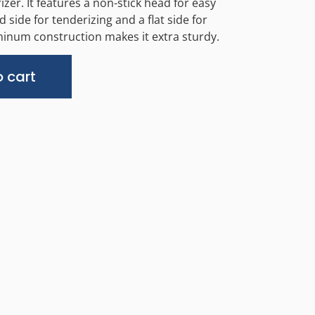
er. It features a non-stick head for easy
d side for tenderizing and a flat side for
minum construction makes it extra sturdy.
Alternative:
 cart