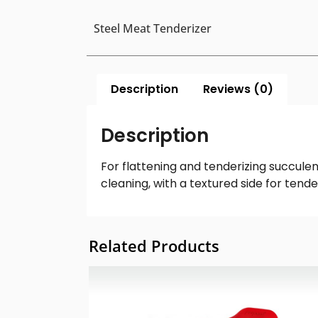
Steel Meat Tenderizer
Description
Reviews (0)
Description
For flattening and tenderizing succule
cleaning, with a textured side for tende
Related Products