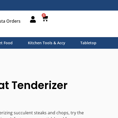
0
sta Orders
t Food
Kitchen Tools & Accy
Tabletop
at Tenderizer
erizing succulent steaks and chops, try the