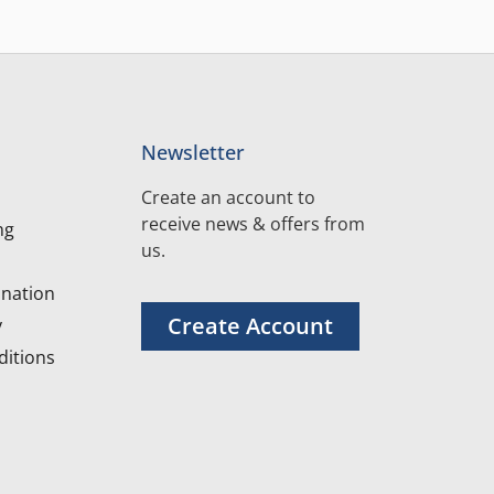
Newsletter
Create an account to
receive news & offers from
ng
us.
nation
Create Account
y
itions