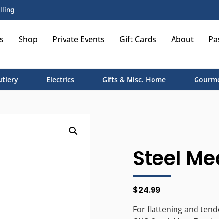
lling
s
Shop
Private Events
Gift Cards
About
Pa
utlery
Electrics
Gifts & Misc. Home
Gourme
Steel Me
$
24.99
For flattening and tend