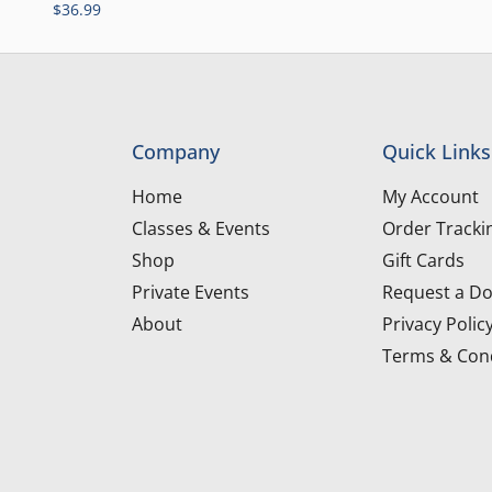
$
36.99
Company
Quick Links
Home
My Account
Classes & Events
Order Tracki
Shop
Gift Cards
Private Events
Request a Do
About
Privacy Polic
Terms & Cond