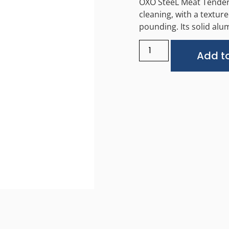
OXO SteeL Meat Tenderiz
cleaning, with a texture
pounding. Its solid alu
Add to