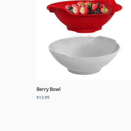
Berry Bowl
$
13.99