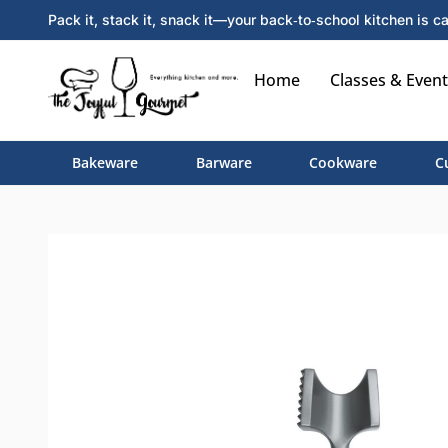
Pack it, stack it, snack it—your back‑to‑school kitchen is ca
Home
Classes & Event
Bakeware
Barware
Cookware
C