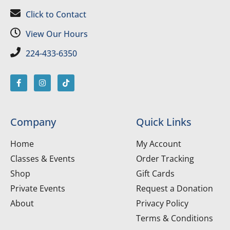
Click to Contact
View Our Hours
224-433-6350
Company
Quick Links
Home
My Account
Classes & Events
Order Tracking
Shop
Gift Cards
Private Events
Request a Donation
About
Privacy Policy
Terms & Conditions