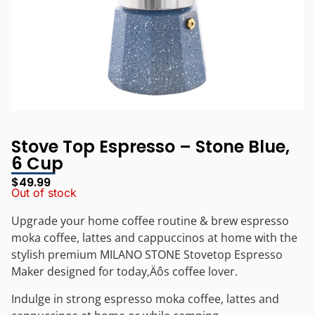
Stove Top Espresso – Stone Blue,
6 Cup
$
49.99
Out of stock
Upgrade your home coffee routine & brew espresso
moka coffee, lattes and cappuccinos at home with the
stylish premium MILANO STONE Stovetop Espresso
Maker designed for today‚Äôs coffee lover.
Indulge in strong espresso moka coffee, lattes and