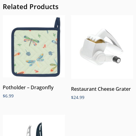
Related Products
Potholder – Dragonfly
Restaurant Cheese Grater
$
6.99
$
24.99