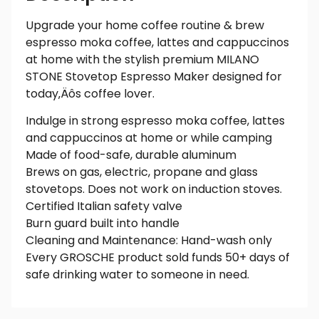
Upgrade your home coffee routine & brew
espresso moka coffee, lattes and cappuccinos
at home with the stylish premium MILANO
STONE Stovetop Espresso Maker designed for
today‚Äôs coffee lover.
Indulge in strong espresso moka coffee, lattes
and cappuccinos at home or while camping
Made of food-safe, durable aluminum
Brews on gas, electric, propane and glass
stovetops. Does not work on induction stoves.
Certified Italian safety valve
Burn guard built into handle
Cleaning and Maintenance: Hand-wash only
Every GROSCHE product sold funds 50+ days of
safe drinking water to someone in need.