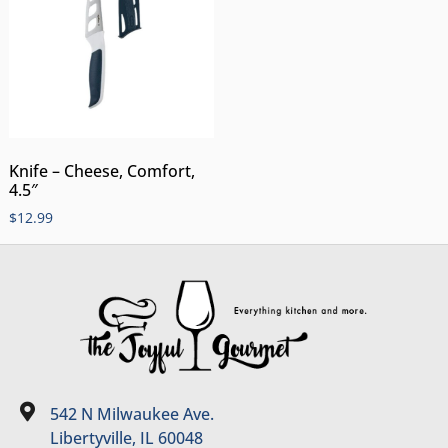
Knife – Cheese, Comfort,
4.5″
$
12.99
542 N Milwaukee Ave.
Libertyville, IL 60048