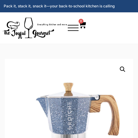
Pack it, stack it, snack it—your back‑to‑school kitchen is calling
0