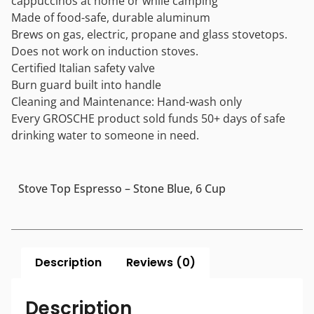
cappuccinos at home or while camping
Made of food-safe, durable aluminum
Brews on gas, electric, propane and glass stovetops.
Does not work on induction stoves.
Certified Italian safety valve
Burn guard built into handle
Cleaning and Maintenance: Hand-wash only
Every GROSCHE product sold funds 50+ days of safe
drinking water to someone in need.
Stove Top Espresso – Stone Blue, 6 Cup
Description
Reviews (0)
Description