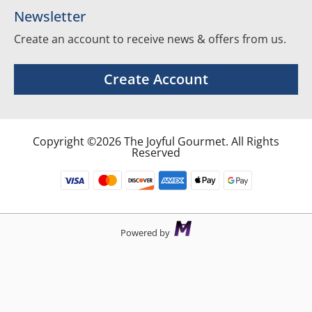
Newsletter
Create an account to receive news & offers from us.
Create Account
Copyright ©2026 The Joyful Gourmet. All Rights
Reserved
Powered by