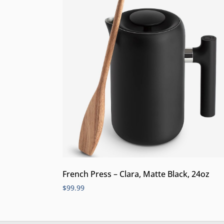
French Press – Clara, Matte Black, 24oz
$
99.99