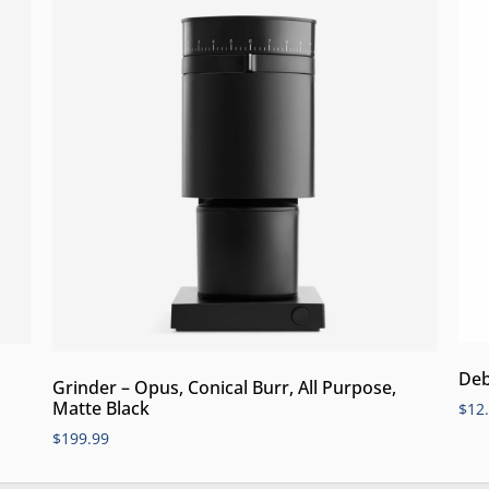
Deb
Grinder – Opus, Conical Burr, All Purpose,
Matte Black
$
12
$
199.99