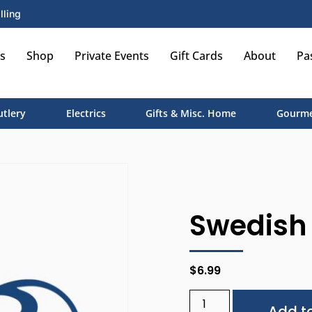
lling
s
Shop
Private Events
Gift Cards
About
Pa
utlery
Electrics
Gifts & Misc. Home
Gourme
Swedish 
$
6.99
Add to