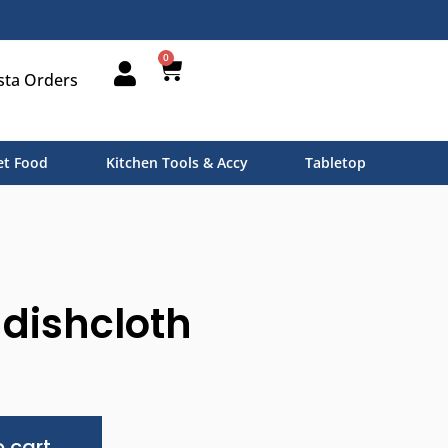
0
sta Orders
t Food
Kitchen Tools & Accy
Tabletop
dishcloth
Alternative:
 cart