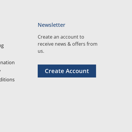
Newsletter
Create an account to
receive news & offers from
ng
us.
nation
Create Account
y
itions