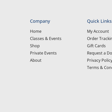
Company
Quick Links
Home
My Account
Classes & Events
Order Tracki
Shop
Gift Cards
Private Events
Request a Do
About
Privacy Polic
Terms & Cond