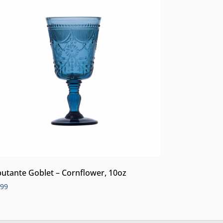
utante Goblet – Cornflower, 10oz
.99