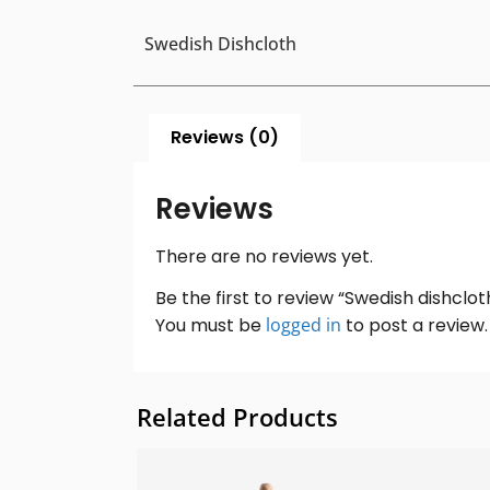
Swedish Dishcloth
Reviews (0)
Reviews
There are no reviews yet.
Be the first to review “Swedish dishclot
You must be
logged in
to post a review.
Related Products