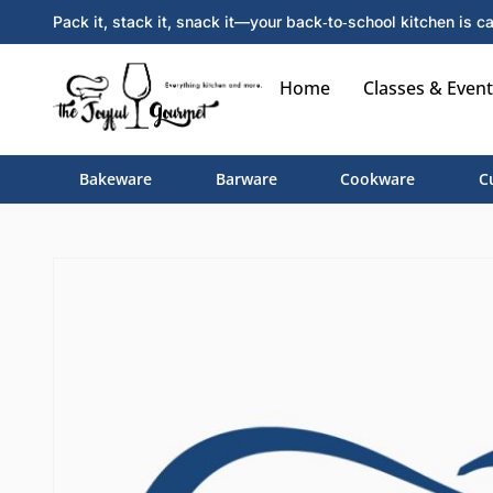
Pack it, stack it, snack it—your back‑to‑school kitchen is ca
Home
Classes & Event
Bakeware
Barware
Cookware
C