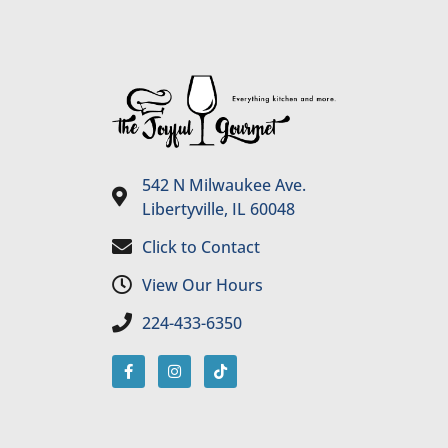
542 N Milwaukee Ave.
Libertyville, IL 60048
Click to Contact
View Our Hours
224-433-6350