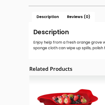
Description
Reviews (0)
Description
Enjoy help from a fresh orange grove w
sponge cloth can wipe up spills, polis
Related Products