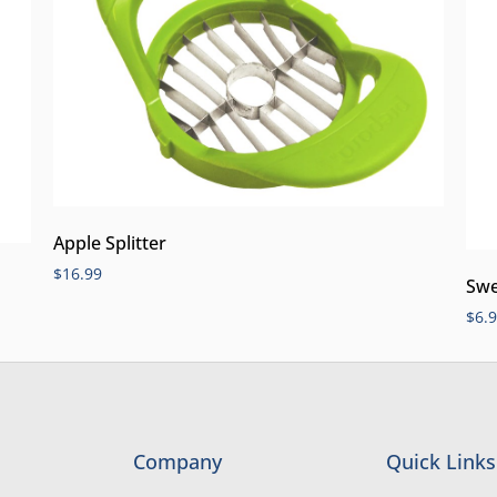
Apple Splitter
$
16.99
Swe
$
6.
Company
Quick Links