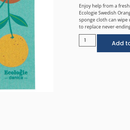
Enjoy help from a fresh
Ecologie Swedish Orang
sponge cloth can wipe 
to replace never-ending
Add to