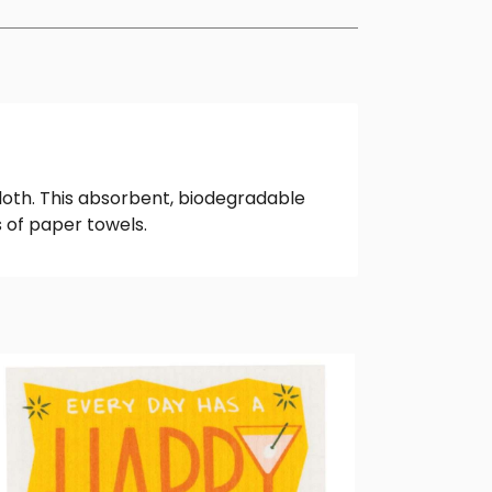
loth. This absorbent, biodegradable
 of paper towels.