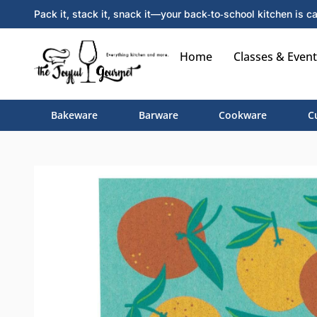
Pack it, stack it, snack it—your back‑to‑school kitchen is ca
Home
Classes & Event
Bakeware
Barware
Cookware
C