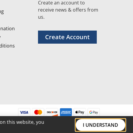
Create an account to
receive news & offers from
ng
us.
nation
Create Account
y
itions
on this website, you
I UNDERSTAND