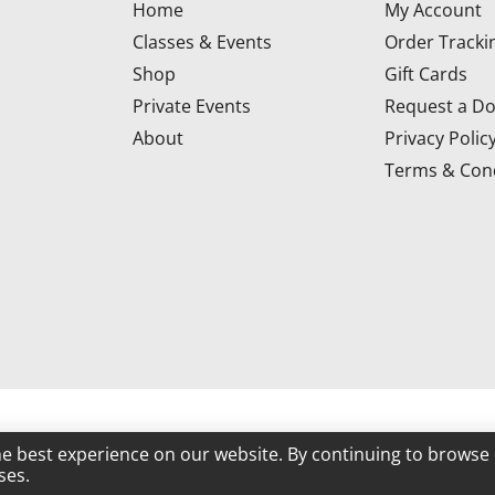
Home
My Account
Classes & Events
Order Tracki
Shop
Gift Cards
Private Events
Request a Do
About
Privacy Polic
Terms & Cond
d
he best experience on our website. By continuing to browse 
ses.
Powered by