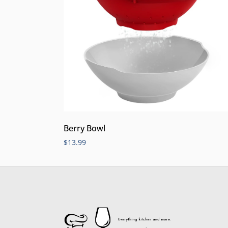
Berry Bowl
$
13.99