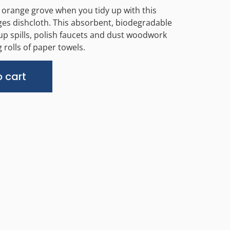
 orange grove when you tidy up with this
es dishcloth. This absorbent, biodegradable
up spills, polish faucets and dust woodwork
 rolls of paper towels.
Alternative:
 cart