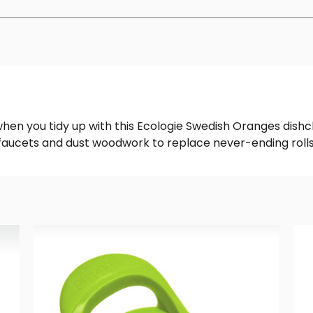
hen you tidy up with this Ecologie Swedish Oranges dishc
h faucets and dust woodwork to replace never-ending rolls