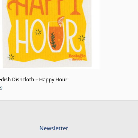
dish Dishcloth – Happy Hour
99
Newsletter