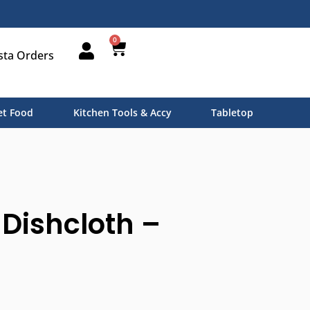
0
sta Orders
t Food
Kitchen Tools & Accy
Tabletop
Dishcloth –