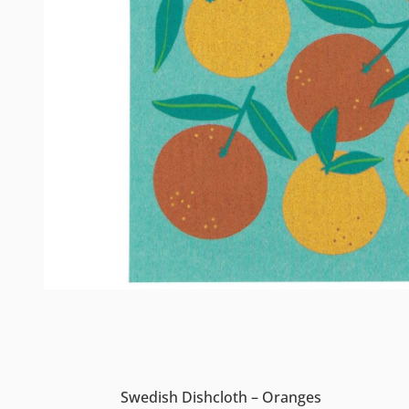
Swedish Dishcloth – Oranges