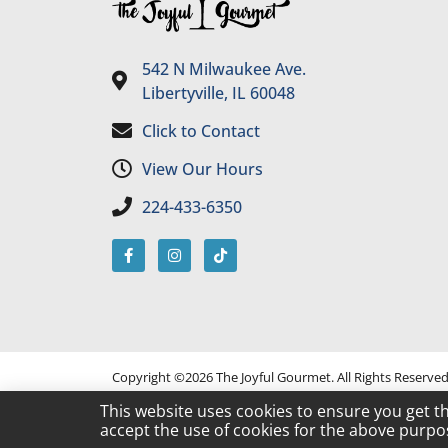
542 N Milwaukee Ave.
Libertyville, IL 60048
Click to Contact
View Our Hours
224-433-6350
Copyright ©2026 The Joyful Gourmet. All Rights Reserve
This website uses cookies to ensure you get t
accept the use of cookies for the above purpo