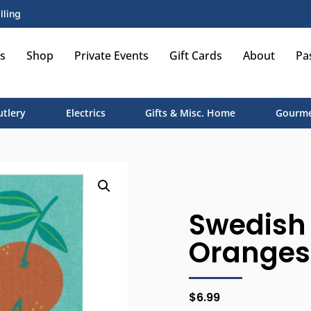
lling
s
Shop
Private Events
Gift Cards
About
Pa
utlery
Electrics
Gifts & Misc. Home
Gourme
Swedish 
Oranges
$
6.99