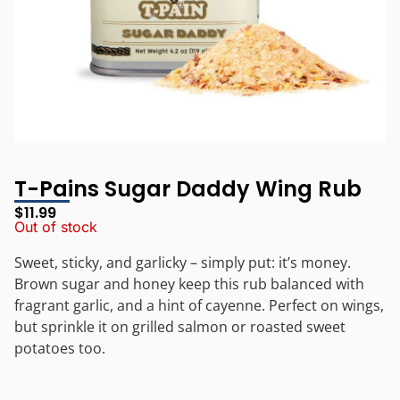
T-Pains Sugar Daddy Wing Rub
$
11.99
Out of stock
Sweet, sticky, and garlicky – simply put: it’s money.
Brown sugar and honey keep this rub balanced with
fragrant garlic, and a hint of cayenne. Perfect on wings,
but sprinkle it on grilled salmon or roasted sweet
potatoes too.