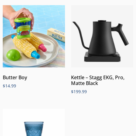
Butter Boy
Kettle – Stagg EKG, Pro,
Matte Black
$
14.99
$
199.99