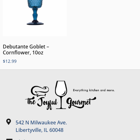
Debutante Goblet –
Cornflower, 10oz
$
12.99
542 N Milwaukee Ave.
Libertyville, IL 60048