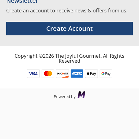
Newsletter
Create an account to receive news & offers from us.
Create Account
Copyright ©2026 The Joyful Gourmet. All Rights
Reserved
Powered by