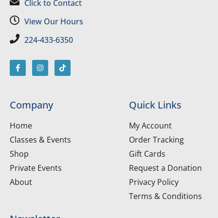
Click to Contact
View Our Hours
224-433-6350
Company
Quick Links
Home
My Account
Classes & Events
Order Tracking
Shop
Gift Cards
Private Events
Request a Donation
About
Privacy Policy
Terms & Conditions