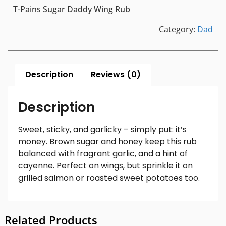
T-Pains Sugar Daddy Wing Rub
Category:
Dad
Description
Reviews (0)
Description
Sweet, sticky, and garlicky – simply put: it’s
money. Brown sugar and honey keep this rub
balanced with fragrant garlic, and a hint of
cayenne. Perfect on wings, but sprinkle it on
grilled salmon or roasted sweet potatoes too.
Related Products