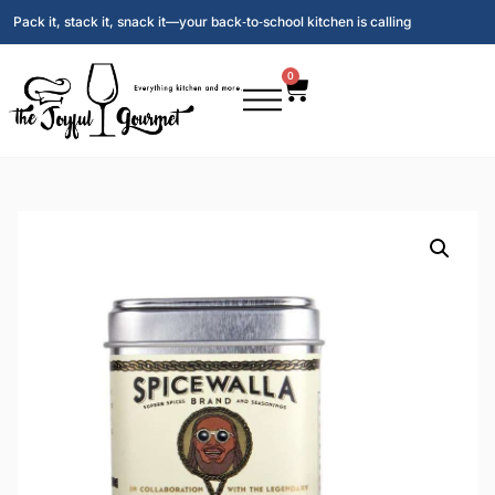
Pack it, stack it, snack it—your back‑to‑school kitchen is calling
0