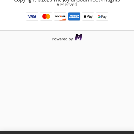
Reserved
Powered by