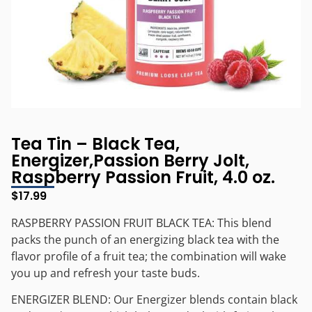
Tea Tin – Black Tea,
Energizer,Passion Berry Jolt,
Raspberry Passion Fruit, 4.0 oz.
$
17.99
RASPBERRY PASSION FRUIT BLACK TEA: This blend
packs the punch of an energizing black tea with the
flavor profile of a fruit tea; the combination will wake
you up and refresh your taste buds.
ENERGIZER BLEND: Our Energizer blends contain black