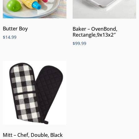
Butter Boy
Baker – OvenBond,
Rectangle,9x13x2″
$
14.99
$
99.99
Mitt – Chef, Double, Black