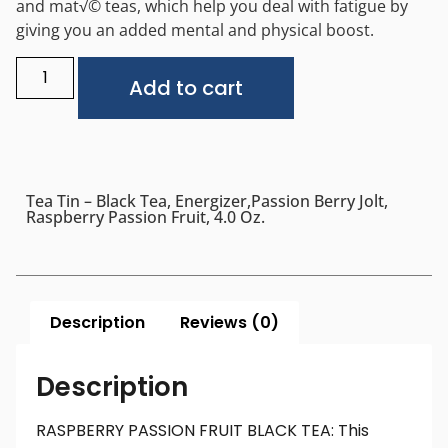
and mat√© teas, which help you deal with fatigue by
giving you an added mental and physical boost.
Alternative:
Add to cart
Tea Tin – Black Tea, Energizer,Passion Berry Jolt,
Raspberry Passion Fruit, 4.0 Oz.
Description
Reviews (0)
Description
RASPBERRY PASSION FRUIT BLACK TEA: This