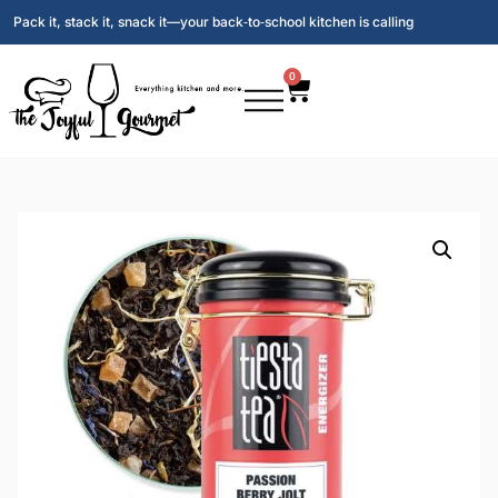
Pack it, stack it, snack it—your back‑to‑school kitchen is calling
0