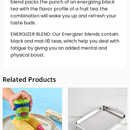
blend packs the punch of an energizing black
tea with the flavor profile of a fruit tea; the
combination will wake you up and refresh your
taste buds.
ENERGIZER BLEND: Our Energizer blends contain
black and mat√© teas, which help you deal with
fatigue by giving you an added mental and
physical boost.
Related Products