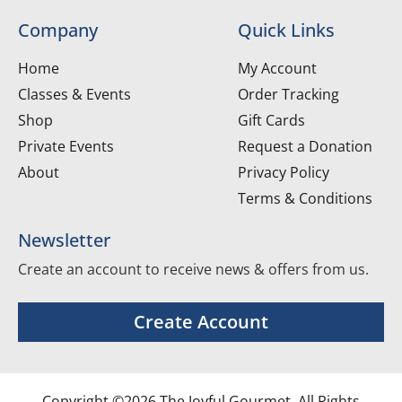
Company
Quick Links
Home
My Account
Classes & Events
Order Tracking
Shop
Gift Cards
Private Events
Request a Donation
About
Privacy Policy
Terms & Conditions
Newsletter
Create an account to receive news & offers from us.
Create Account
Copyright ©2026 The Joyful Gourmet. All Rights