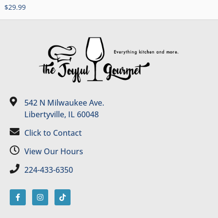
$
29.99
542 N Milwaukee Ave.
Libertyville, IL 60048
Click to Contact
View Our Hours
224-433-6350