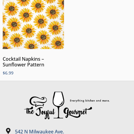
Cocktail Napkins –
Sunflower Pattern
$
6.99
542 N Milwaukee Ave.