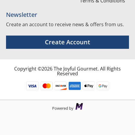
Terms & Conditions
Newsletter
Create an account to receive news & offers from us.
Create Account
Copyright ©2026 The Joyful Gourmet. All Rights
Reserved
Powered by