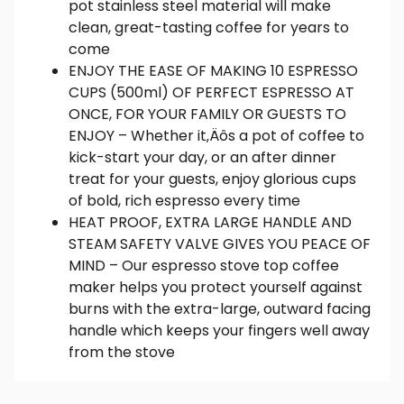
pot stainless steel material will make
clean, great-tasting coffee for years to
come
ENJOY THE EASE OF MAKING 10 ESPRESSO
CUPS (500ml) OF PERFECT ESPRESSO AT
ONCE, FOR YOUR FAMILY OR GUESTS TO
ENJOY – Whether it‚Äôs a pot of coffee to
kick-start your day, or an after dinner
treat for your guests, enjoy glorious cups
of bold, rich espresso every time
HEAT PROOF, EXTRA LARGE HANDLE AND
STEAM SAFETY VALVE GIVES YOU PEACE OF
MIND – Our espresso stove top coffee
maker helps you protect yourself against
burns with the extra-large, outward facing
handle which keeps your fingers well away
from the stove