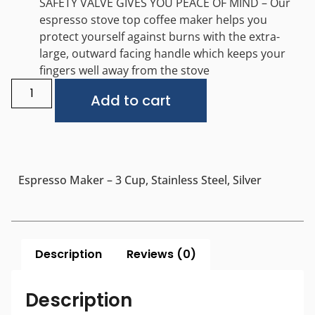
SAFETY VALVE GIVES YOU PEACE OF MIND – Our
espresso stove top coffee maker helps you
protect yourself against burns with the extra-
large, outward facing handle which keeps your
fingers well away from the stove
Alternative:
Add to cart
Espresso Maker – 3 Cup, Stainless Steel, Silver
Description
Reviews (0)
Description