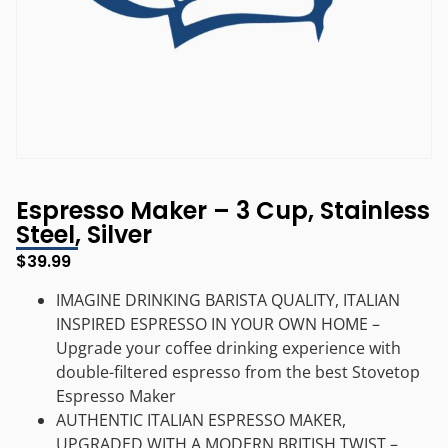
Espresso Maker – 3 Cup, Stainless
Steel, Silver
$
39.99
IMAGINE DRINKING BARISTA QUALITY, ITALIAN
INSPIRED ESPRESSO IN YOUR OWN HOME –
Upgrade your coffee drinking experience with
double-filtered espresso from the best Stovetop
Espresso Maker
AUTHENTIC ITALIAN ESPRESSO MAKER,
UPGRADED WITH A MODERN BRITISH TWIST –