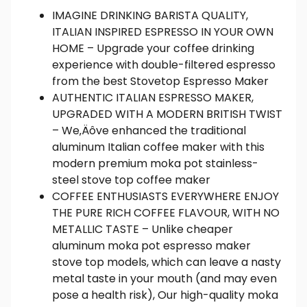
IMAGINE DRINKING BARISTA QUALITY,
ITALIAN INSPIRED ESPRESSO IN YOUR OWN
HOME – Upgrade your coffee drinking
experience with double-filtered espresso
from the best Stovetop Espresso Maker
AUTHENTIC ITALIAN ESPRESSO MAKER,
UPGRADED WITH A MODERN BRITISH TWIST
– We‚Äôve enhanced the traditional
aluminum Italian coffee maker with this
modern premium moka pot stainless-
steel stove top coffee maker
COFFEE ENTHUSIASTS EVERYWHERE ENJOY
THE PURE RICH COFFEE FLAVOUR, WITH NO
METALLIC TASTE – Unlike cheaper
aluminum moka pot espresso maker
stove top models, which can leave a nasty
metal taste in your mouth (and may even
pose a health risk), Our high-quality moka