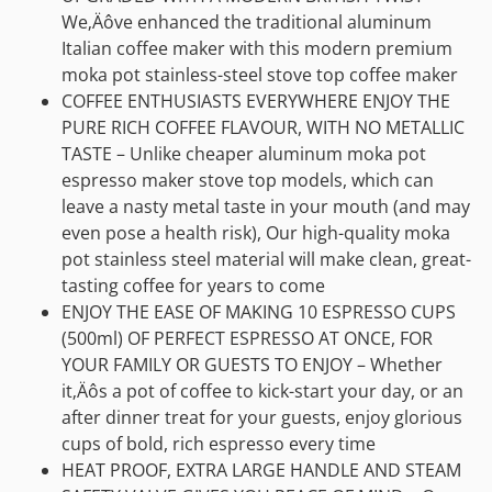
We‚Äôve enhanced the traditional aluminum
Italian coffee maker with this modern premium
moka pot stainless-steel stove top coffee maker
COFFEE ENTHUSIASTS EVERYWHERE ENJOY THE
PURE RICH COFFEE FLAVOUR, WITH NO METALLIC
TASTE – Unlike cheaper aluminum moka pot
espresso maker stove top models, which can
leave a nasty metal taste in your mouth (and may
even pose a health risk), Our high-quality moka
pot stainless steel material will make clean, great-
tasting coffee for years to come
ENJOY THE EASE OF MAKING 10 ESPRESSO CUPS
(500ml) OF PERFECT ESPRESSO AT ONCE, FOR
YOUR FAMILY OR GUESTS TO ENJOY – Whether
it‚Äôs a pot of coffee to kick-start your day, or an
after dinner treat for your guests, enjoy glorious
cups of bold, rich espresso every time
HEAT PROOF, EXTRA LARGE HANDLE AND STEAM