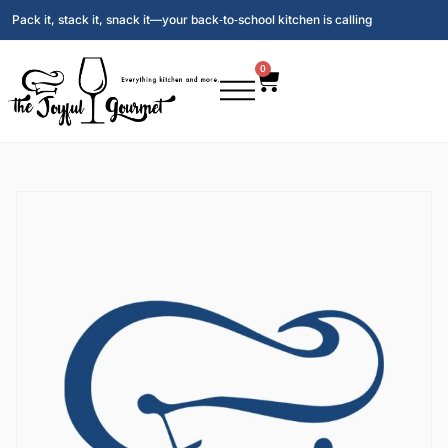
Pack it, stack it, snack it—your back‑to‑school kitchen is calling
0