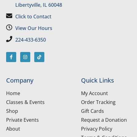
Libertyville, IL 60048
Click to Contact
View Our Hours
224-433-6350
Company
Quick Links
Home
My Account
Classes & Events
Order Tracking
Shop
Gift Cards
Private Events
Request a Donation
About
Privacy Policy