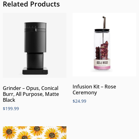
Related Products
Infusion Kit – Rose
Grinder – Opus, Conical
Ceremony
Burr, All Purpose, Matte
Black
$
24.99
$
199.99