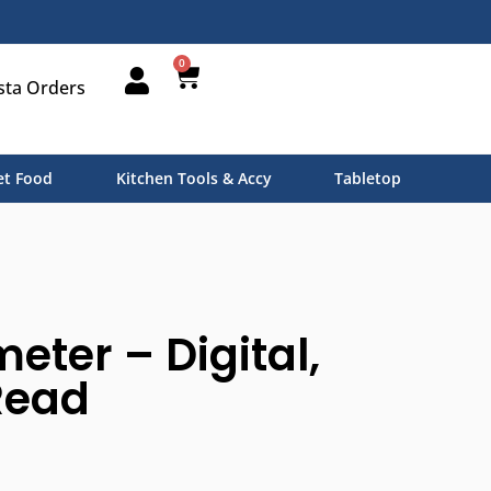
0
sta Orders
t Food
Kitchen Tools & Accy
Tabletop
ter – Digital,
Read