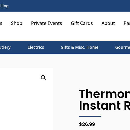
lling
s
Shop
Private Events
Gift Cards
About
Pa
utlery
Electrics
Gifts & Misc. Home
Gourme
Thermome
Instant 
$
26.99