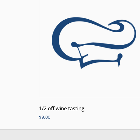
1/2 off wine tasting
$
9.00