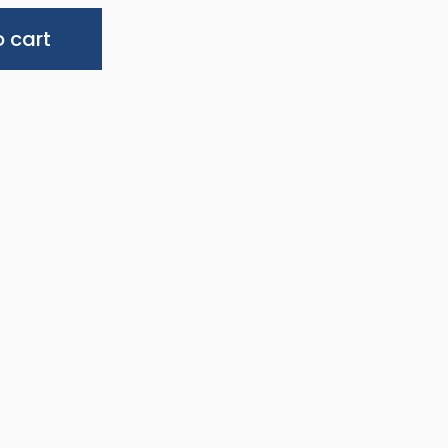
Alternative:
 cart