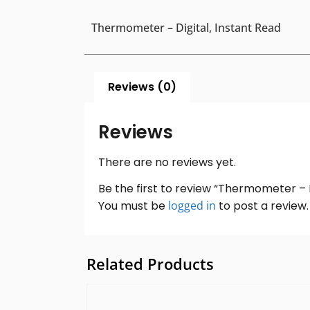
Thermometer – Digital, Instant Read
Reviews (0)
Reviews
There are no reviews yet.
Be the first to review “Thermometer – D
You must be
logged in
to post a review.
Related Products