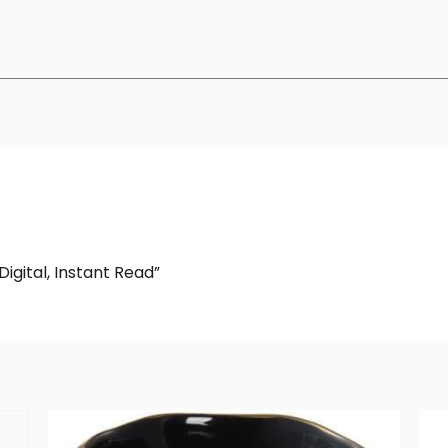
igital, Instant Read”