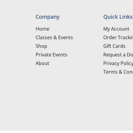
Company
Quick Links
Home
My Account
Classes & Events
Order Tracki
Shop
Gift Cards
Private Events
Request a Do
About
Privacy Polic
Terms & Cond