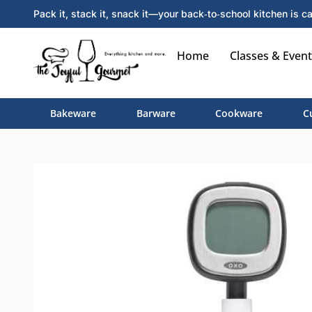
Pack it, stack it, snack it—your back‑to‑school kitchen is ca
Home
Classes & Event
Bakeware
Barware
Cookware
C