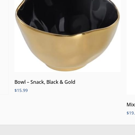
Bowl – Snack, Black & Gold
$
15.99
Mix
$
19