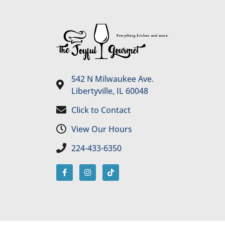
542 N Milwaukee Ave.
Libertyville, IL 60048
Click to Contact
View Our Hours
224-433-6350