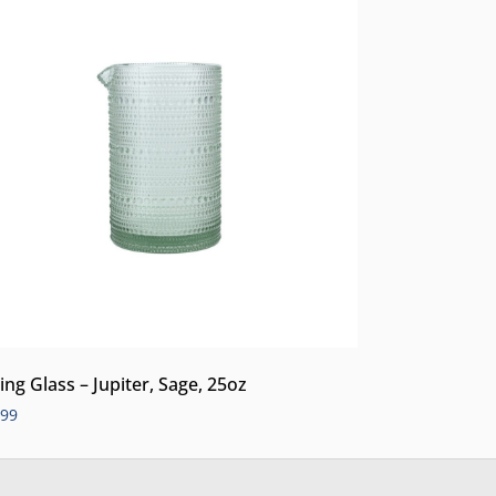
ing Glass – Jupiter, Sage, 25oz
.99