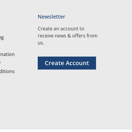
Newsletter
Create an account to
receive news & offers from
ng
us.
nation
Create Account
y
itions