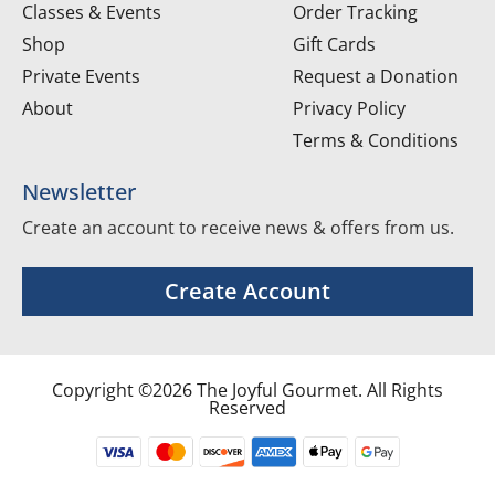
Classes & Events
Order Tracking
Shop
Gift Cards
Private Events
Request a Donation
About
Privacy Policy
Terms & Conditions
Newsletter
Create an account to receive news & offers from us.
Create Account
Copyright ©2026 The Joyful Gourmet. All Rights
Reserved