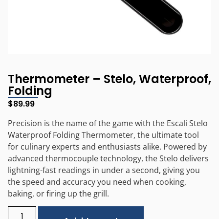
Thermometer – Stelo, Waterproof,
Folding
$
89.99
Precision is the name of the game with the Escali Stelo
Waterproof Folding Thermometer, the ultimate tool
for culinary experts and enthusiasts alike. Powered by
advanced thermocouple technology, the Stelo delivers
lightning-fast readings in under a second, giving you
the speed and accuracy you need when cooking,
baking, or firing up the grill.
Alternative: