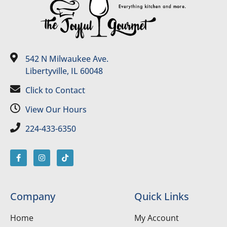
542 N Milwaukee Ave.
Libertyville, IL 60048
Click to Contact
View Our Hours
224-433-6350
Company
Quick Links
Home
My Account