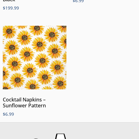
$
6.99
$
199.99
Cocktail Napkins –
Sunflower Pattern
$
6.99