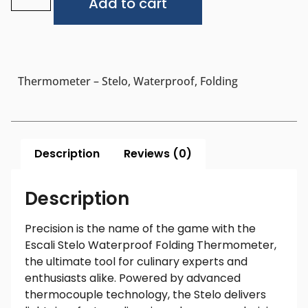
Add to cart
Thermometer – Stelo, Waterproof, Folding
Description
Reviews (0)
Description
Precision is the name of the game with the
Escali Stelo Waterproof Folding Thermometer,
the ultimate tool for culinary experts and
enthusiasts alike. Powered by advanced
thermocouple technology, the Stelo delivers