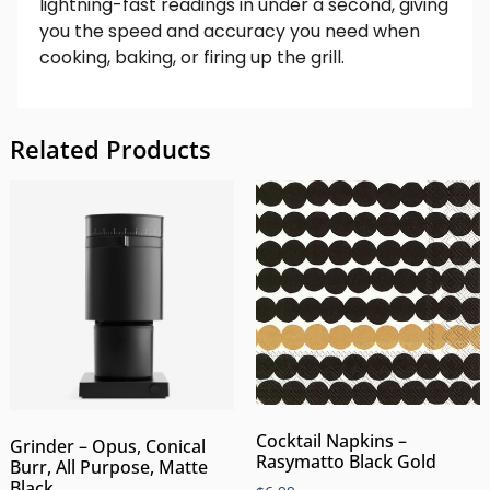
lightning-fast readings in under a second, giving
you the speed and accuracy you need when
cooking, baking, or firing up the grill.
Related Products
Cocktail Napkins –
Grinder – Opus, Conical
Rasymatto Black Gold
Burr, All Purpose, Matte
Black