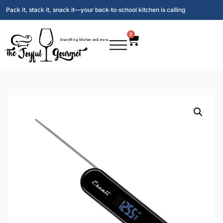
Pack it, stack it, snack it—your back‑to‑school kitchen is calling
0