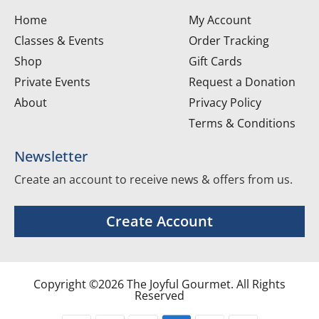
Home
My Account
Classes & Events
Order Tracking
Shop
Gift Cards
Private Events
Request a Donation
About
Privacy Policy
Terms & Conditions
Newsletter
Create an account to receive news & offers from us.
Create Account
Copyright ©2026 The Joyful Gourmet. All Rights
Reserved