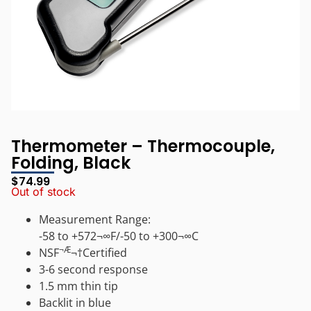
Thermometer – Thermocouple,
Folding, Black
$
74.99
Out of stock
Measurement Range:
-58 to +572¬∞F/-50 to +300¬∞C
¬Æ
NSF
¬†Certified
3-6 second response
1.5 mm thin tip
Backlit in blue