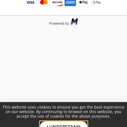
Powered by
This website uses cookies to ensure you get the best experience
on our website. By continuing to browse on this website, you
accept the use of cookies for the above purposes.