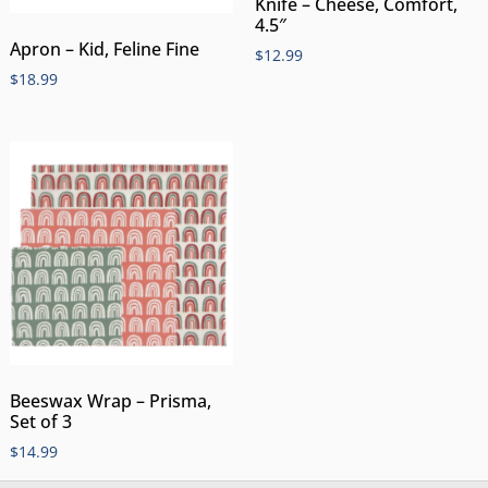
Knife – Cheese, Comfort,
4.5″
Apron – Kid, Feline Fine
$
12.99
$
18.99
Beeswax Wrap – Prisma,
Set of 3
$
14.99