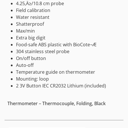
4.25‚Ä≥/10.8 cm probe
Field calibration
Water resistant
Shatterproof
Max/min
Extra big digit
Food-safe ABS plastic with BioCote¬Æ
304 stainless steel probe
On/off button
Auto-off
Temperature guide on thermometer
Mounting: loop
2 3V Button IEC CR2032 Lithium (included)
Thermometer – Thermocouple, Folding, Black