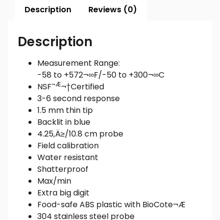
Description
Reviews (0)
Description
Measurement Range:
-58 to +572¬∞F/-50 to +300¬∞C
¬Æ
NSF
¬†Certified
3-6 second response
1.5 mm thin tip
Backlit in blue
4.25‚Ä≥/10.8 cm probe
Field calibration
Water resistant
Shatterproof
Max/min
Extra big digit
Food-safe ABS plastic with BioCote¬Æ
304 stainless steel probe