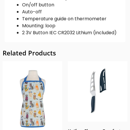
On/off button
Auto-off
Temperature guide on thermometer
Mounting: loop
2 3V Button IEC CR2032 Lithium (included)
Related Products