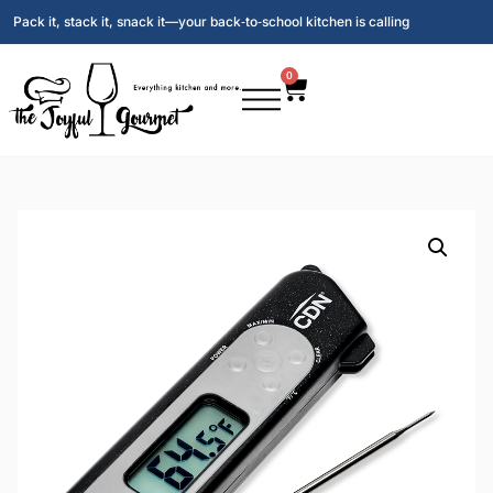
Pack it, stack it, snack it—your back‑to‑school kitchen is calling
0