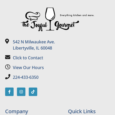
542 N Milwaukee Ave.
Libertyville, IL 60048
Click to Contact
View Our Hours
224-433-6350
Company
Quick Links