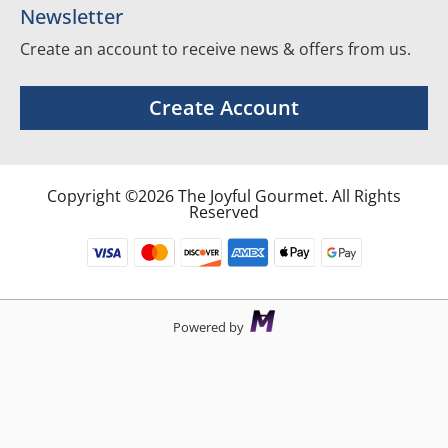
Newsletter
Create an account to receive news & offers from us.
Create Account
Copyright ©2026 The Joyful Gourmet. All Rights
Reserved
Powered by