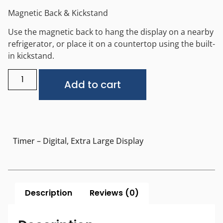
Magnetic Back & Kickstand
Use the magnetic back to hang the display on a nearby
refrigerator, or place it on a countertop using the built-
in kickstand.
Alternative:
Add to cart
Timer – Digital, Extra Large Display
Description
Reviews (0)