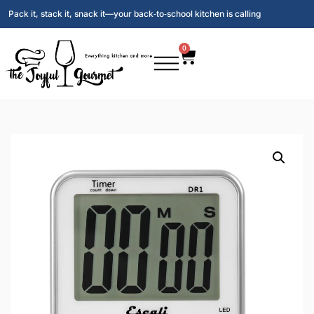
Pack it, stack it, snack it—your back‑to‑school kitchen is calling
0