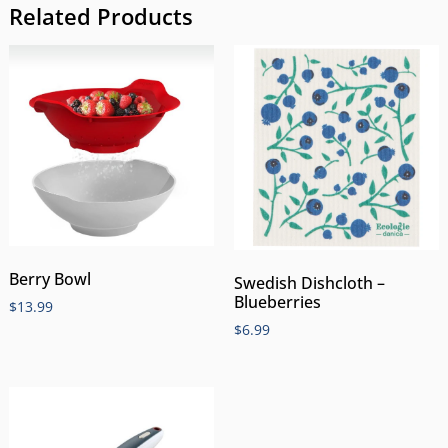
Related Products
Berry Bowl
Swedish Dishcloth –
Blueberries
$
13.99
$
6.99