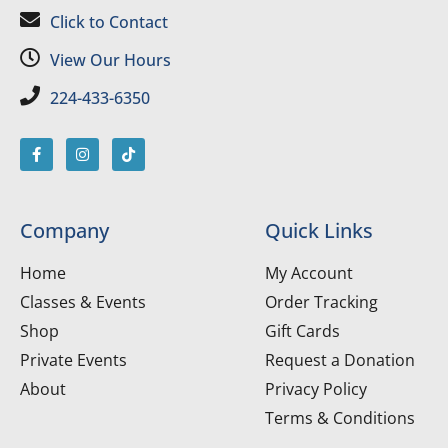
Click to Contact
View Our Hours
224-433-6350
Company
Quick Links
Home
My Account
Classes & Events
Order Tracking
Shop
Gift Cards
Private Events
Request a Donation
About
Privacy Policy
Terms & Conditions