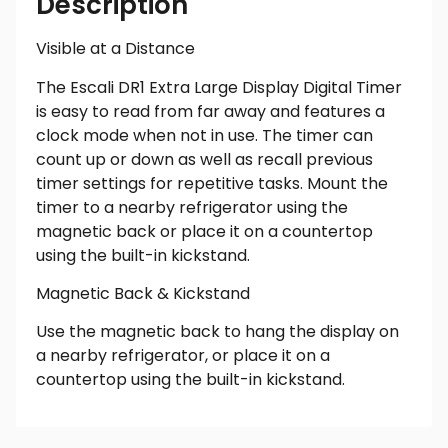
Description
Visible at a Distance
The Escali DR1 Extra Large Display Digital Timer
is easy to read from far away and features a
clock mode when not in use. The timer can
count up or down as well as recall previous
timer settings for repetitive tasks. Mount the
timer to a nearby refrigerator using the
magnetic back or place it on a countertop
using the built-in kickstand.
Magnetic Back & Kickstand
Use the magnetic back to hang the display on
a nearby refrigerator, or place it on a
countertop using the built-in kickstand.