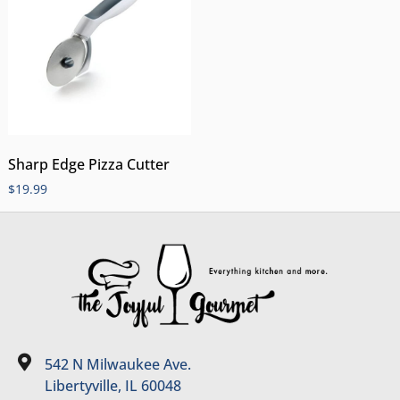
Sharp Edge Pizza Cutter
$
19.99
542 N Milwaukee Ave.
Libertyville, IL 60048