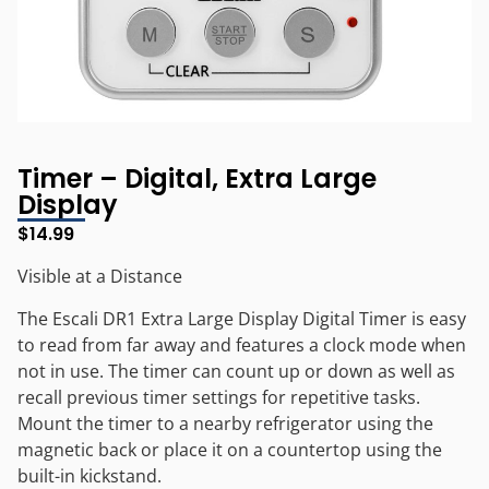
Timer – Digital, Extra Large
Display
$
14.99
Visible at a Distance
The Escali DR1 Extra Large Display Digital Timer is easy
to read from far away and features a clock mode when
not in use. The timer can count up or down as well as
recall previous timer settings for repetitive tasks.
Mount the timer to a nearby refrigerator using the
magnetic back or place it on a countertop using the
built-in kickstand.