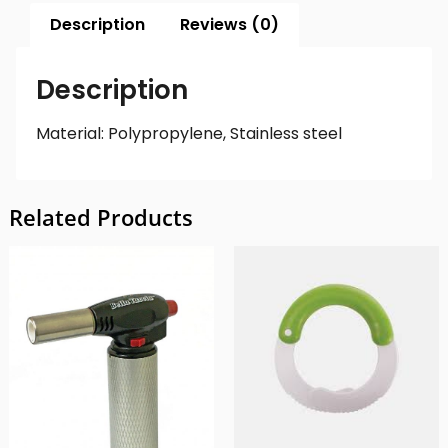
Description
Reviews (0)
Description
Material: Polypropylene, Stainless steel
Related Products