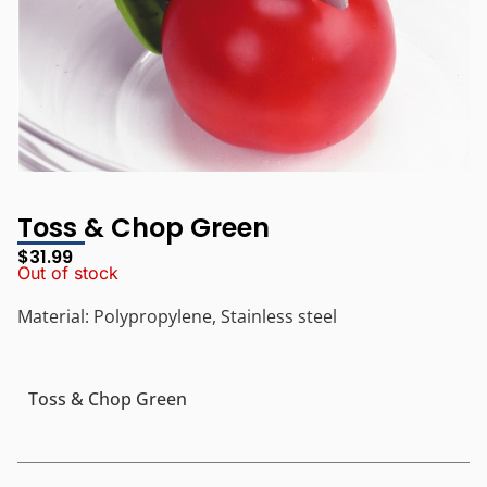
Toss & Chop Green
$
31.99
Out of stock
Material: Polypropylene, Stainless steel
Toss & Chop Green