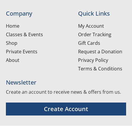
Company
Quick Links
Home
My Account
Classes & Events
Order Tracking
Shop
Gift Cards
Private Events
Request a Donation
About
Privacy Policy
Terms & Conditions
Newsletter
Create an account to receive news & offers from us.
Create Account