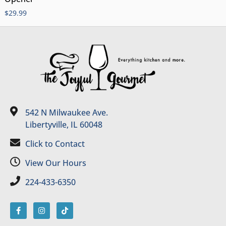
$
29.99
542 N Milwaukee Ave.
Libertyville, IL 60048
Click to Contact
View Our Hours
224-433-6350