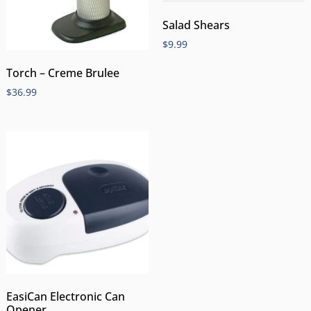
Salad Shears
$
9.99
Torch – Creme Brulee
$
36.99
EasiCan Electronic Can
Opener