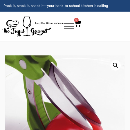
Pack it, stack it, snack it—your back‑to‑school kitchen is calling
0