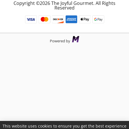
Copyright ©2026 The Joyful Gourmet. All Rights
Reserved
Powered by
This website uses cookies to ensure you get the best experience