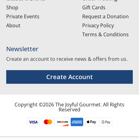
Shop
Gift Cards
Private Events
Request a Donation
About
Privacy Policy
Terms & Conditions
Newsletter
Create an account to receive news & offers from us.
Create Account
Copyright ©2026 The Joyful Gourmet. All Rights
Reserved