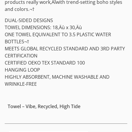
products really work‚Äîwith trend-setting boho styles
and colors.¬†
DUAL-SIDED DESIGNS
TOWEL DIMENSIONS: 18‚Äù x 30‚Äù
ONE TOWEL EQUIVALENT TO 3.5 PLASTIC WATER
BOTTLES¬†
MEETS GLOBAL RECYCLED STANDARD AND 3RD PARTY
CERTIFICATION
CERTIFIED OEKO TEX STANDARD 100
HANGING LOOP
HIGHLY ABSORBENT, MACHINE WASHABLE AND
WRINKLE-FREE
Towel – Vibe, Recycled, High Tide