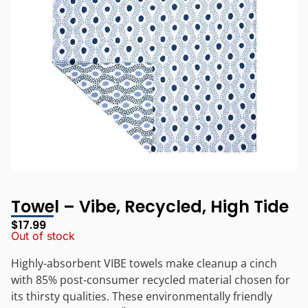
Towel – Vibe, Recycled, High Tide
$
17.99
Out of stock
Highly-absorbent VIBE towels make cleanup a cinch
with 85% post-consumer recycled material chosen for
its thirsty qualities. These environmentally friendly