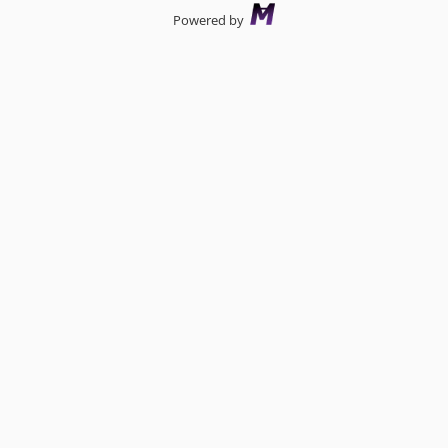
Powered by