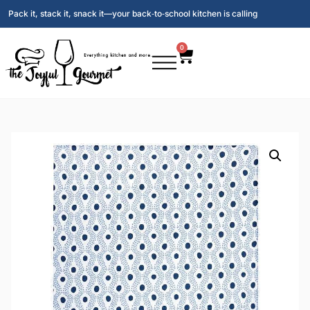
Pack it, stack it, snack it—your back‑to‑school kitchen is calling
0