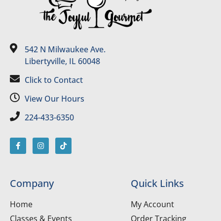
542 N Milwaukee Ave.
Libertyville, IL 60048
Click to Contact
View Our Hours
224-433-6350
Company
Quick Links
Home
My Account
Classes & Events
Order Tracking