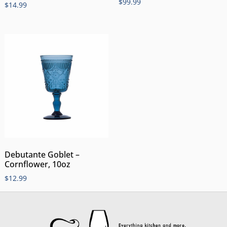
$
99.99
$
14.99
Debutante Goblet –
Cornflower, 10oz
$
12.99