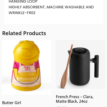
HANGING LOOP
HIGHLY ABSORBENT, MACHINE WASHABLE AND
WRINKLE-FREE
Related Products
French Press – Clara,
Matte Black, 24oz
Butter Girl