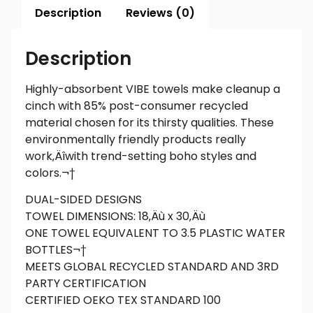
Description
Reviews (0)
Description
Highly-absorbent VIBE towels make cleanup a
cinch with 85% post-consumer recycled
material chosen for its thirsty qualities. These
environmentally friendly products really
work‚Äîwith trend-setting boho styles and
colors.¬†
DUAL-SIDED DESIGNS
TOWEL DIMENSIONS: 18‚Äù x 30‚Äù
ONE TOWEL EQUIVALENT TO 3.5 PLASTIC WATER
BOTTLES¬†
MEETS GLOBAL RECYCLED STANDARD AND 3RD
PARTY CERTIFICATION
CERTIFIED OEKO TEX STANDARD 100