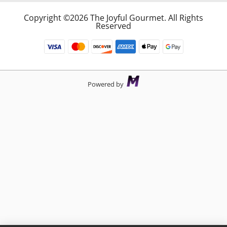
Copyright ©2026 The Joyful Gourmet. All Rights
Reserved
Powered by