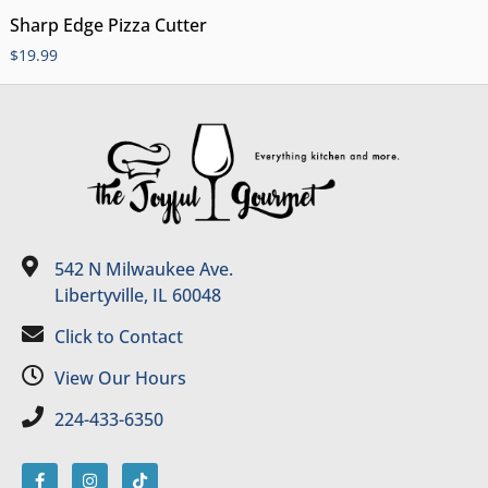
Sharp Edge Pizza Cutter
$
19.99
542 N Milwaukee Ave.
Libertyville, IL 60048
Click to Contact
View Our Hours
224-433-6350