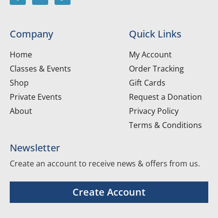
Company
Quick Links
Home
My Account
Classes & Events
Order Tracking
Shop
Gift Cards
Private Events
Request a Donation
About
Privacy Policy
Terms & Conditions
Newsletter
Create an account to receive news & offers from us.
Create Account