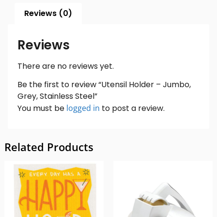
Reviews (0)
Reviews
There are no reviews yet.
Be the first to review “Utensil Holder – Jumbo,
Grey, Stainless Steel”
You must be
logged in
to post a review.
Related Products