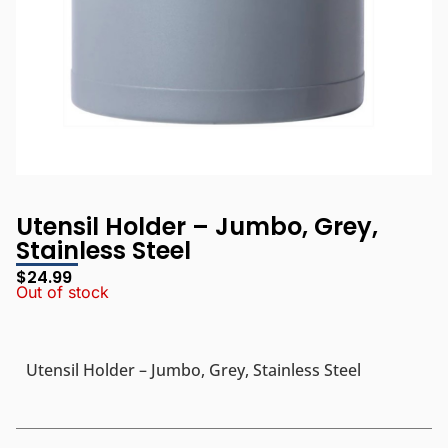
Utensil Holder – Jumbo, Grey,
Stainless Steel
$
24.99
Out of stock
Utensil Holder – Jumbo, Grey, Stainless Steel