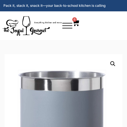
Pack it, stack it, snack it—your back‑to‑school kitchen is calling
0