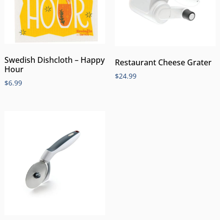
Swedish Dishcloth – Happy
Restaurant Cheese Grater
Hour
$
24.99
$
6.99