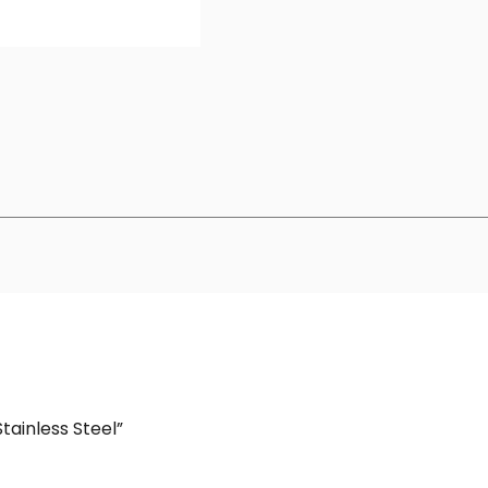
Stainless Steel”