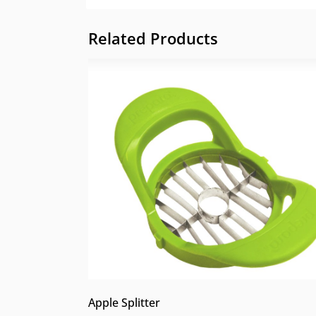
Related Products
Apple Splitter