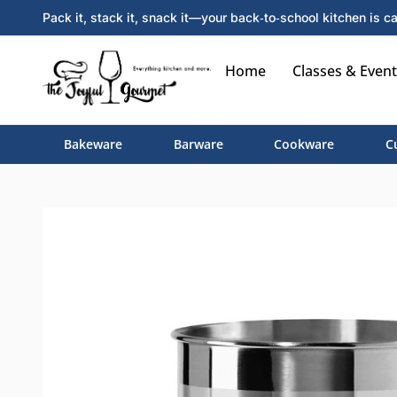
Pack it, stack it, snack it—your back‑to‑school kitchen is ca
Home
Classes & Event
Bakeware
Barware
Cookware
C