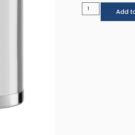
Add to