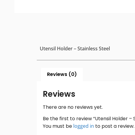
Utensil Holder – Stainless Steel
Reviews (0)
Reviews
There are no reviews yet.
Be the first to review “Utensil Holder – 
You must be
logged in
to post a review.