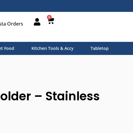
0
sta Orders
t Food
Kitchen Tools & Accy
Tabletop
Holder – Stainless