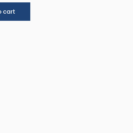
Alternative:
 cart