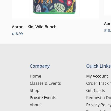
Apr
Apron – Kid, Wild Bunch
$
18
$
18.99
Company
Quick Links
Home
My Account
Classes & Events
Order Tracki
Shop
Gift Cards
Private Events
Request a Do
About
Privacy Polic