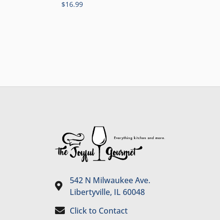
$
16.99
542 N Milwaukee Ave.
Libertyville, IL 60048
Click to Contact