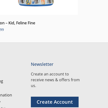
on – Kid, Feline Fine
.99
Newsletter
Create an account to
receive news & offers from
ng
us.
nation
Create Account
y