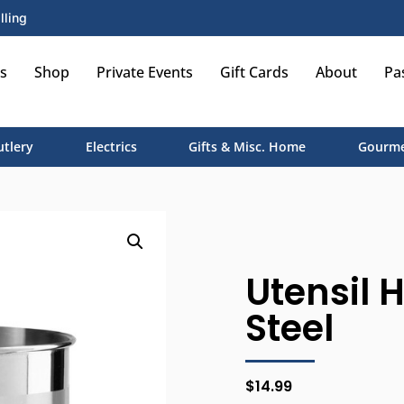
lling
s
Shop
Private Events
Gift Cards
About
Pa
utlery
Electrics
Gifts & Misc. Home
Gourme
Utensil 
Steel
$
14.99