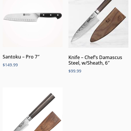
Santoku – Pro 7″
Knife – Chef’s Damascus
Steel, w/Sheath, 6″
$
149.99
$
99.99