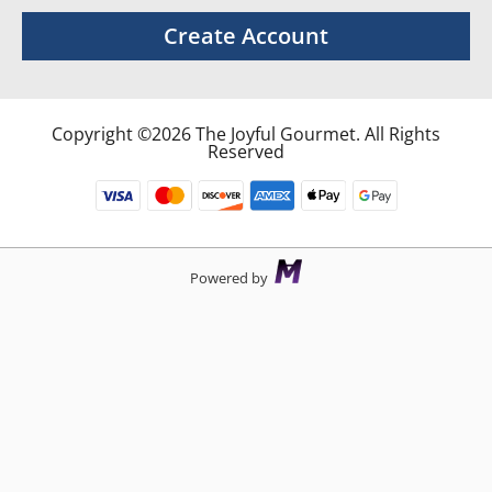
Create Account
Copyright ©2026 The Joyful Gourmet. All Rights
Reserved
Powered by