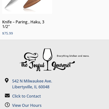
Knife – Paring , Haku, 3
1/2″
$
75.99
542 N Milwaukee Ave.
Libertyville, IL 60048
Click to Contact
View Our Hours