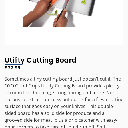
Utility Cutting Board
$
22.99
Sometimes a tiny cutting board just doesn’t cut it. The
OXO Good Grips Utility Cutting Board provides plenty
of room for chopping, slicing, dicing and more. Non-
porous construction locks out odors for a fresh cutting
surface that goes easy on your knives. This double-
sided board has a solid side for produce and a
grooved side for meat, plus a drip catcher with easy-
pour corners to take care of liquid run-off. Soft,