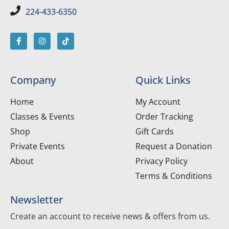
224-433-6350
Company
Quick Links
Home
My Account
Classes & Events
Order Tracking
Shop
Gift Cards
Private Events
Request a Donation
About
Privacy Policy
Terms & Conditions
Newsletter
Create an account to receive news & offers from us.