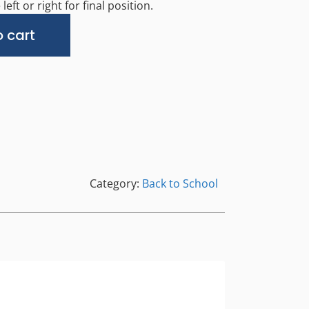
left or right for final position.
Alternative:
 cart
Category:
Back to School