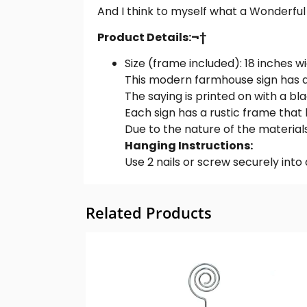
And I think to myself what a Wonderful W
Product Details:¬†
Size (frame included): 18 inches wid
This modern farmhouse sign has a 
The saying is printed on with a blac
Each sign has a rustic frame that 
Due to the nature of the materials
Hanging Instructions:
Use 2 nails or screw securely into d
Related Products