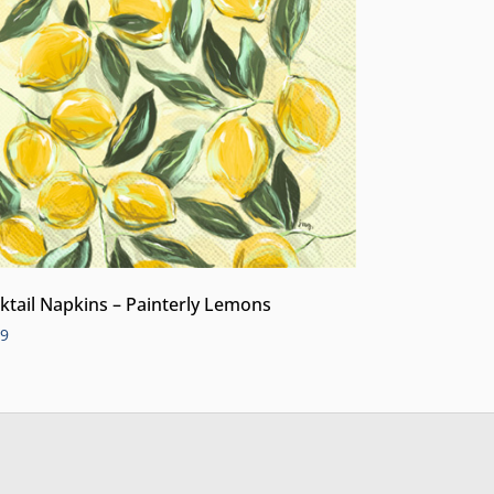
ktail Napkins – Painterly Lemons
99