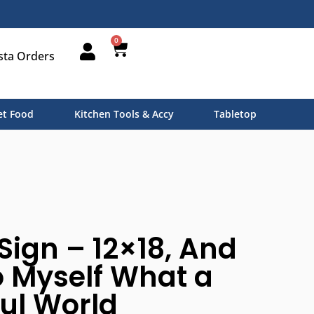
0
sta Orders
t Food
Kitchen Tools & Accy
Tabletop
 Sign – 12×18, And
to Myself What a
ul World