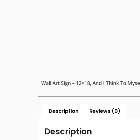
Wall Art Sign – 12×18, And I Think To My
Description
Reviews (0)
Description