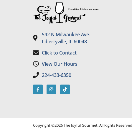
542 N Milwaukee Ave.
Libertyville, IL 60048
Click to Contact
View Our Hours
224-433-6350
Copyright ©2026 The Joyful Gourmet. All Rights Reserve