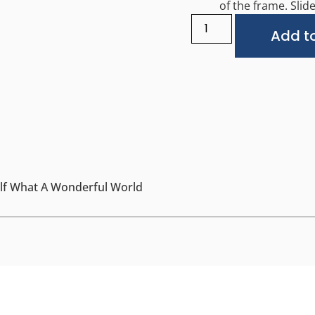
of the frame. Slide 
Add to
self What A Wonderful World