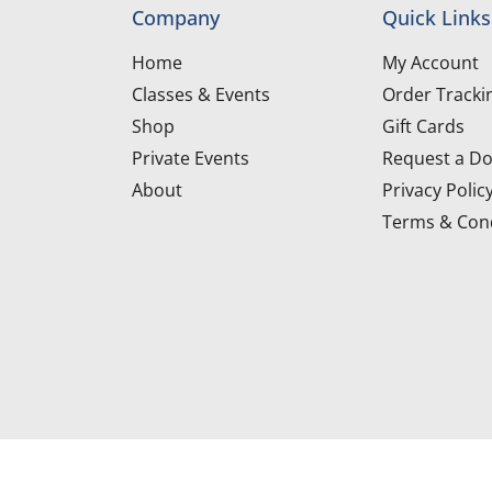
Company
Quick Links
Home
My Account
Classes & Events
Order Tracki
Shop
Gift Cards
Private Events
Request a Do
About
Privacy Polic
Terms & Cond
d