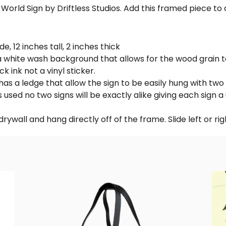
orld Sign by Driftless Studios. Add this framed piece to a
e, 12 inches tall, 2 inches thick
white wash background that allows for the wood grain to 
k ink not a vinyl sticker.
has a ledge that allow the sign to be easily hung with two 
 used no two signs will be exactly alike giving each sign a
rywall and hang directly off of the frame. Slide left or righ