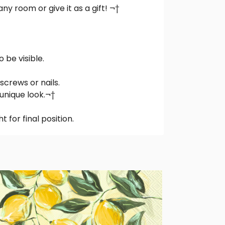
ny room or give it as a gift! ¬†
be visible.
screws or nails.
 unique look.¬†
t for final position.