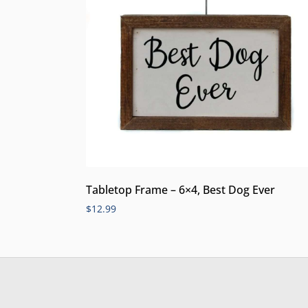
Tabletop Frame – 6×4, Best Dog Ever
$
12.99