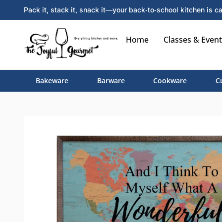
Pack it, stack it, snack it—your back‑to‑school kitchen is ca
Home
Classes & Event
Bakeware
Barware
Cookware
C