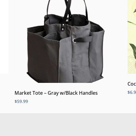
Coc
$
6.
Market Tote – Gray w/Black Handles
$
59.99