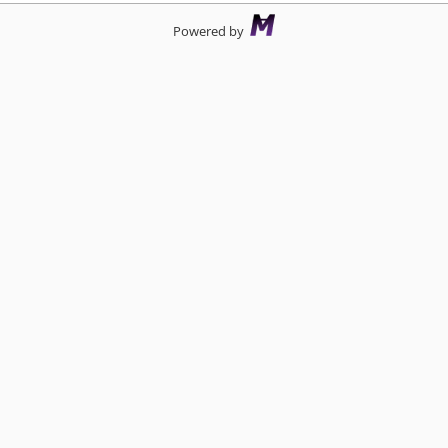
Powered by