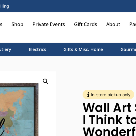
lling
s
Shop
Private Events
Gift Cards
About
Pa
utlery
Electrics
Gifts & Misc. Home
Gourme
In-store pickup only
Wall Art
I Think 
Wonderf