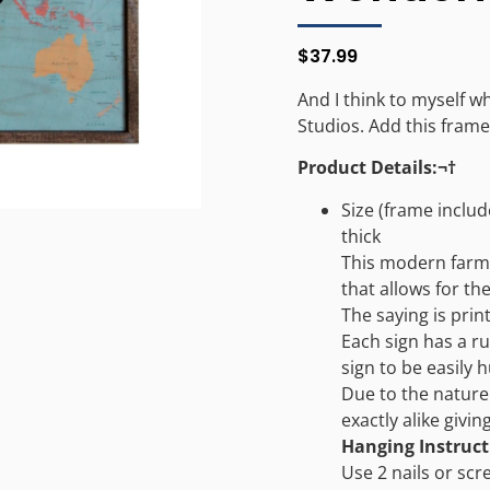
$
37.99
And I think to myself w
Studios. Add this framed
Product Details:¬†
Size (frame include
thick
This modern farm
that allows for th
The saying is print
Each sign has a ru
sign to be easily 
Due to the nature 
exactly alike givi
Hanging Instruct
Use 2 nails or scr