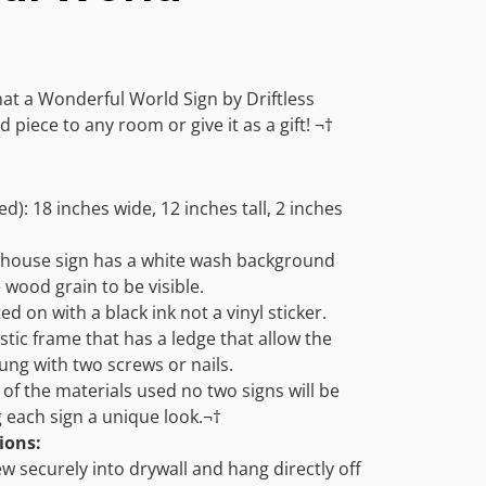
hat a Wonderful World Sign by Driftless
 piece to any room or give it as a gift! ¬†
d): 18 inches wide, 12 inches tall, 2 inches
house sign has a white wash background
e wood grain to be visible.
ed on with a black ink not a vinyl sticker.
stic frame that has a ledge that allow the
hung with two screws or nails.
of the materials used no two signs will be
ng each sign a unique look.¬†
ions:
ew securely into drywall and hang directly off