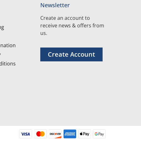
Newsletter
Create an account to
receive news & offers from
ng
us.
nation
Create Account
y
itions