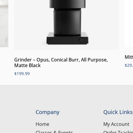
Mit
Grinder – Opus, Conical Burr, All Purpose,
Matte Black
$
29
$
199.99
Company
Quick Links
Home
My Account
Classes & Events
Order Tracki