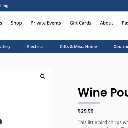
lling
s
Shop
Private Events
Gift Cards
About
Pa
utlery
Electrics
Gifts & Misc. Home
Gourme
Wine Pou
$
29.99
This little bird chirps 