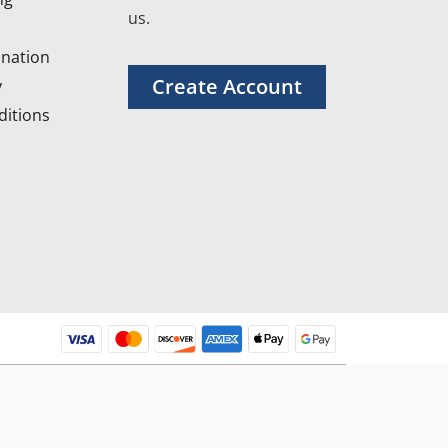
us.
nation
Create Account
y
itions