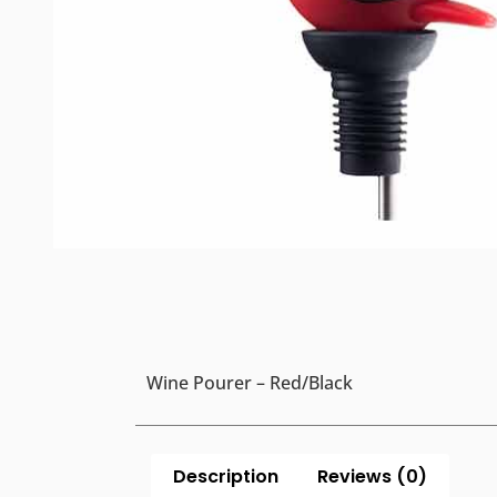
Wine Pourer – Red/Black
Description
Reviews (0)