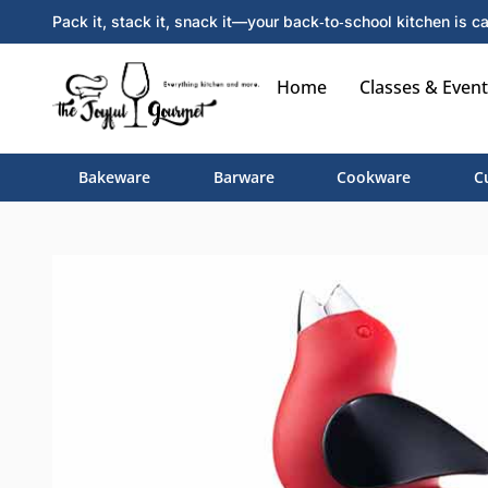
Pack it, stack it, snack it—your back‑to‑school kitchen is ca
Home
Classes & Event
Bakeware
Barware
Cookware
C