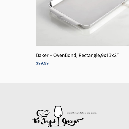
Baker – OvenBond, Rectangle,9x13x2″
$
99.99