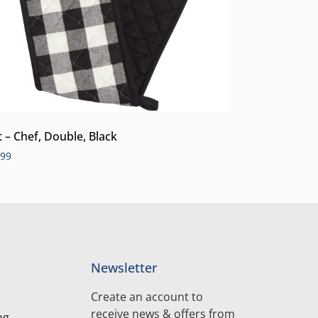
t – Chef, Double, Black
.99
Newsletter
Create an account to
receive news & offers from
ng