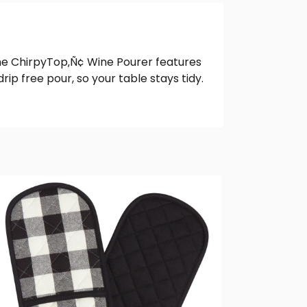
, the ChirpyTop‚Ñ¢ Wine Pourer features
ip free pour, so your table stays tidy.