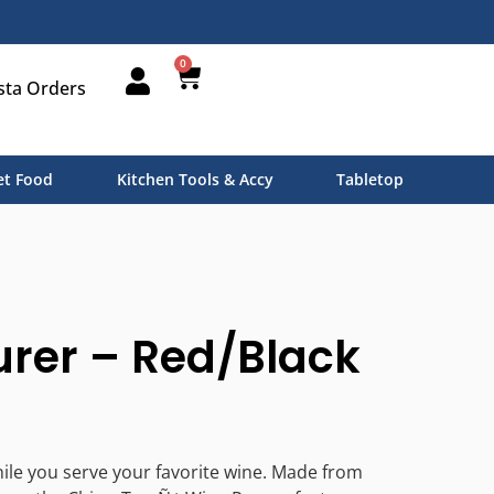
0
sta Orders
t Food
Kitchen Tools & Accy
Tabletop
rer – Red/Black
while you serve your favorite wine. Made from