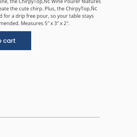
icone, the ChirpyTop‚Ñ¢ Wine Pourer features
eate the cute chirp. Plus, the ChirpyTop‚Ñ¢
 for a drip free pour, so your table stays
ended. Measures 5″ x 3″ x 2″.
Alternative:
 cart