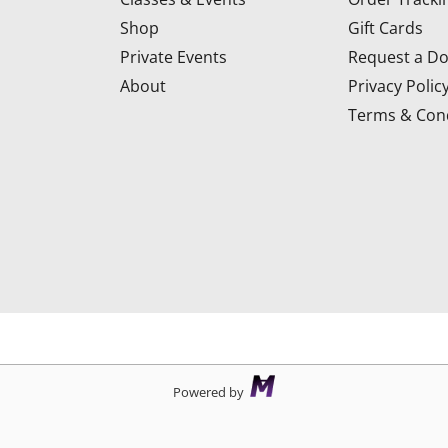
Shop
Gift Cards
Private Events
Request a Do
About
Privacy Polic
Terms & Cond
d
Powered by