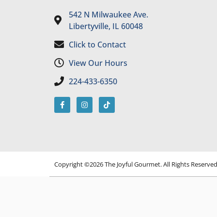
542 N Milwaukee Ave.
Libertyville, IL 60048
Click to Contact
View Our Hours
224-433-6350
Copyright ©2026 The Joyful Gourmet. All Rights Reserve