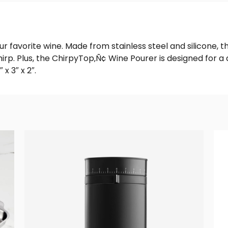
your favorite wine. Made from stainless steel and silicone
rp. Plus, the ChirpyTop‚Ñ¢ Wine Pourer is designed for a dr
 3″ x 2″.