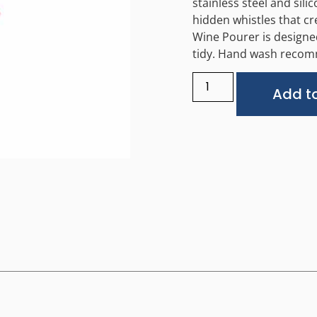
stainless steel and sil
hidden whistles that cr
Wine Pourer is designed
tidy. Hand wash recomm
Add to