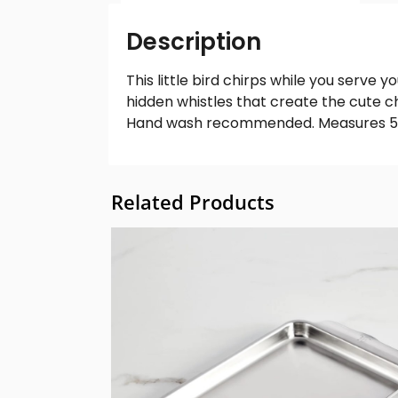
Description
This little bird chirps while you serve 
hidden whistles that create the cute chi
Hand wash recommended. Measures 5″ x
Related Products