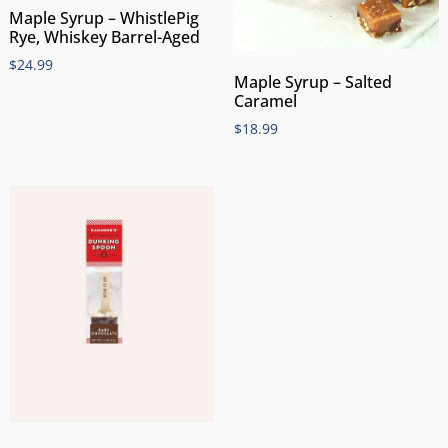
Maple Syrup – WhistlePig
Rye, Whiskey Barrel-Aged
$
24.99
Maple Syrup – Salted
Caramel
$
18.99