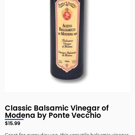
Classic Balsamic Vinegar of
Modena by Ponte Vecchio
$
15.99
Great for every day use, this versatile balsamic vinegar