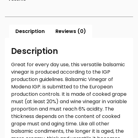
Description
Reviews (0)
Description
Great for every day use, this versatile balsamic
vinegar is produced according to the IGP
production guidelines. Balsamic Vinegar of
Modena IGP. is submitted to the European
production controls. It is made of cooked grape
must (at least 20%) and wine vinegar in variable
proportion and must reach 6% acidity. The
thickness depends on the content of cooked
grape must and aging time. Like all other
balsamic condiments, the longer it is aged, the