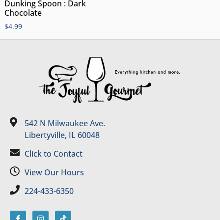
Dunking Spoon : Dark
Chocolate
$
4.99
542 N Milwaukee Ave.
Libertyville, IL 60048
Click to Contact
View Our Hours
224-433-6350