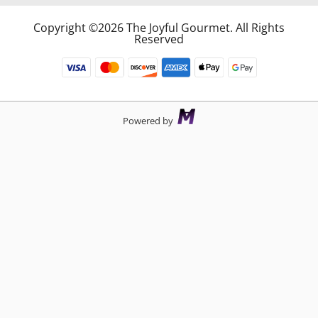
Copyright ©2026 The Joyful Gourmet. All Rights
Reserved
Powered by