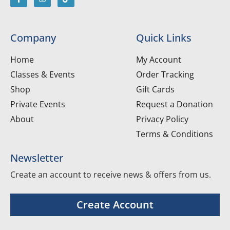
Company
Quick Links
Home
My Account
Classes & Events
Order Tracking
Shop
Gift Cards
Private Events
Request a Donation
About
Privacy Policy
Terms & Conditions
Newsletter
Create an account to receive news & offers from us.
Create Account