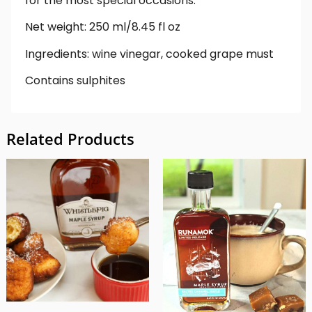
for the most special occasions.
Net weight: 250 ml/8.45 fl oz
Ingredients: wine vinegar, cooked grape must
Contains sulphites
Related Products