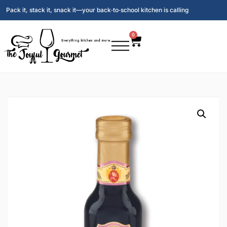
Pack it, stack it, snack it—your back‑to‑school kitchen is calling
0