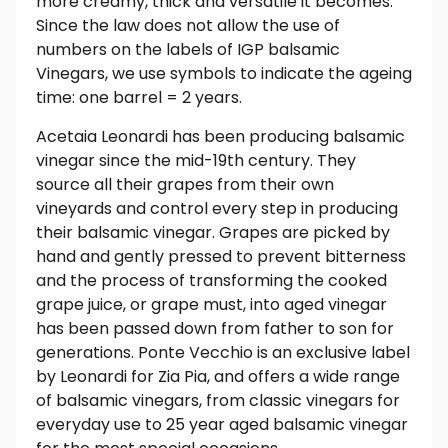
more creamy, thick and versatile it becomes.
Since the law does not allow the use of
numbers on the labels of IGP balsamic
Vinegars, we use symbols to indicate the ageing
time: one barrel = 2 years.
Acetaia Leonardi has been producing balsamic
vinegar since the mid-19th century. They
source all their grapes from their own
vineyards and control every step in producing
their balsamic vinegar. Grapes are picked by
hand and gently pressed to prevent bitterness
and the process of transforming the cooked
grape juice, or grape must, into aged vinegar
has been passed down from father to son for
generations. Ponte Vecchio is an exclusive label
by Leonardi for Zia Pia, and offers a wide range
of balsamic vinegars, from classic vinegars for
everyday use to 25 year aged balsamic vinegar