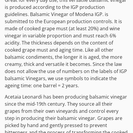
is produced according to the IGP production
guidelines. Balsamic Vinegar of Modena IGP. is
submitted to the European production controls. It is
made of cooked grape must (at least 20%) and wine
vinegar in variable proportion and must reach 6%
acidity. The thickness depends on the content of
cooked grape must and aging time. Like all other
balsamic condiments, the longer it is aged, the more
creamy, thick and versatile it becomes. Since the law
does not allow the use of numbers on the labels of IGP
balsamic Vinegars, we use symbols to indicate the
ageing time: one barrel = 2 years.
Acetaia Leonardi has been producing balsamic vinegar
since the mid-19th century. They source all their
grapes from their own vineyards and control every
step in producing their balsamic vinegar. Grapes are
picked by hand and gently pressed to prevent
bitterness and the process of transforming the cooked