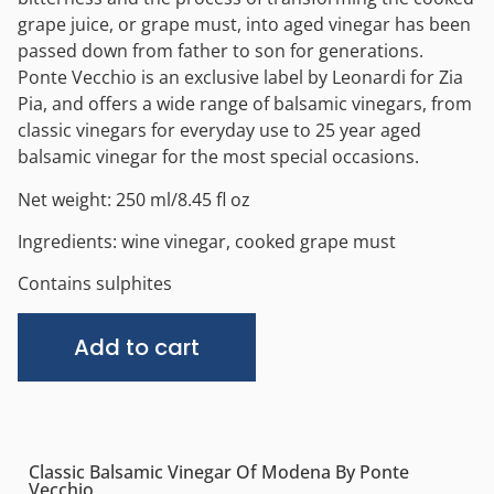
grape juice, or grape must, into aged vinegar has been
passed down from father to son for generations.
Ponte Vecchio is an exclusive label by Leonardi for Zia
Pia, and offers a wide range of balsamic vinegars, from
classic vinegars for everyday use to 25 year aged
balsamic vinegar for the most special occasions.
Net weight: 250 ml/8.45 fl oz
Ingredients: wine vinegar, cooked grape must
Contains sulphites
Alternative:
Add to cart
Classic Balsamic Vinegar Of Modena By Ponte
Vecchio