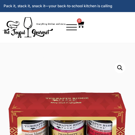
Pack it, stack it, snack it—your back‑to‑school kitchen is calling
0