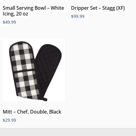
Small Serving Bowl – White
Dripper Set – Stagg (XF)
Icing, 20 oz
$
99.99
$
49.99
Mitt – Chef, Double, Black
$
29.99