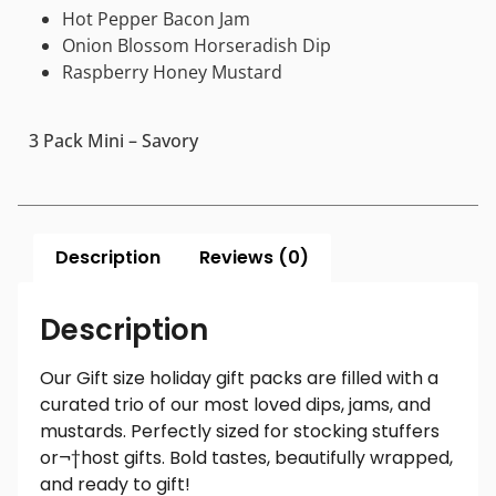
Hot Pepper Bacon Jam
Onion Blossom Horseradish Dip
Raspberry Honey Mustard
3 Pack Mini – Savory
Description
Reviews (0)
Description
Our Gift size holiday gift packs are filled with a
curated trio of our most loved dips, jams, and
mustards. Perfectly sized for stocking stuffers
or¬†host gifts. Bold tastes, beautifully wrapped,
and ready to gift!