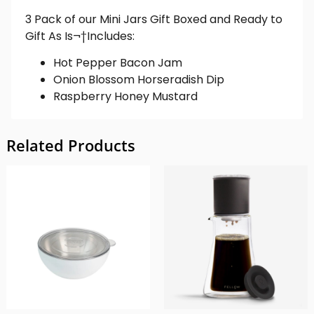
3 Pack of our Mini Jars Gift Boxed and Ready to
Gift As Is¬†
Includes:
Hot Pepper Bacon Jam
Onion Blossom Horseradish Dip
Raspberry Honey Mustard
Related Products