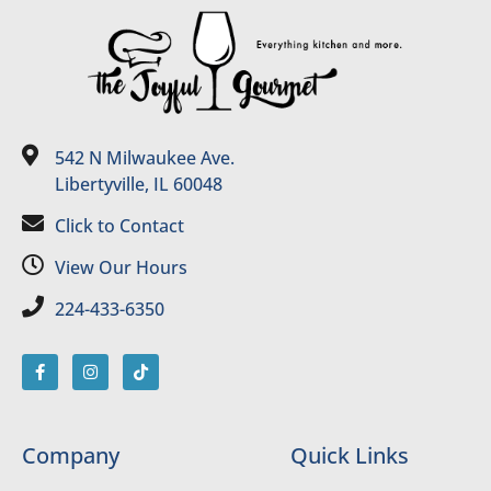
542 N Milwaukee Ave.
Libertyville, IL 60048
Click to Contact
View Our Hours
224-433-6350
Company
Quick Links