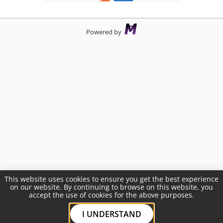
Powered by
This website uses cookies to ensure you get the best experience
on our website. By continuing to browse on this website, you
accept the use of cookies for the above purposes.
I UNDERSTAND