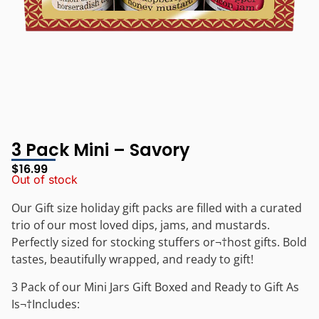
3 Pack Mini – Savory
$
16.99
Out of stock
Our Gift size holiday gift packs are filled with a curated
trio of our most loved dips, jams, and mustards.
Perfectly sized for stocking stuffers or¬†host gifts. Bold
tastes, beautifully wrapped, and ready to gift!
3 Pack of our Mini Jars Gift Boxed and Ready to Gift As
Is¬†
Includes: