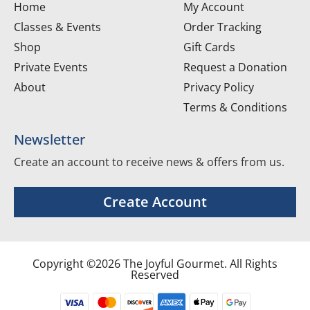
Home
My Account
Classes & Events
Order Tracking
Shop
Gift Cards
Private Events
Request a Donation
About
Privacy Policy
Terms & Conditions
Newsletter
Create an account to receive news & offers from us.
Create Account
Copyright ©2026 The Joyful Gourmet. All Rights
Reserved