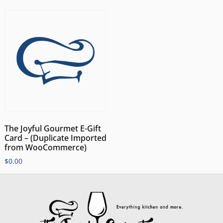
The Joyful Gourmet E-Gift
Card – (Duplicate Imported
from WooCommerce)
$
0.00