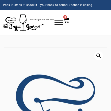
Pack it, stack it, snack it—your back‑to‑school kitchen is calling
0