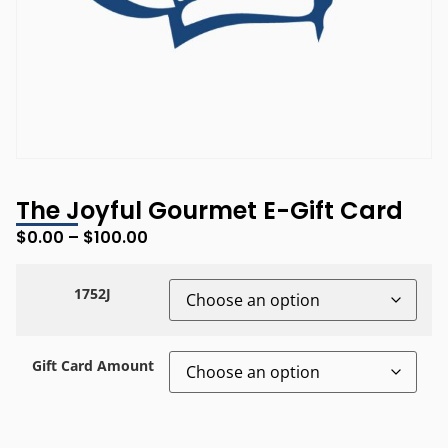
The Joyful Gourmet E-Gift Card
$
0.00
–
$
100.00
1752J
Gift Card Amount