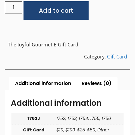
Alternative:
Add to cart
The Joyful Gourmet E-Gift Card
Category:
Gift Card
Additional information
Reviews (0)
Additional information
1752J
1752, 1753, 1754, 1755, 1756
Gift Card
$10, $100, $25, $50, Other