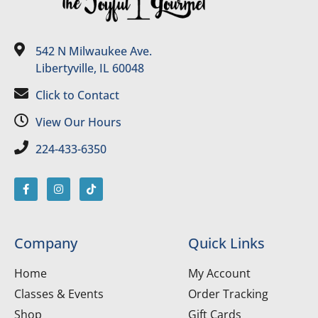
542 N Milwaukee Ave.
Libertyville, IL 60048
Click to Contact
View Our Hours
224-433-6350
Company
Quick Links
Home
My Account
Classes & Events
Order Tracking
Shop
Gift Cards