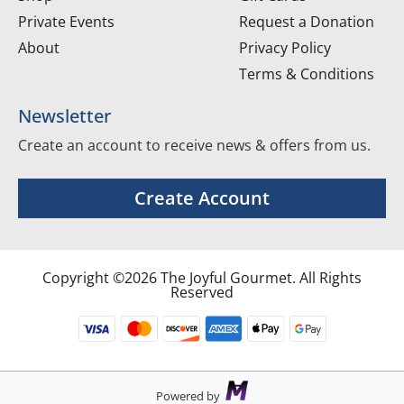
Private Events
Request a Donation
About
Privacy Policy
Terms & Conditions
Newsletter
Create an account to receive news & offers from us.
Create Account
Copyright ©2026 The Joyful Gourmet. All Rights
Reserved
Powered by