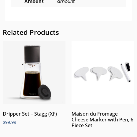
Amount
amount
Related Products
Dripper Set – Stagg (XF)
Maison du Fromage
Cheese Marker with Pen, 6
$
99.99
Piece Set