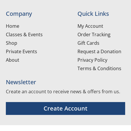
Company
Quick Links
Home
My Account
Classes & Events
Order Tracking
Shop
Gift Cards
Private Events
Request a Donation
About
Privacy Policy
Terms & Conditions
Newsletter
Create an account to receive news & offers from us.
Create Account