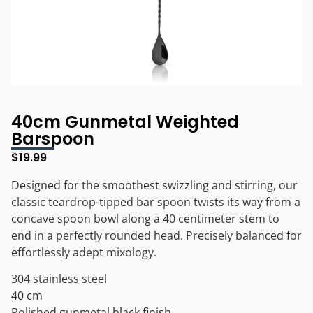
40cm Gunmetal Weighted
Barspoon
$
19.99
Designed for the smoothest swizzling and stirring, our
classic teardrop-tipped bar spoon twists its way from a
concave spoon bowl along a 40 centimeter stem to
end in a perfectly rounded head. Precisely balanced for
effortlessly adept mixology.
304 stainless steel
40 cm
Polished gunmetal black finish