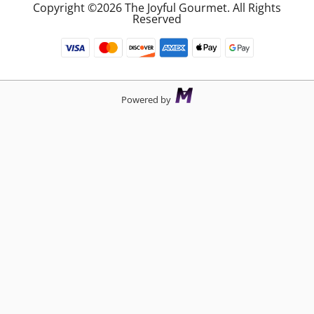
Copyright ©2026 The Joyful Gourmet. All Rights
Reserved
Powered by