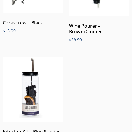
Corkscrew – Black
Wine Pourer –
$
15.99
Brown/Copper
$
29.99
Infusion Kit – Blue Sunday