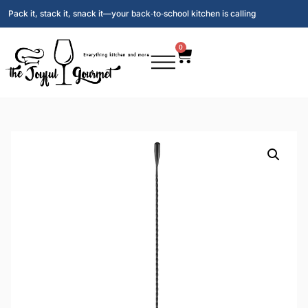
Pack it, stack it, snack it—your back‑to‑school kitchen is calling
0