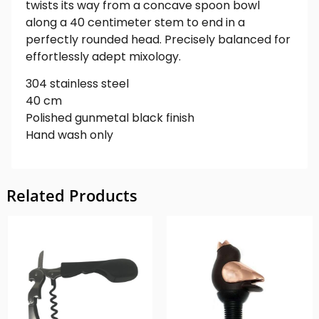
twists its way from a concave spoon bowl
along a 40 centimeter stem to end in a
perfectly rounded head. Precisely balanced for
effortlessly adept mixology.
304 stainless steel
40 cm
Polished gunmetal black finish
Hand wash only
Related Products