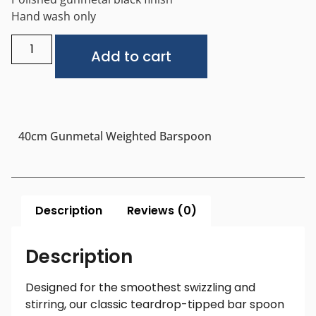
Hand wash only
Alternative:
Add to cart
40cm Gunmetal Weighted Barspoon
Description
Reviews (0)
Description
Designed for the smoothest swizzling and
stirring, our classic teardrop-tipped bar spoon