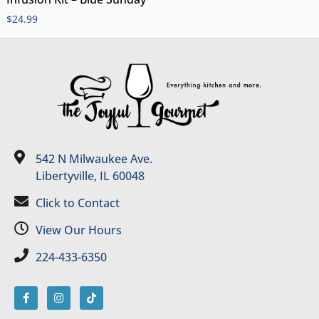
$
24.99
542 N Milwaukee Ave.
Libertyville, IL 60048
Click to Contact
View Our Hours
224-433-6350