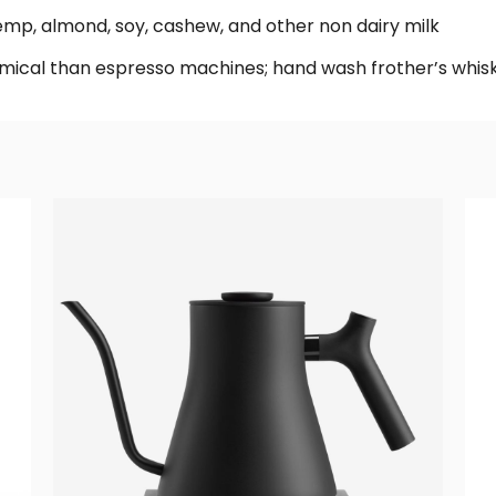
hemp, almond, soy, cashew, and other non dairy milk
ical than espresso machines; hand wash frother’s whis