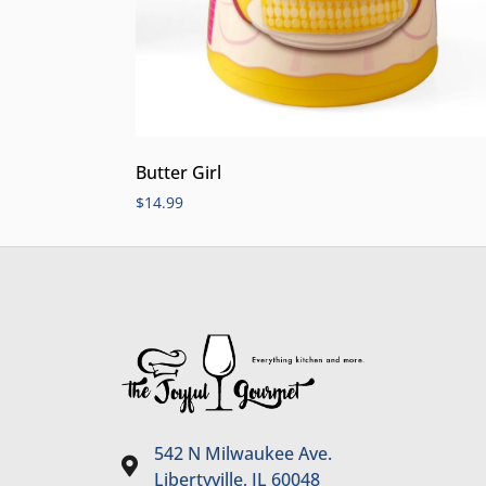
Butter Girl
$
14.99
542 N Milwaukee Ave.
Libertyville, IL 60048