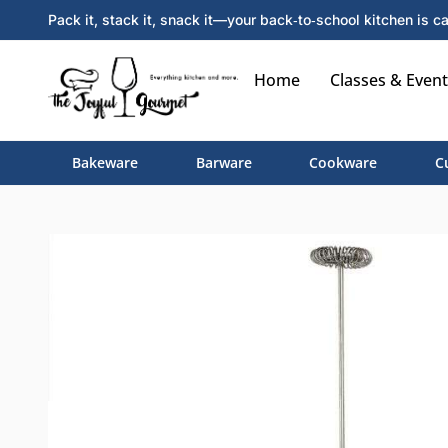
Pack it, stack it, snack it—your back‑to‑school kitchen is ca
Home
Classes & Event
Bakeware
Barware
Cookware
C