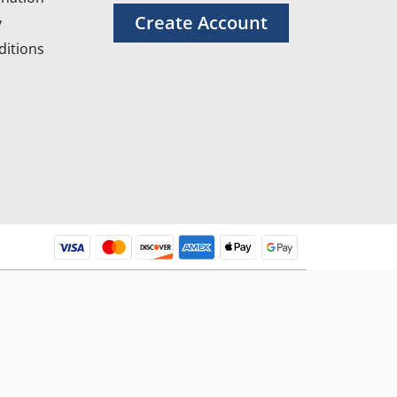
Create Account
y
itions