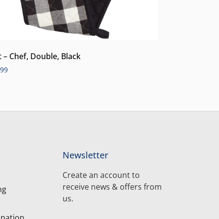
t – Chef, Double, Black
.99
Newsletter
Create an account to
receive news & offers from
ng
us.
nation