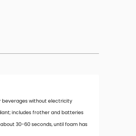
y beverages without electricity
iant; includes frother and batteries
 about 30-60 seconds, until foam has