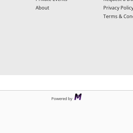
About
Privacy Polic
Terms & Cond
d
Powered by