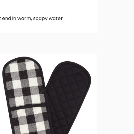
k end in warm, soapy water