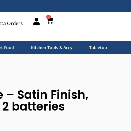
0
sta Orders
t Food
Kitchen Tools & Accy
Tabletop
 – Satin Finish,
 2 batteries