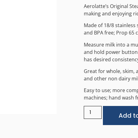
Aerolatte’s Original Ste
making and enjoying ric
Made of 18/8 stainless 
and BPA free; Prop 65 c
Measure milk into a mu
and hold power button 
has desired consistenc
Great for whole, skim, 
and other non dairy mi
Easy to use; more com
machines; hand wash fr
Add to