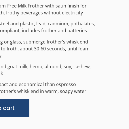
am-Free Milk Frother with satin finish for
h, frothy beverages without electricity
steel and plastic; lead, cadmium, phthalates,
ompliant; includes frother and batteries
g or glass, submerge frother’s whisk end
to froth, about 30-60 seconds, until foam
y
and goat milk, hemp, almond, soy, cashew,
lk
pact and economical than espresso
other’s whisk end in warm, soapy water
Alternative:
 cart