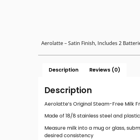
Aerolatte – Satin Finish, Includes 2 Batteri
Description
Reviews (0)
Description
Aerolatte’s Original Steam-Free Milk Fr
Made of 18/8 stainless steel and plasti
Measure milk into a mug or glass, subm
desired consistency