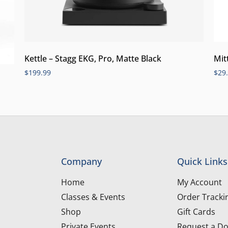
Kettle – Stagg EKG, Pro, Matte Black
Mit
$
199.99
$
29
Company
Quick Links
Home
My Account
Classes & Events
Order Tracki
Shop
Gift Cards
Private Events
Request a Do