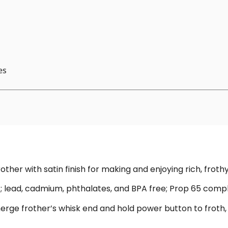
es
other with satin finish for making and enjoying rich, froth
c; lead, cadmium, phthalates, and BPA free; Prop 65 compl
erge frother’s whisk end and hold power button to froth,