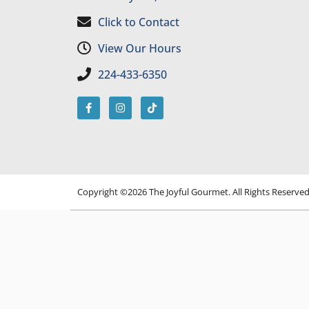
Click to Contact
View Our Hours
224-433-6350
Copyright ©2026 The Joyful Gourmet. All Rights Reserve