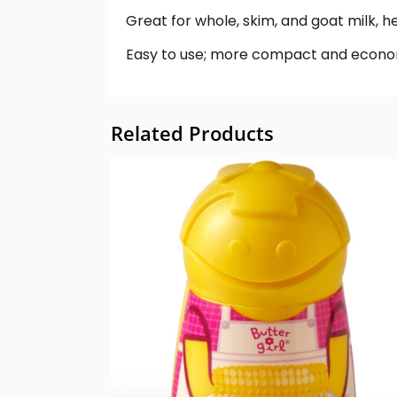
Great for whole, skim, and goat milk, 
Easy to use; more compact and econom
Related Products