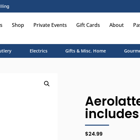
lling
s
Shop
Private Events
Gift Cards
About
Pa
utlery
Electrics
Gifts & Misc. Home
Gourme
Aerolatte
includes
$
24.99