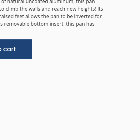
 of natural uncoated aluminum, this pan
to climb the walls and reach new heights! Its
raised feet allows the pan to be inverted for
 its removable bottom insert, this pan has
Alternative:
 cart