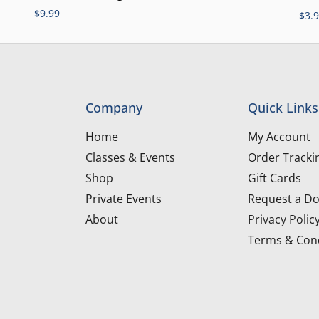
$
9.99
$
3.
Company
Quick Links
Home
My Account
Classes & Events
Order Tracki
Shop
Gift Cards
Private Events
Request a Do
About
Privacy Polic
Terms & Cond