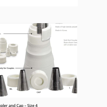
pler and Cap – Size 4