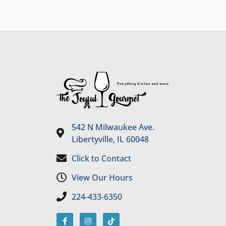
542 N Milwaukee Ave.
Libertyville, IL 60048
Click to Contact
View Our Hours
224-433-6350