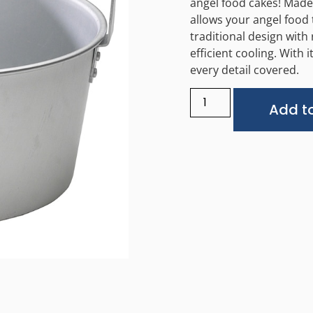
angel food cakes! Made
allows your angel food 
traditional design with 
efficient cooling. With
every detail covered.
Add to