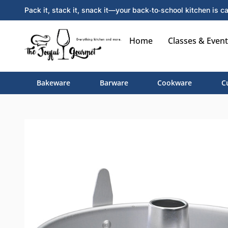
Pack it, stack it, snack it—your back‑to‑school kitchen is ca
Home
Classes & Event
Bakeware
Barware
Cookware
C