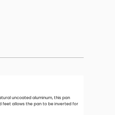
natural uncoated aluminum, this pan
d feet allows the pan to be inverted for