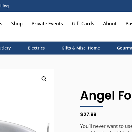
lling
s
Shop
Private Events
Gift Cards
About
Pa
utlery
Electrics
Gifts & Misc. Home
Gourme
Angel Fo
$
27.99
You’ll never want to us