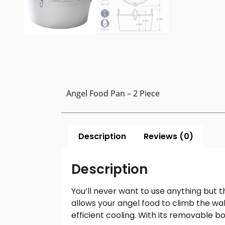
Angel Food Pan – 2 Piece
Description
Reviews (0)
Description
You’ll never want to use anything but 
allows your angel food to climb the wal
efficient cooling. With its removable b