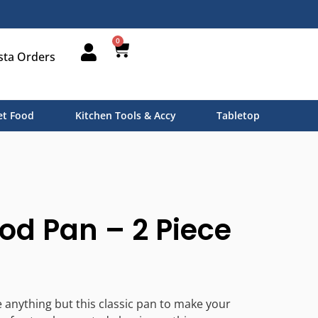
0
sta Orders
t Food
Kitchen Tools & Accy
Tabletop
od Pan – 2 Piece
e anything but this classic pan to make your