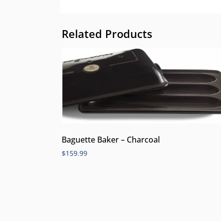
Related Products
Baguette Baker – Charcoal
$
159.99