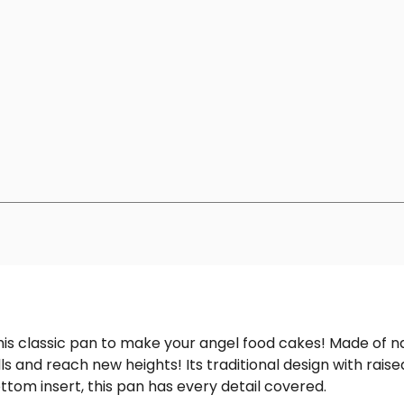
this classic pan to make your angel food cakes! Made of 
ls and reach new heights! Its traditional design with raise
ottom insert, this pan has every detail covered.