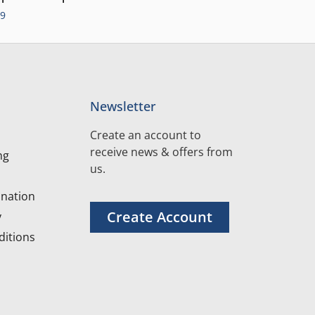
99
Newsletter
Create an account to
receive news & offers from
ng
us.
nation
Create Account
y
itions