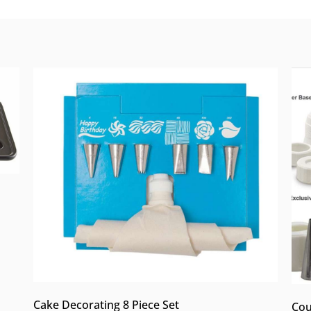
Cake Decorating 8 Piece Set
Cou