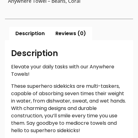
Anywhere Towel – Beans, Coral
Description
Reviews (0)
Description
Elevate your daily tasks with our Anywhere
Towels!
These superhero sidekicks are multi-taskers,
capable of absorbing seven times their weight
in water, from dishwater, sweat, and wet hands.
With charming designs and durable
construction, you’ll smile every time you use
them. Say goodbye to mediocre towels and
hello to superhero sidekicks!