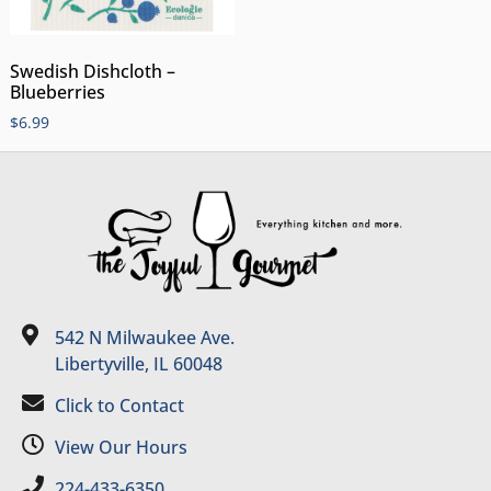
Swedish Dishcloth –
Blueberries
$
6.99
542 N Milwaukee Ave.
Libertyville, IL 60048
Click to Contact
View Our Hours
224-433-6350