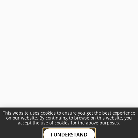
This website uses cookies to ensure you get the best experience
on our website. By continuing to browse on this website, you
accept the use of cookies for the above purposes.
I UNDERSTAND