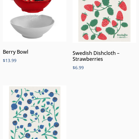
Berry Bowl
Swedish Dishcloth –
Strawberries
$
13.99
$
6.99