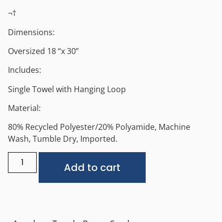
¬†
Dimensions:
Oversized 18 “x 30”
Includes:
Single Towel with Hanging Loop
Material:
80% Recycled Polyester/20% Polyamide, Machine
Wash, Tumble Dry, Imported.
Alternative:
Add to cart