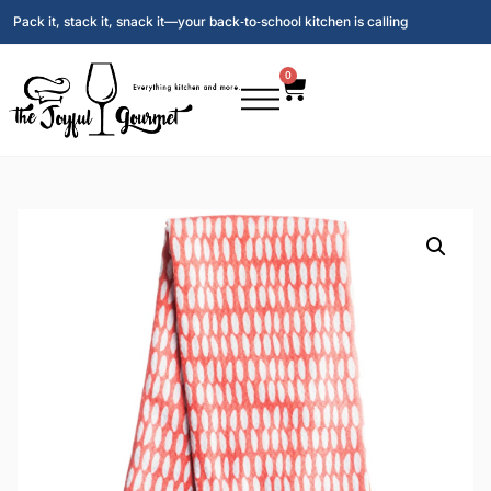
Pack it, stack it, snack it—your back‑to‑school kitchen is calling
0