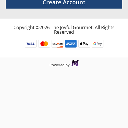
Create Account
Copyright ©2026 The Joyful Gourmet. All Rights
Reserved
Powered by