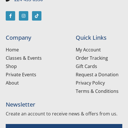
Company
Quick Links
Home
My Account
Classes & Events
Order Tracking
Shop
Gift Cards
Private Events
Request a Donation
About
Privacy Policy
Terms & Conditions
Newsletter
Create an account to receive news & offers from us.