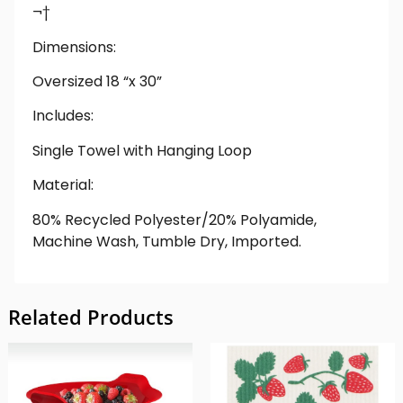
¬†
Dimensions:
Oversized 18 “x 30”
Includes:
Single Towel with Hanging Loop
Material:
80% Recycled Polyester/20% Polyamide,
Machine Wash, Tumble Dry, Imported.
Related Products