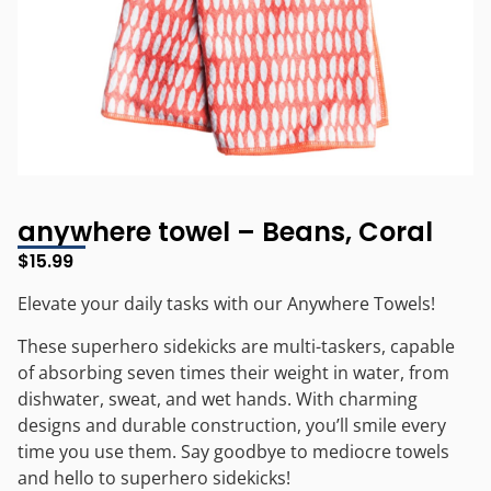
anywhere towel – Beans, Coral
$
15.99
Elevate your daily tasks with our Anywhere Towels!
These superhero sidekicks are multi-taskers, capable
of absorbing seven times their weight in water, from
dishwater, sweat, and wet hands. With charming
designs and durable construction, you’ll smile every
time you use them. Say goodbye to mediocre towels
and hello to superhero sidekicks!