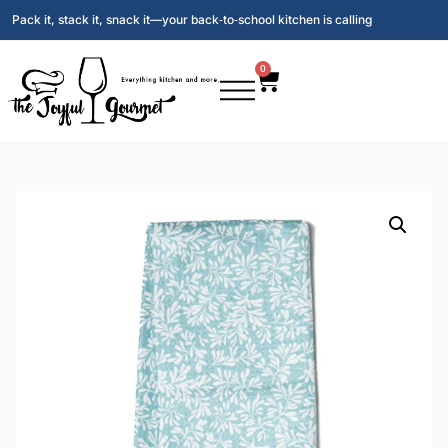
Pack it, stack it, snack it—your back‑to‑school kitchen is calling
0