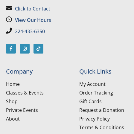
Click to Contact
View Our Hours
224-433-6350
Company
Quick Links
Home
My Account
Classes & Events
Order Tracking
Shop
Gift Cards
Private Events
Request a Donation
About
Privacy Policy
Terms & Conditions