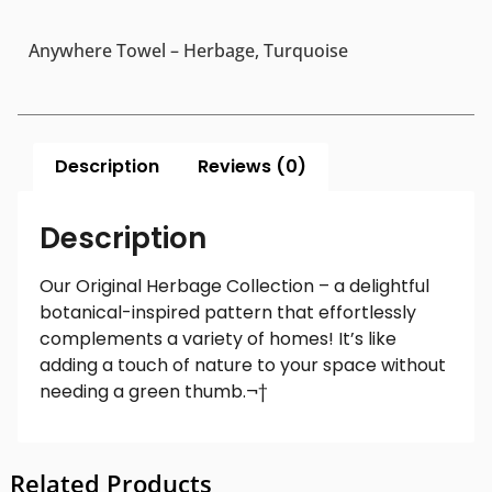
Anywhere Towel – Herbage, Turquoise
Description
Reviews (0)
Description
Our Original Herbage Collection – a delightful
botanical-inspired pattern that effortlessly
complements a variety of homes! It’s like
adding a touch of nature to your space without
needing a green thumb.¬†
Related Products