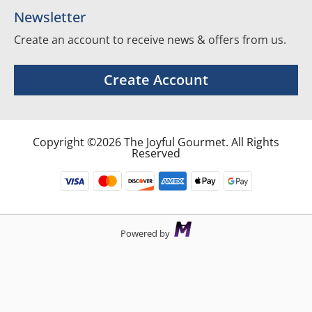
Newsletter
Create an account to receive news & offers from us.
Create Account
Copyright ©2026 The Joyful Gourmet. All Rights
Reserved
Powered by