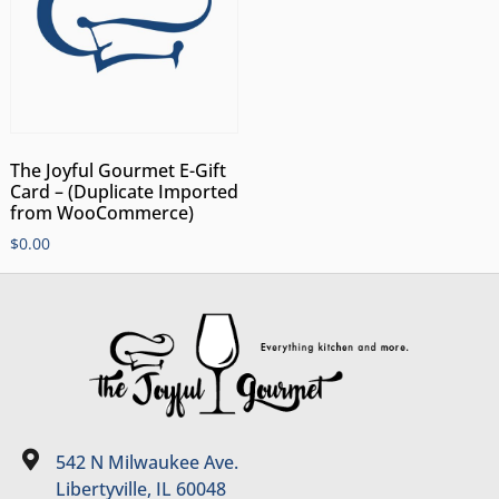
The Joyful Gourmet E-Gift
Card – (Duplicate Imported
from WooCommerce)
$
0.00
542 N Milwaukee Ave.
Libertyville, IL 60048