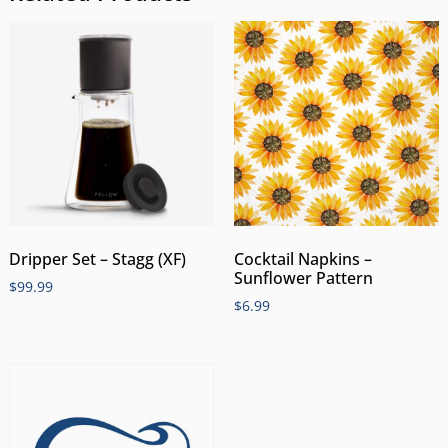
Dripper Set – Stagg (XF)
Cocktail Napkins –
Sunflower Pattern
$
99.99
$
6.99