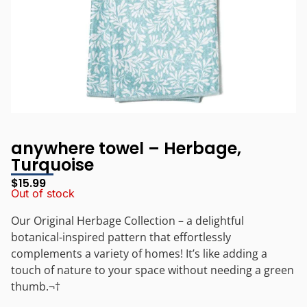
anywhere towel – Herbage,
Turquoise
$
15.99
Out of stock
Our Original Herbage Collection – a delightful
botanical-inspired pattern that effortlessly
complements a variety of homes! It’s like adding a
touch of nature to your space without needing a green
thumb.¬†