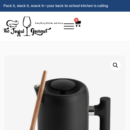
Pack it, stack it, snack it—your back‑to‑school kitchen is calling
0