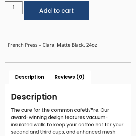
Alternative:
Add to cart
French Press – Clara, Matte Black, 24oz
Description
Reviews (0)
Description
The cure for the common cafeti√®re. Our
award-winning design features vacuum-
insulated walls to keep your coffee hot for your
second and third cups, and enhanced mesh