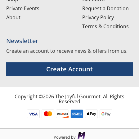
Private Events
Request a Donation
About
Privacy Policy
Terms & Conditions
Newsletter
Create an account to receive news & offers from us.
Create Account
Copyright ©2026 The Joyful Gourmet. All Rights
Reserved
Powered by