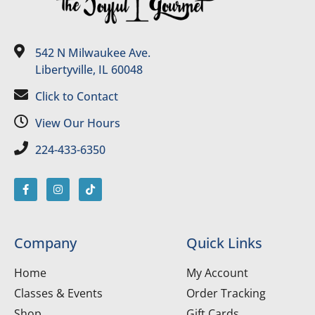
542 N Milwaukee Ave.
Libertyville, IL 60048
Click to Contact
View Our Hours
224-433-6350
Company
Quick Links
Home
My Account
Classes & Events
Order Tracking
Shop
Gift Cards