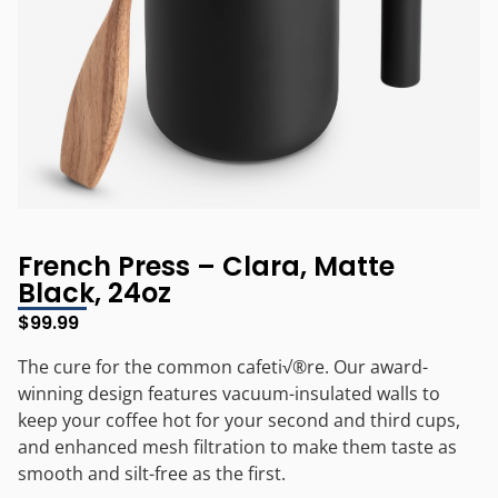
French Press – Clara, Matte
Black, 24oz
$
99.99
The cure for the common cafeti√®re. Our award-
winning design features vacuum-insulated walls to
keep your coffee hot for your second and third cups,
and enhanced mesh filtration to make them taste as
smooth and silt-free as the first.