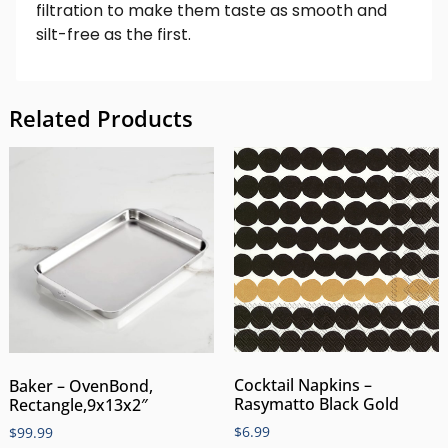
filtration to make them taste as smooth and
silt-free as the first.
Related Products
Cocktail Napkins –
Baker – OvenBond,
Rasymatto Black Gold
Rectangle,9x13x2″
$
6.99
$
99.99