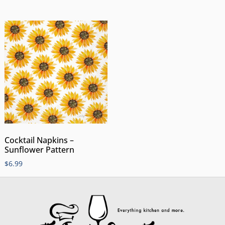
Cocktail Napkins –
Sunflower Pattern
$
6.99