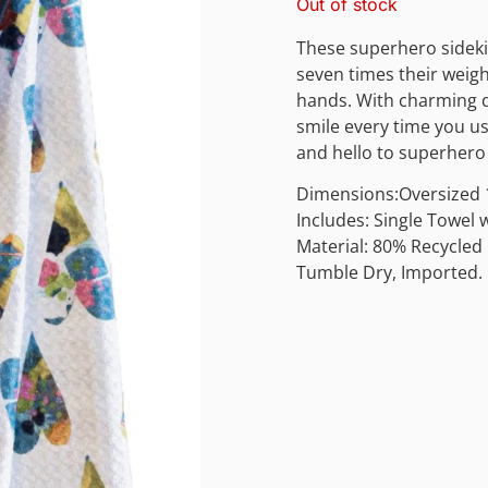
Out of stock
These superhero sideki
seven times their weigh
hands. With charming d
smile every time you u
and hello to superhero 
Dimensions:Oversized 1
Includes: Single Towel
Material: 80% Recycled
Tumble Dry, Imported.