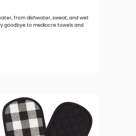
water, from dishwater, sweat, and wet
Say goodbye to mediocre towels and