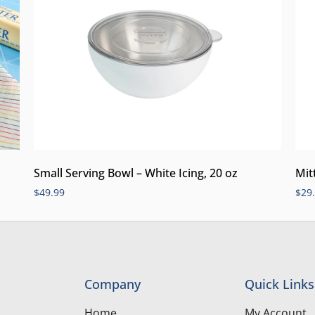
Small Serving Bowl – White Icing, 20 oz
Mit
$
49.99
$
29
Company
Quick Links
Home
My Account