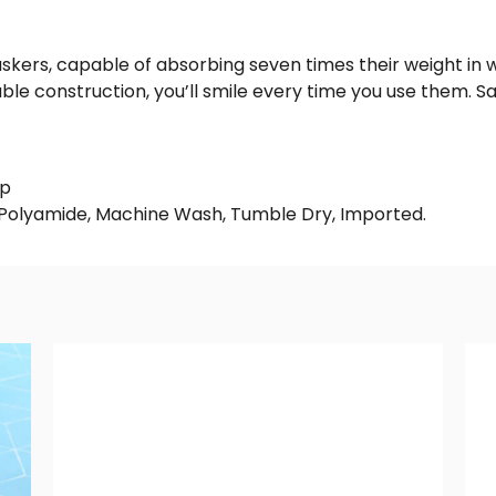
skers, capable of absorbing seven times their weight in 
ble construction, you’ll smile every time you use them. 
op
 Polyamide, Machine Wash, Tumble Dry, Imported.