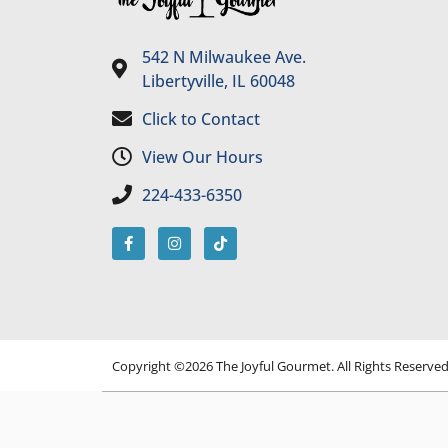
542 N Milwaukee Ave.
Libertyville, IL 60048
Click to Contact
View Our Hours
224-433-6350
Copyright ©2026 The Joyful Gourmet. All Rights Reserve