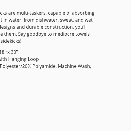
cks are multi-taskers, capable of absorbing
t in water, from dishwater, sweat, and wet
esigns and durable construction, you’ll
se them. Say goodbye to mediocre towels
sidekicks!
8 “x 30”
 with Hanging Loop
 Polyester/20% Polyamide, Machine Wash,