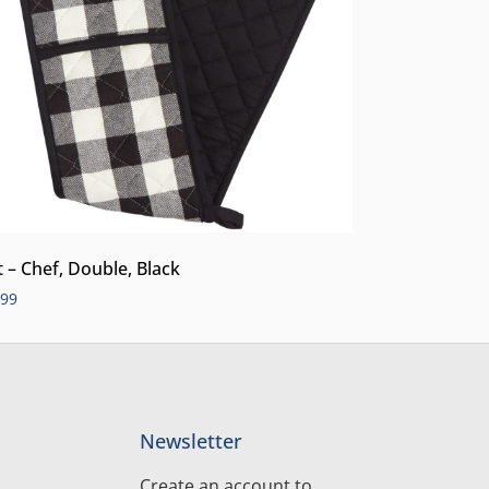
t – Chef, Double, Black
.99
Newsletter
Create an account to