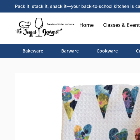
Pack it, stack it, snack it—your back‑to‑school kitchen is ca
Home
Classes & Event
Bakeware
Barware
Cookware
C