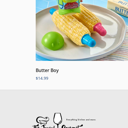
Butter Boy
$
14.99