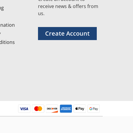
receive news & offers from
ng
us.
nation
Create Account
y
itions