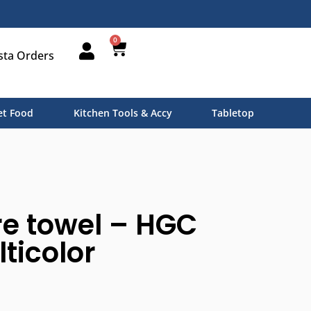
0
sta Orders
t Food
Kitchen Tools & Accy
Tabletop
e towel – HGC
lticolor