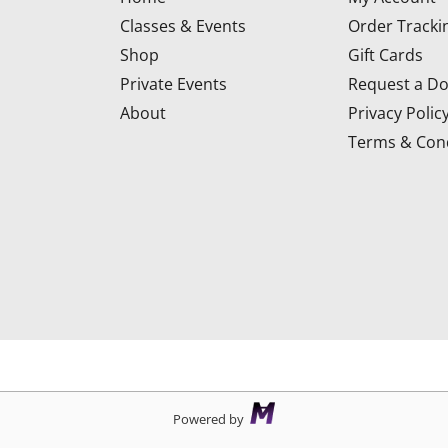
Classes & Events
Order Tracki
Shop
Gift Cards
Private Events
Request a Do
About
Privacy Polic
Terms & Cond
d
Powered by