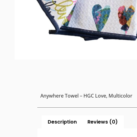
Anywhere Towel – HGC Love, Multicolor
Description
Reviews (0)