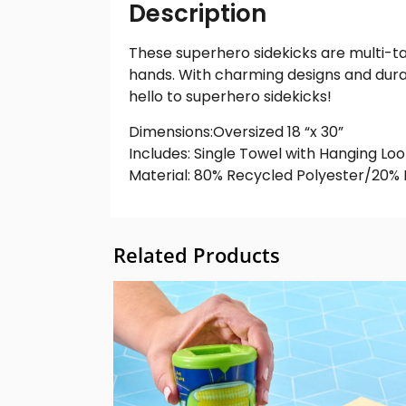
Description
These superhero sidekicks are multi-ta
hands. With charming designs and dura
hello to superhero sidekicks!
Dimensions:Oversized 18 “x 30”
Includes: Single Towel with Hanging Lo
Material: 80% Recycled Polyester/20%
Related Products