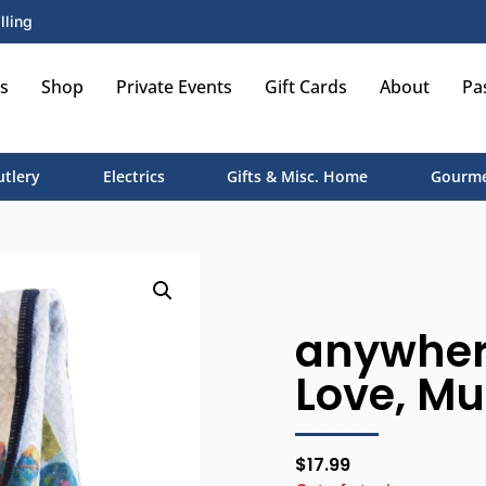
lling
s
Shop
Private Events
Gift Cards
About
Pa
utlery
Electrics
Gifts & Misc. Home
Gourme
anywher
Love, Mu
$
17.99