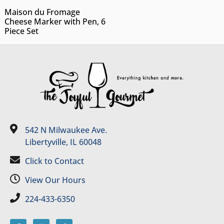
Maison du Fromage
Cheese Marker with Pen, 6
Piece Set
542 N Milwaukee Ave.
Libertyville, IL 60048
Click to Contact
View Our Hours
224-433-6350