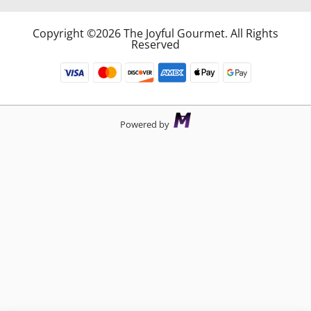
Copyright ©2026 The Joyful Gourmet. All Rights
Reserved
Powered by