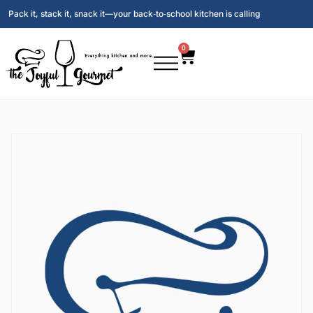
Pack it, stack it, snack it—your back‑to‑school kitchen is calling
0