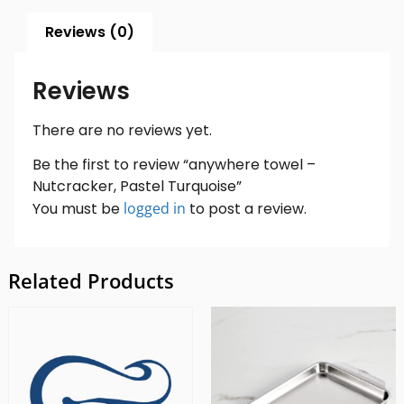
Reviews (0)
Reviews
There are no reviews yet.
Be the first to review “anywhere towel –
Nutcracker, Pastel Turquoise”
You must be
logged in
to post a review.
Related Products