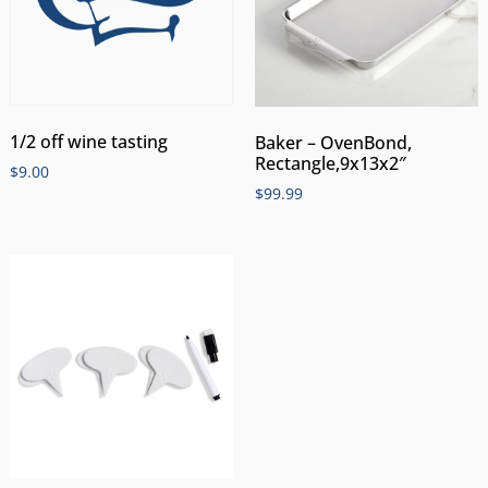
1/2 off wine tasting
Baker – OvenBond,
Rectangle,9x13x2″
$
9.00
$
99.99