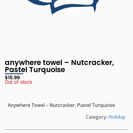
anywhere towel – Nutcracker,
Pastel Turquoise
$
15.99
Out of stock
Anywhere Towel – Nutcracker, Pastel Turquoise
Category:
Holiday