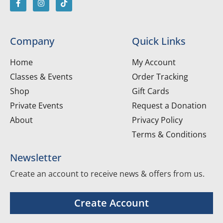
Company
Quick Links
Home
My Account
Classes & Events
Order Tracking
Shop
Gift Cards
Private Events
Request a Donation
About
Privacy Policy
Terms & Conditions
Newsletter
Create an account to receive news & offers from us.
Create Account