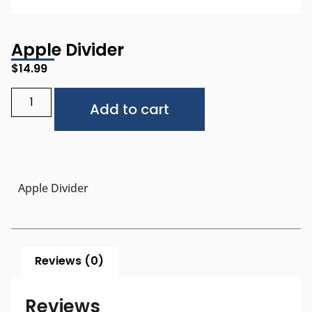
Apple Divider
$
14.99
Alternative:
Add to cart
Apple Divider
Reviews (0)
Reviews