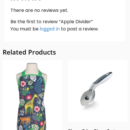
There are no reviews yet.
Be the first to review “Apple Divider”
You must be
logged in
to post a review.
Related Products