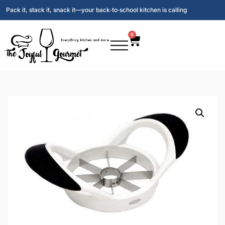
Pack it, stack it, snack it—your back‑to‑school kitchen is calling
0