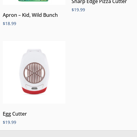
Sharp Edge Pizza Cutter
$
19.99
Apron – Kid, Wild Bunch
$
18.99
Egg Cutter
$
19.99