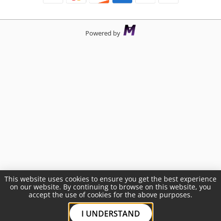
Powered by
This website uses cookies to ensure you get the best experience
on our website. By continuing to browse on this website, you
accept the use of cookies for the above purposes.
I UNDERSTAND