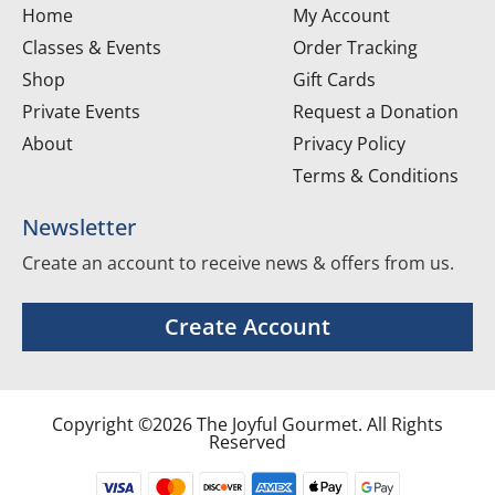
Home
My Account
Classes & Events
Order Tracking
Shop
Gift Cards
Private Events
Request a Donation
About
Privacy Policy
Terms & Conditions
Newsletter
Create an account to receive news & offers from us.
Create Account
Copyright ©2026 The Joyful Gourmet. All Rights
Reserved