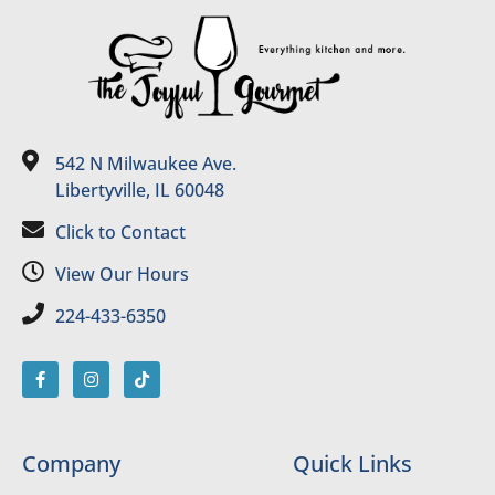
542 N Milwaukee Ave.
Libertyville, IL 60048
Click to Contact
View Our Hours
224-433-6350
Company
Quick Links