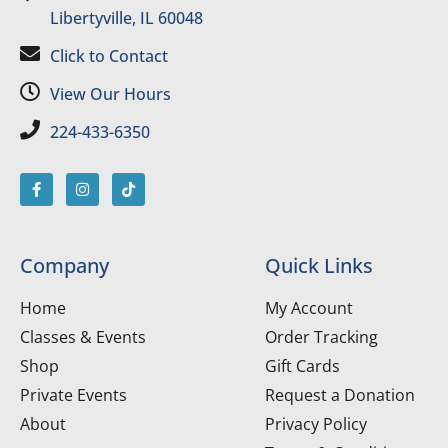
Libertyville, IL 60048
Click to Contact
View Our Hours
224-433-6350
Company
Quick Links
Home
My Account
Classes & Events
Order Tracking
Shop
Gift Cards
Private Events
Request a Donation
About
Privacy Policy