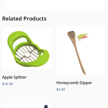
Related Products
Apple Splitter
Honeycomb Dipper
$
16.99
$
4.99