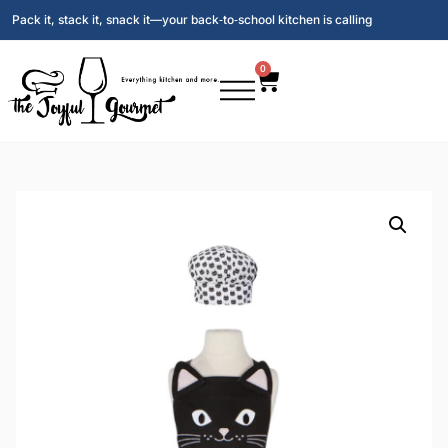
Pack it, stack it, snack it—your back‑to‑school kitchen is calling
0