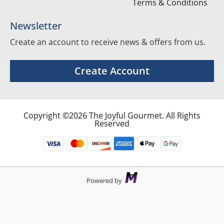
Terms & Conditions
Newsletter
Create an account to receive news & offers from us.
Create Account
Copyright ©2026 The Joyful Gourmet. All Rights
Reserved
Powered by