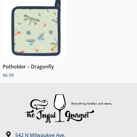
Potholder – Dragonfly
$
6.99
542 N Milwaukee Ave.