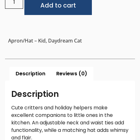
Add to cart
Apron/Hat – Kid, Daydream Cat
Description
Reviews (0)
Description
Cute critters and holiday helpers make
excellent companions to little ones in the
kitchen. An adjustable neck and waist ties add
functionality, while a matching hat adds whimsy
and flair.