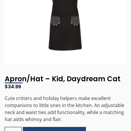
Apron/Hat – Kid, Daydream Cat
$
34.99
Cute critters and holiday helpers make excellent
companions to little ones in the kitchen. An adjustable
neck and waist ties add functionality, while a matching
hat adds whimsy and flair.
Alternative: