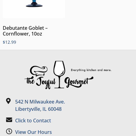
Debutante Goblet –
Cornflower, 10oz
$
12.99
542 N Milwaukee Ave.
Libertyville, IL 60048
Click to Contact
View Our Hours