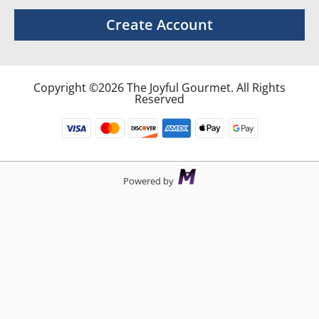
Create Account
Copyright ©2026 The Joyful Gourmet. All Rights
Reserved
Powered by