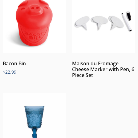
Bacon Bin
Maison du Fromage
Cheese Marker with Pen, 6
$
22.99
Piece Set