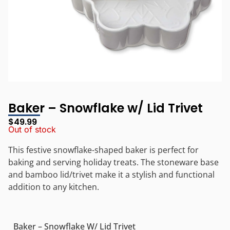
Baker – Snowflake w/ Lid Trivet
$
49.99
Out of stock
This festive snowflake-shaped baker is perfect for
baking and serving holiday treats. The stoneware base
and bamboo lid/trivet make it a stylish and functional
addition to any kitchen.
Baker – Snowflake W/ Lid Trivet