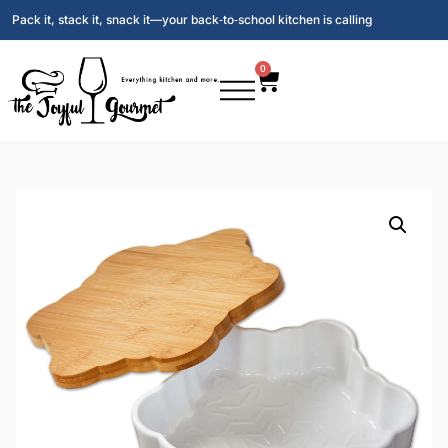
Pack it, stack it, snack it—your back‑to‑school kitchen is calling
0