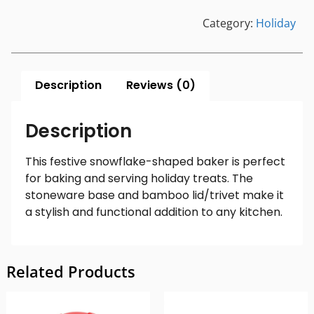
Category:
Holiday
Description
Reviews (0)
Description
This festive snowflake-shaped baker is perfect
for baking and serving holiday treats. The
stoneware base and bamboo lid/trivet make it
a stylish and functional addition to any kitchen.
Related Products