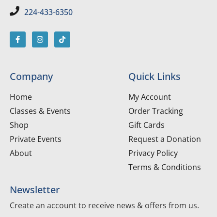
224-433-6350
Company
Quick Links
Home
My Account
Classes & Events
Order Tracking
Shop
Gift Cards
Private Events
Request a Donation
About
Privacy Policy
Terms & Conditions
Newsletter
Create an account to receive news & offers from us.