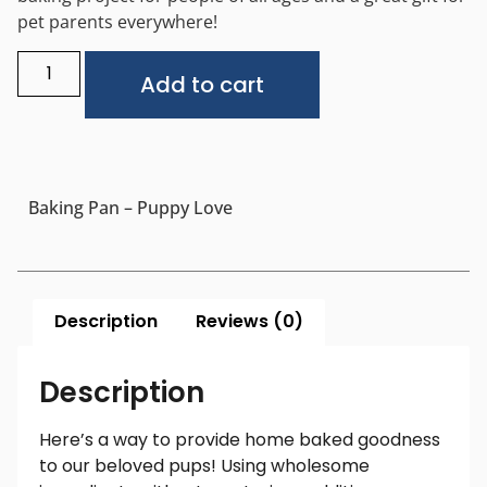
pet parents everywhere!
Alternative:
Add to cart
Baking Pan – Puppy Love
Description
Reviews (0)
Description
Here’s a way to provide home baked goodness
to our beloved pups! Using wholesome