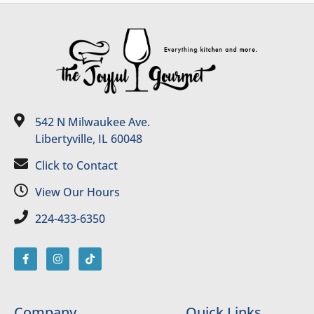
542 N Milwaukee Ave.
Libertyville, IL 60048
Click to Contact
View Our Hours
224-433-6350
Company
Quick Links