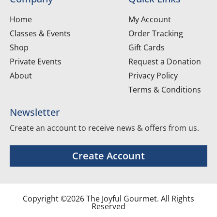
Home
My Account
Classes & Events
Order Tracking
Shop
Gift Cards
Private Events
Request a Donation
About
Privacy Policy
Terms & Conditions
Newsletter
Create an account to receive news & offers from us.
Create Account
Copyright ©2026 The Joyful Gourmet. All Rights
Reserved