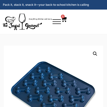
Pack it, stack it, snack it—your back‑to‑school kitchen is calling
0