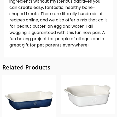
ingredients without mysterious additives you
can create easy, fantastic, healthy bone-
shaped treats. There are literally hundreds of
recipes online, and we also offer a mix that calls
for peanut butter, an egg and water. Tail
wagging is guaranteed with this fun new pan. A
fun baking project for people of all ages and a
great gift for pet parents everywhere!
Related Products