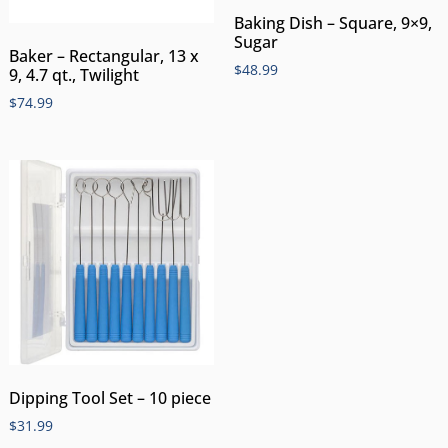
Baking Dish – Square, 9×9,
Sugar
Baker – Rectangular, 13 x
$
48.99
9, 4.7 qt., Twilight
$
74.99
Dipping Tool Set – 10 piece
$
31.99