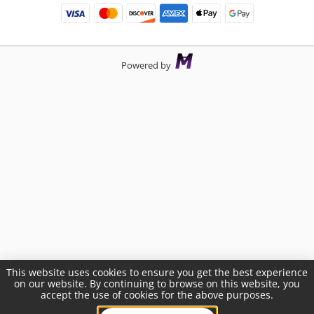
Powered by
This website uses cookies to ensure you get the best experience
on our website. By continuing to browse on this website, you
accept the use of cookies for the above purposes.