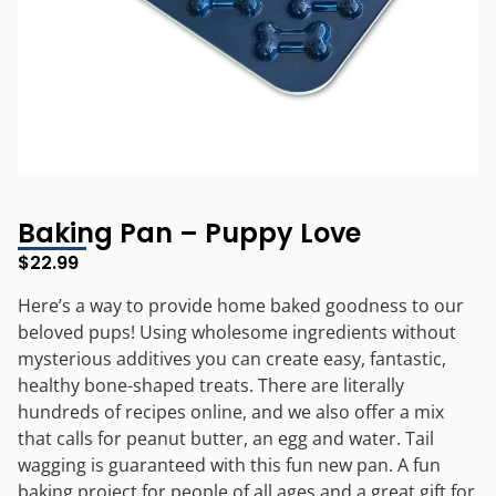
Baking Pan – Puppy Love
$
22.99
Here’s a way to provide home baked goodness to our
beloved pups! Using wholesome ingredients without
mysterious additives you can create easy, fantastic,
healthy bone-shaped treats. There are literally
hundreds of recipes online, and we also offer a mix
that calls for peanut butter, an egg and water. Tail
wagging is guaranteed with this fun new pan. A fun
baking project for people of all ages and a great gift for