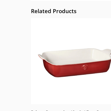
Related Products