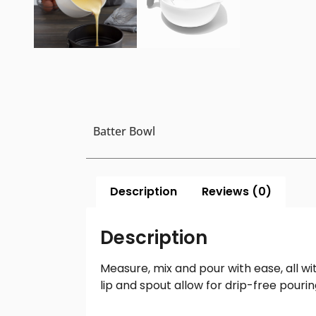
Batter Bowl
Description
Reviews (0)
Description
Measure, mix and pour with ease, all wi
lip and spout allow for drip-free pour