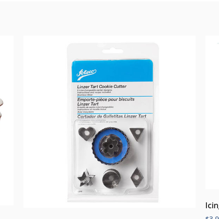
Ici
$
3.