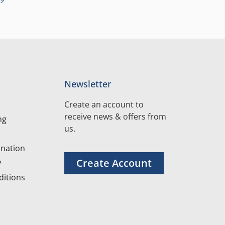
Newsletter
Create an account to
receive news & offers from
ng
us.
nation
Create Account
y
itions