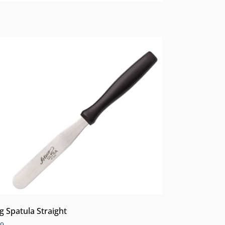
ng Spatula Straight
99