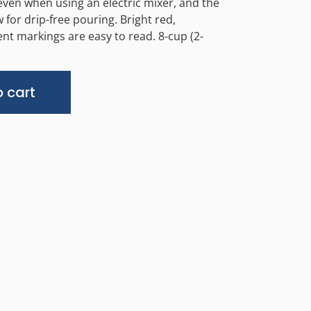
 even when using an electric mixer, and the
 for drip-free pouring. Bright red,
 markings are easy to read. 8-cup (2-
Alternative:
 cart