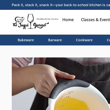
Pack it, stack it, snack it—your back‑to‑school kitchen is ca
Home
Classes & Event
Bakeware
Barware
Cookware
C