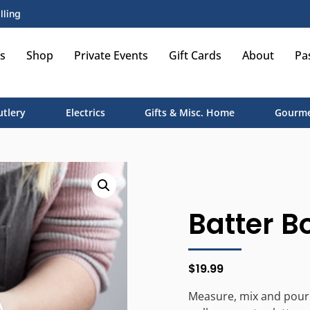
lling
s
Shop
Private Events
Gift Cards
About
Pa
utlery
Electrics
Gifts & Misc. Home
Gourme
Batter B
$
19.99
Measure, mix and pour w