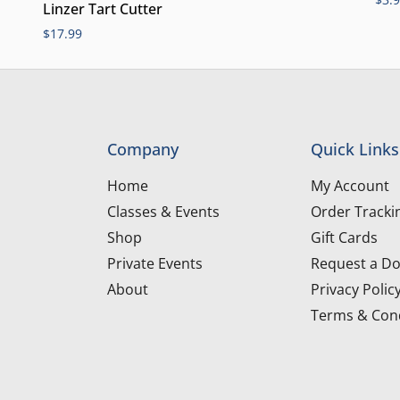
Linzer Tart Cutter
$
17.99
Company
Quick Links
Home
My Account
Classes & Events
Order Tracki
Shop
Gift Cards
Private Events
Request a Do
About
Privacy Polic
Terms & Cond