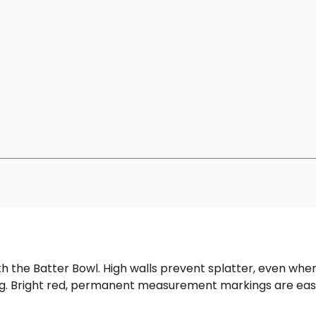
th the Batter Bowl. High walls prevent splatter, even when
ing. Bright red, permanent measurement markings are eas