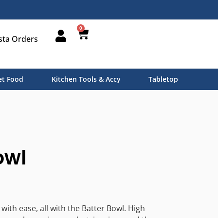
0
sta Orders
t Food
Kitchen Tools & Accy
Tabletop
owl
ith ease, all with the Batter Bowl. High