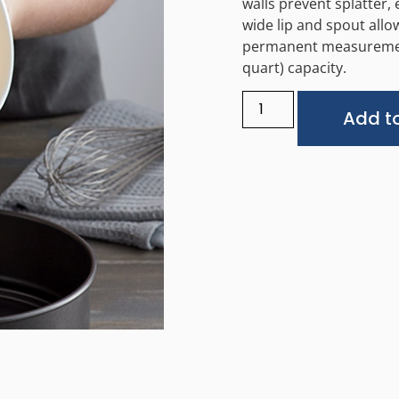
walls prevent splatter,
wide lip and spout allow
permanent measurement
quart) capacity.
Add to