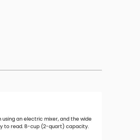
 using an electric mixer, and the wide
y to read. 8-cup (2-quart) capacity.