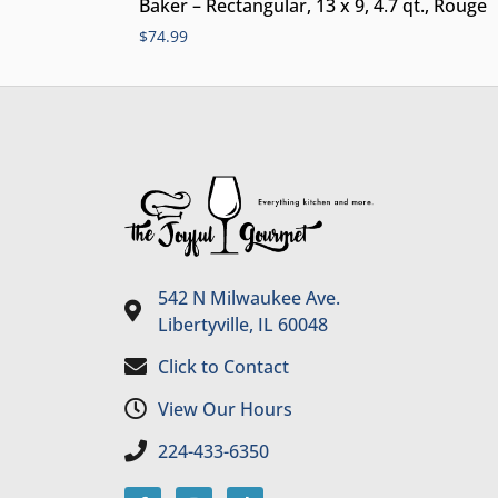
Baker – Rectangular, 13 x 9, 4.7 qt., Rouge
$
74.99
542 N Milwaukee Ave.
Libertyville, IL 60048
Click to Contact
View Our Hours
224-433-6350