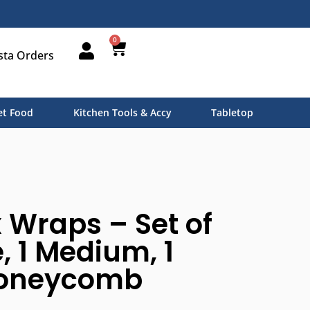
0
sta Orders
t Food
Kitchen Tools & Accy
Tabletop
Wraps – Set of
e, 1 Medium, 1
Honeycomb