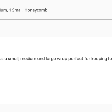
dium, 1 Small, Honeycomb
es a small, medium and large wrap perfect for keeping foo