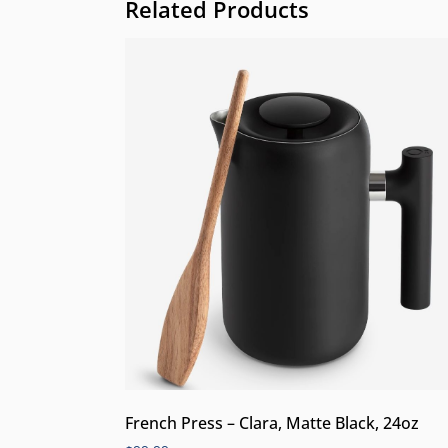
Related Products
French Press – Clara, Matte Black, 24oz