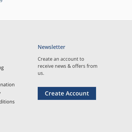
99
Newsletter
Create an account to
receive news & offers from
ng
us.
nation
Create Account
y
itions