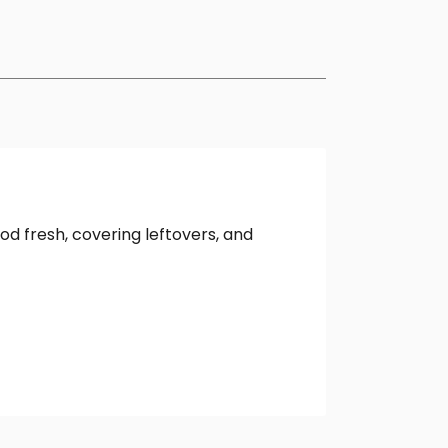
d fresh, covering leftovers, and