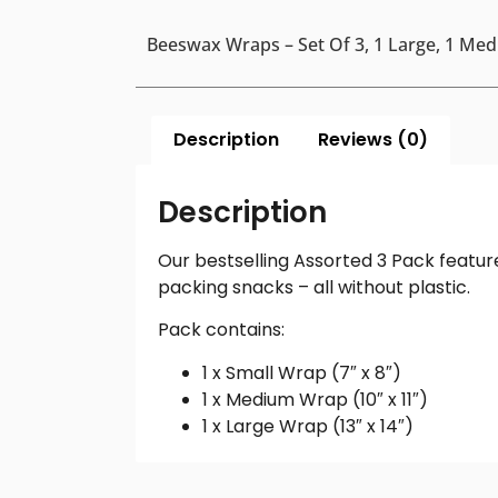
Beeswax Wraps – Set Of 3, 1 Large, 1 Me
Description
Reviews (0)
Description
Our bestselling Assorted 3 Pack featur
packing snacks – all without plastic.
Pack contains:
1 x Small Wrap (7″ x 8″)
1 x Medium Wrap (10″ x 11″)
1 x Large Wrap (13″ x 14″)