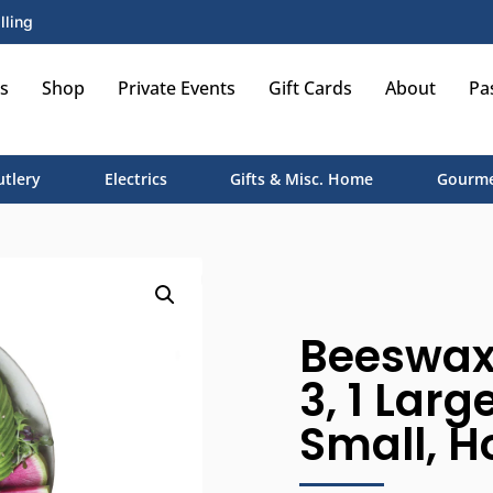
lling
s
Shop
Private Events
Gift Cards
About
Pa
utlery
Electrics
Gifts & Misc. Home
Gourme
Beeswax 
3, 1 Larg
Small, 