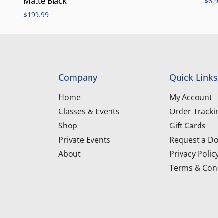
Matte Black
$
6.
$
199.99
Company
Quick Links
Home
My Account
Classes & Events
Order Tracki
Shop
Gift Cards
Private Events
Request a Do
About
Privacy Polic
Terms & Cond