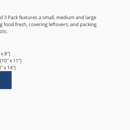
ed 3 Pack features a small, medium and large
g food fresh, covering leftovers, and packing
tic.
x 8″)
10″ x 11″)
″ x 14″)
Alternative: