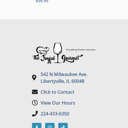
$
99.99
542 N Milwaukee Ave.
Libertyville, IL 60048
Click to Contact
View Our Hours
224-433-6350