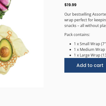
$
19.99
Our bestselling Assort
wrap perfect for keepin
snacks – all without plas
Pack contains:
1 x Small Wrap (7″ 
1 x Medium Wrap (
1 x Large Wrap (13
Add to cart