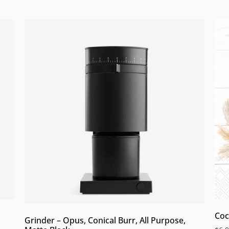
Coc
Grinder – Opus, Conical Burr, All Purpose,