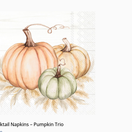
ktail Napkins – Pumpkin Trio