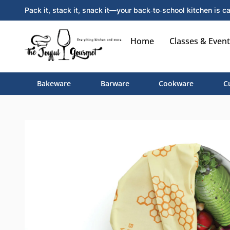
Pack it, stack it, snack it—your back‑to‑school kitchen is ca
Home
Classes & Event
Bakeware
Barware
Cookware
C