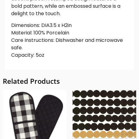
bold pattern, while an embossed surface is a
delight to the touch.
Dimensions: DIA3.5 x H2in
Material: 100% Porcelain
Care Instructions: Dishwasher and microwave
safe.
Capacity: 5oz
Related Products