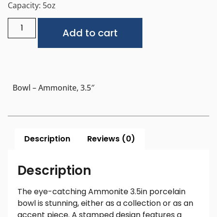
Capacity: 5oz
Alternative:
Add to cart
Bowl – Ammonite, 3.5″
Description
Reviews (0)
Description
The eye-catching Ammonite 3.5in porcelain
bowl is stunning, either as a collection or as an
accent piece. A stamped design features a