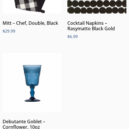
Mitt – Chef, Double, Black
Cocktail Napkins –
Rasymatto Black Gold
$
29.99
$
6.99
Debutante Goblet –
Cornflower, 10oz