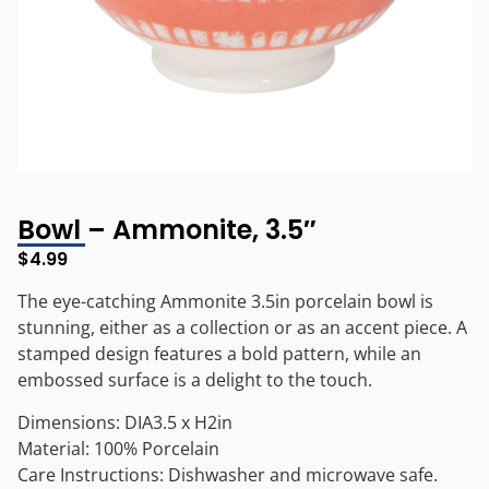
Bowl – Ammonite, 3.5″
$
4.99
The eye-catching Ammonite 3.5in porcelain bowl is
stunning, either as a collection or as an accent piece. A
stamped design features a bold pattern, while an
embossed surface is a delight to the touch.
Dimensions: DIA3.5 x H2in
Material: 100% Porcelain
Care Instructions: Dishwasher and microwave safe.