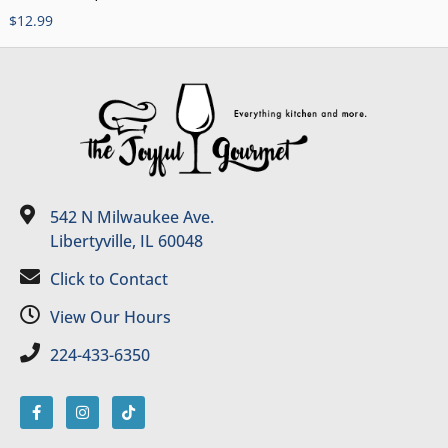
$
12.99
542 N Milwaukee Ave.
Libertyville, IL 60048
Click to Contact
View Our Hours
224-433-6350