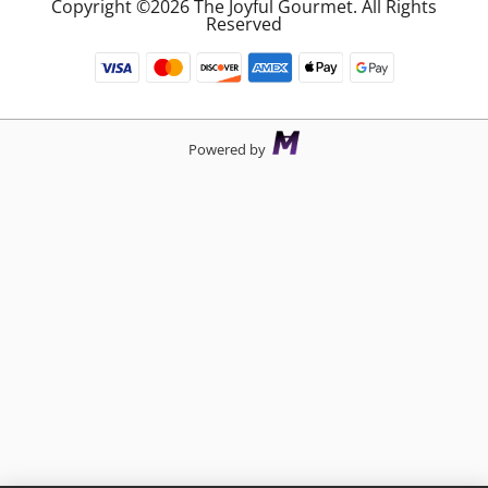
Copyright ©2026 The Joyful Gourmet. All Rights
Reserved
Powered by