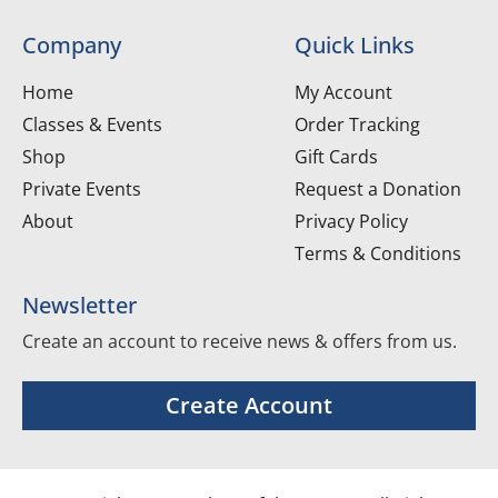
Company
Quick Links
Home
My Account
Classes & Events
Order Tracking
Shop
Gift Cards
Private Events
Request a Donation
About
Privacy Policy
Terms & Conditions
Newsletter
Create an account to receive news & offers from us.
Create Account