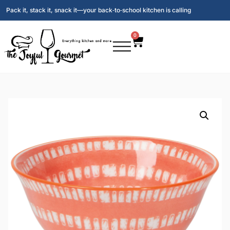
Pack it, stack it, snack it—your back‑to‑school kitchen is calling
0