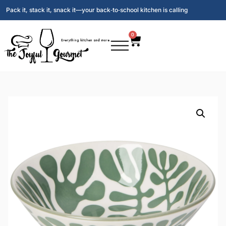
Pack it, stack it, snack it—your back‑to‑school kitchen is calling
0