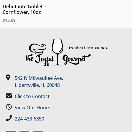
Debutante Goblet –
Cornflower, 10oz
$
12.99
542 N Milwaukee Ave.
Libertyville, IL 60048
Click to Contact
View Our Hours
224-433-6350