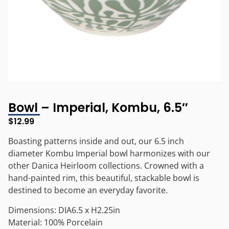
Bowl – Imperial, Kombu, 6.5″
$
12.99
Boasting patterns inside and out, our 6.5 inch
diameter Kombu Imperial bowl harmonizes with our
other Danica Heirloom collections. Crowned with a
hand-painted rim, this beautiful, stackable bowl is
destined to become an everyday favorite.
Dimensions: DIA6.5 x H2.25in
Material: 100% Porcelain