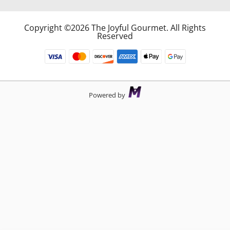
Copyright ©2026 The Joyful Gourmet. All Rights
Reserved
Powered by