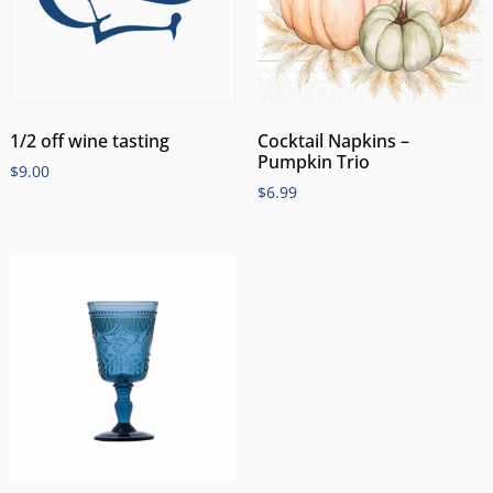
1/2 off wine tasting
Cocktail Napkins –
Pumpkin Trio
$
9.00
$
6.99