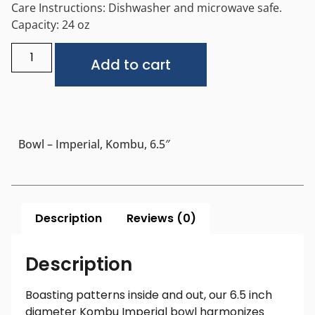
Care Instructions: Dishwasher and microwave safe.
Capacity: 24 oz
Alternative:
Add to cart
Bowl – Imperial, Kombu, 6.5″
Description
Reviews (0)
Description
Boasting patterns inside and out, our 6.5 inch
diameter Kombu Imperial bowl harmonizes