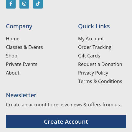
Company
Quick Links
Home
My Account
Classes & Events
Order Tracking
Shop
Gift Cards
Private Events
Request a Donation
About
Privacy Policy
Terms & Conditions
Newsletter
Create an account to receive news & offers from us.
Create Account