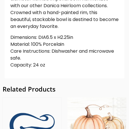
with our other Danica Heirloom collections.
Crowned with a hand-painted rim, this
beautiful, stackable bowl is destined to become
an everyday favorite.
Dimensions: DIA6.5 x H2.25in
Material: 100% Porcelain
Care Instructions: Dishwasher and microwave
safe.
Capacity: 24 oz
Related Products